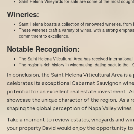
Saint Helena Vineyards for sale are some of the most sought 
Wineries:
Saint Helena boasts a collection of renowned wineries, from h
These wineries craft a variety of wines, with a strong empha
commitment to excellence.
Notable Recognition:
The Saint Helena Viticultural Area has received international
The region’s rich history in winemaking, dating back to the 19t
In conclusion, the Saint Helena Viticultural Area is a
celebrates its exceptional Cabernet Sauvignon wines 
potential for an excellent real estate investment. A
showcase the unique character of the region. As a res
shaping the global perception of Napa Valley wines.
Take a moment to review estates, vineyards and win
your property David would enjoy the opportunity to di