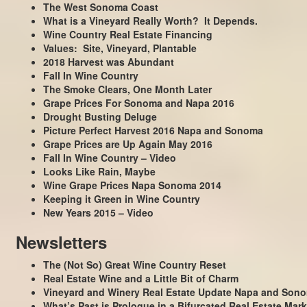
The West Sonoma Coast
What is a Vineyard Really Worth? It Depends.
Wine Country Real Estate Financing
Values: Site, Vineyard, Plantable
2018 Harvest was Abundant
Fall In Wine Country
The Smoke Clears, One Month Later
Grape Prices For Sonoma and Napa 2016
Drought Busting Deluge
Picture Perfect Harvest 2016 Napa and Sonoma
Grape Prices are Up Again May 2016
Fall In Wine Country – Video
Looks Like Rain, Maybe
Wine Grape Prices Napa Sonoma 2014
Keeping it Green in Wine Country
New Years 2015 – Video
Newsletters
The (Not So) Great Wine Country Reset
Real Estate Wine and a Little Bit of Charm
Vineyard and Winery Real Estate Update Napa and Son
What’s Past is Prologue in a Bifurcated Real Estate Mark