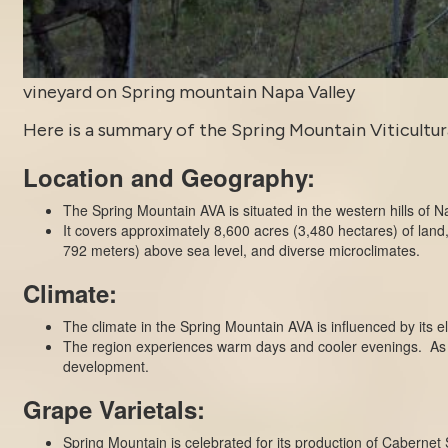
vineyard on Spring mountain Napa Valley
Here is a summary of the Spring Mountain Viticultural
Location and Geography:
The Spring Mountain AVA is situated in the western hills of N
It covers approximately 8,600 acres (3,480 hectares) of land
792 meters) above sea level, and diverse microclimates.
Climate:
The climate in the Spring Mountain AVA is influenced by its el
The region experiences warm days and cooler evenings. As a r
development.
Grape Varietals:
Spring Mountain is celebrated for its production of Cabernet 