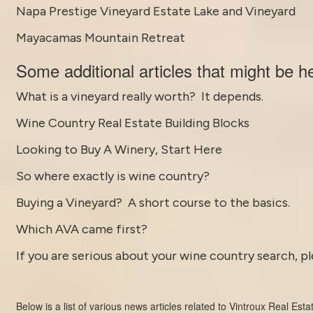
Napa Prestige Vineyard Estate Lake and Vineyard
Mayacamas Mountain Retreat
Some
additional articles
that might be he
What is a vineyard really worth? It depends.
Wine Country Real Estate Building Blocks
Looking to Buy A Winery, Start Here
So where exactly is wine country?
Buying a Vineyard? A short course to the basics.
Which AVA came first?
If you are serious about your wine country search, pl
Below is a list of various news articles related to
Vintroux Real Esta