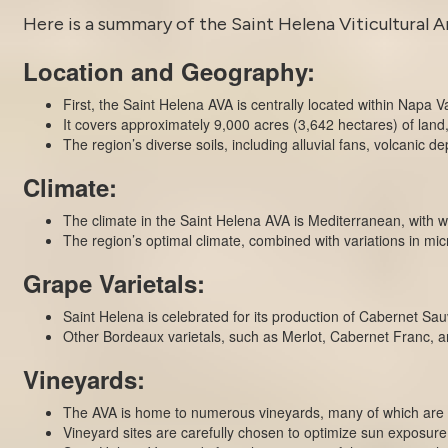
Here is a summary of the
Saint Helena
Viticultural A
Location and Geography:
First, the Saint Helena AVA is centrally located within Napa V
It covers approximately 9,000 acres (3,642 hectares) of land, 
The region’s diverse soils, including alluvial fans, volcanic de
Climate:
The climate in the Saint Helena AVA is Mediterranean, with 
The region’s optimal climate, combined with variations in micr
Grape Varietals:
Saint Helena is celebrated for its production of Cabernet Sauv
Other Bordeaux varietals, such as Merlot, Cabernet Franc, a
Vineyards:
The AVA is home to numerous vineyards, many of which are 
Vineyard sites are carefully chosen to optimize sun exposure