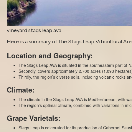
vineyard stags leap ava
Here is a summary of the Stags Leap Viticultural Area
Location and Geography:
The Stags Leap AVA is situated in the southeastern part of N
Secondly, covers approximately 2,700 acres (1,093 hectares) o
Thirdly, the region’s diverse soils, including volcanic rocks and
Climate:
The climate in the Stags Leap AVA is Mediterranean, with w
The region’s optimal climate, combined with variations in mic
Grape Varietals:
Stags Leap is celebrated for its production of Cabernet Sauvi