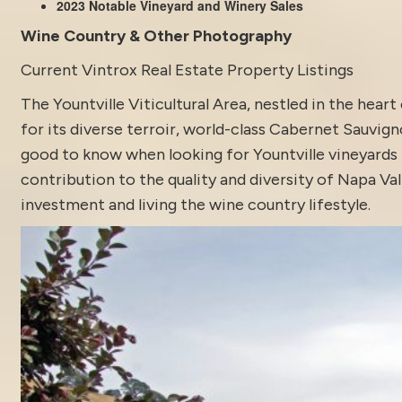
2023 Notable Vineyard and Winery Sales
Wine Country & Other Photography
Current Vintrox Real Estate Property Listings
The Yountville Viticultural Area, nestled in the hear
for its diverse terroir, world-class Cabernet Sauvig
good to know when looking for Yountville vineyards f
contribution to the quality and diversity of Napa Va
investment and living the wine country lifestyle.