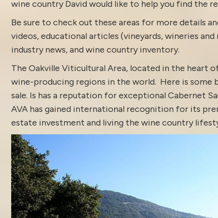
wine country David would like to help you find the rea
Be sure to check out these areas for more details
videos
,
educational articles (vineyards, wineries and 
industry news
, and
wine country inventory
.
The Oakville Viticultural Area, located in the heart 
wine-producing
regions
in the world. Here is some 
sale
. Is has a reputation for exceptional Cabernet Sa
AVA has gained international recognition for its pr
estate investment and living the wine country lifesty