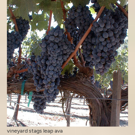
vineyard stags leap ava