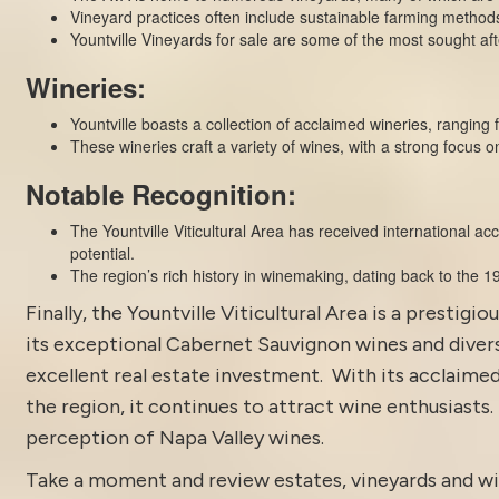
Vineyard practices often include sustainable farming method
Yountville Vineyards for sale are some of the most sought aft
Wineries:
Yountville boasts a collection of acclaimed
wineries
, ranging 
These wineries craft a variety of wines, with a strong focus 
Notable Recognition:
The Yountville Viticultural Area has received international a
potential.
The region’s rich history in winemaking, dating back to the 19t
Finally, the
Yountville
Viticultural Area is a prestigio
its exceptional Cabernet Sauvignon wines and diverse
excellent real estate investment. With its acclaimed
the region, it continues to attract wine enthusiasts.
perception of Napa Valley wines.
Take a moment and review estates, vineyards and wi