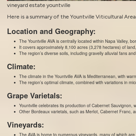
vineyard estate yountville
Here is a summary of the Yountville Viticultural Area,
Location and Geography:
The Yountville AVA is centrally located within Napa Valley, b
It covers approximately 8,100 acres (3,278 hectares) of land, 
The region’s diverse soils, including gravelly alluvial fans and 
Climate:
The climate in the Yountville AVA is Mediterranean, with wa
The region’s optimal climate, combined with variations in mic
Grape Varietals:
Yountville celebrates its production of Cabernet Sauvignon, wh
Other Bordeaux varietals, such as Merlot, Cabernet Franc, a
Vineyards:
The AVA is home to numerous vineyards, many of which are 