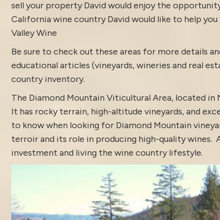
sell your property David would enjoy the opportunity t
California wine country David would like to help you f
Valley Wine
Be sure to check out these areas for more details
educational articles (vineyards, wineries and real es
country inventory
.
The Diamond Mountain Viticultural Area, located in 
It has rocky terrain, high-altitude vineyards, and 
to know when looking for Diamond Mountain vineyards 
terroir and its role in producing high-quality wines
investment and living the wine country lifestyle.