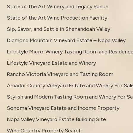
State of the Art Winery and Legacy Ranch
State of the Art Wine Production Facility
Sip, Savor, and Settle in Shenandoah Valley
Diamond Mountain Vineyard Estate – Napa Valley
Lifestyle Micro-Winery Tasting Room and Residenc
Lifestyle Vineyard Estate and Winery
Rancho Victoria Vineyard and Tasting Room
Amador County Vineyard Estate and Winery For Sal
Stylish and Modern Tasting Room and Winery For Sa
Sonoma Vineyard Estate and Income Property
Napa Valley Vineyard Estate Building Site
Wine Country Property Search