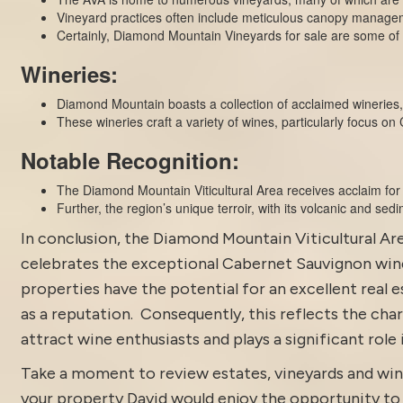
Vineyard practices often include meticulous canopy managem
Certainly, Diamond Mountain Vineyards for sale are some of t
Wineries:
Diamond Mountain boasts a collection of acclaimed wineries,
These wineries craft a variety of wines, particularly focus on
Notable Recognition:
The Diamond Mountain Viticultural Area receives acclaim for
Further, the region’s unique terroir, with its volcanic and sedi
In conclusion, the
Diamond Mountain
Viticultural Ar
celebrates the exceptional Cabernet Sauvignon wine
properties
have the potential for an excellent real 
as a reputation. Consequently, this reflects the chara
attract wine enthusiasts and plays a significant role
Take a moment to review estates, vineyards and win
your property David would enjoy the opportunity to di