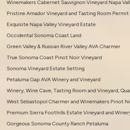
Winemakers Cabernet Sauvignon Vineyard Napa Val
Pristine Amador Vineyard and Tasting Room Permit
Exquisite Napa Valley Vineyard Estate
Occidental Sonoma Coast Land
Green Valley & Russian River Valley AVA Charmer
True Sonoma Coast Pinot Noir Vineyard
Sonoma Vineyard Estate Setting
Petaluma Gap AVA Winery and Vineyard
Winery, Wine Cave, Tasting Room and Vineyard, Quali
West Sebastopol Charmer and Winemakers Pinot No
Premium Sierra Foothills Estate Vineyard and Winer
Gorgeous Sonoma County Ranch Petaluma