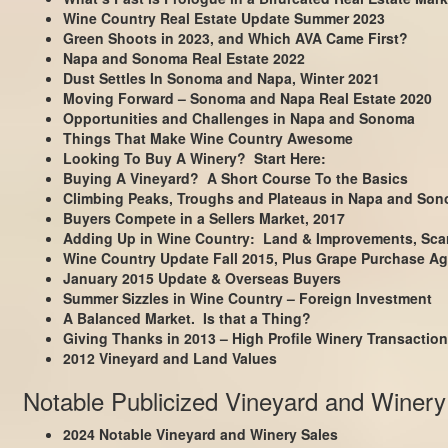
Wine Country Real Estate Update Summer 2023
Green Shoots in 2023, and Which AVA Came First?
Napa and Sonoma Real Estate 2022
Dust Settles In Sonoma and Napa, Winter 2021
Moving Forward – Sonoma and Napa Real Estate 2020
Opportunities and Challenges in Napa and Sonoma
Things That Make Wine Country Awesome
Looking To Buy A Winery? Start Here:
Buying A Vineyard? A Short Course To the Basics
Climbing Peaks, Troughs and Plateaus in Napa and So
Buyers Compete in a Sellers Market, 2017
Adding Up in Wine Country: Land & Improvements, Scar
Wine Country Update Fall 2015, Plus Grape Purchase Ag
January 2015 Update & Overseas Buyers
Summer Sizzles in Wine Country – Foreign Investment
A Balanced Market. Is that a Thing?
Giving Thanks in 2013 – High Profile Winery Transactio
2012 Vineyard and Land Values
Notable Publicized Vineyard and Winery
2024 Notable Vineyard and Winery Sales