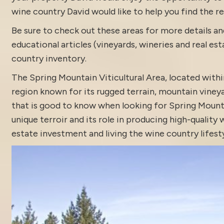
wine country David would like to help you find the rea
Be sure to check out these areas for more details
educational articles (vineyards, wineries and real es
country inventory
.
The Spring Mountain Viticultural Area, located with
region known for its rugged terrain, mountain vine
that is good to know when looking for Spring Mountai
unique terroir and its role in producing high-qualit
estate
investment and living the wine country lifesty