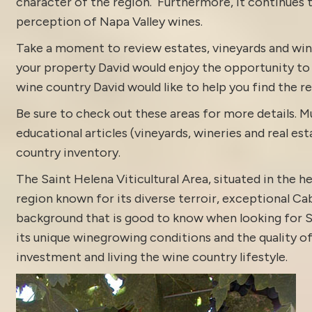
character of the region. Furthermore, it continues to
perception of Napa Valley wines.
Take a moment to review estates, vineyards and win
your property
David would enjoy the opportunity to di
wine country David would like to help you find the rea
Be sure to check out these areas for more details.
educational articles (vineyards, wineries and real es
country inventory
.
The Saint Helena Viticultural Area, situated in the h
region known for its diverse terroir, exceptional Cab
background that is good to know when looking for Sa
its unique winegrowing conditions and the quality of
investment and living the wine country lifestyle.