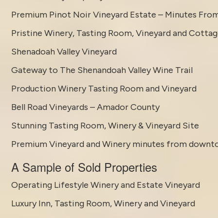
Premium Pinot Noir Vineyard Estate – Minutes Fro
Pristine Winery, Tasting Room, Vineyard and Cotta
Shenadoah Valley Vineyard
Gateway to The Shenandoah Valley Wine Trail
Production Winery Tasting Room and Vineyard
Bell Road Vineyards – Amador County
Stunning Tasting Room, Winery & Vineyard Site
Premium Vineyard and Winery minutes from downt
A Sample of Sold Properties
Operating Lifestyle Winery and Estate Vineyard
Luxury Inn, Tasting Room, Winery and Vineyard