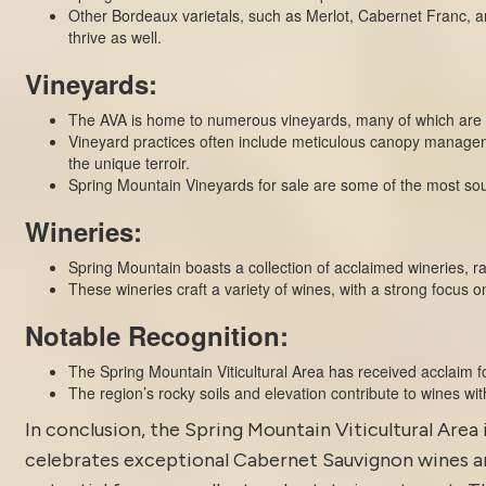
Other Bordeaux varietals, such as Merlot, Cabernet Franc, an
thrive as well.
Vineyards:
The AVA is home to numerous vineyards, many of which are si
Vineyard practices often include meticulous canopy managem
the unique terroir.
Spring Mountain Vineyards for sale are some of the most soug
Wineries:
Spring Mountain boasts a collection of acclaimed wineries, r
These wineries craft a variety of wines, with a strong focus 
Notable Recognition:
The Spring Mountain Viticultural Area has received acclaim fo
The region’s rocky soils and elevation contribute to wines with
In conclusion, the Spring Mountain Viticultural Area 
celebrates exceptional Cabernet Sauvignon wines and