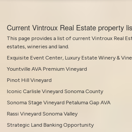
Current Vintroux Real Estate property li
This page provides a list of current
Vintroux Real Es
estates, wineries and land.
Exquisite Event Center, Luxury Estate Winery & Vin
Yountville AVA Premium Vineyard
Pinot Hill Vineyard
Iconic Carlisle Vineyard Sonoma County
Sonoma Stage Vineyard Petaluma Gap AVA
Rassi Vineyard Sonoma Valley
Strategic Land Banking Opportunity