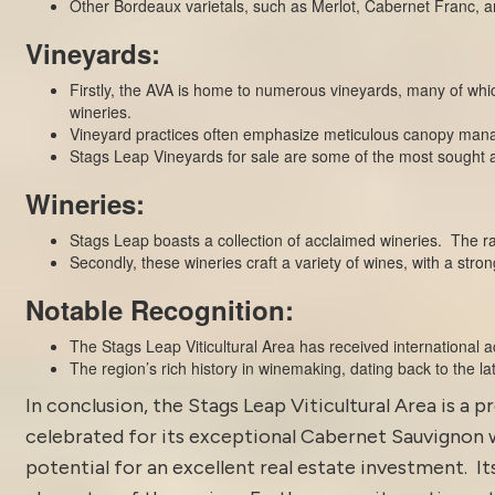
Other Bordeaux varietals, such as Merlot, Cabernet Franc, and 
Vineyards:
Firstly, the AVA is home to numerous vineyards, many of wh
wineries.
Vineyard practices often emphasize meticulous canopy mana
Stags Leap Vineyards for sale are some of the most sought af
Wineries:
Stags Leap boasts a collection of acclaimed wineries. The ra
Secondly, these wineries craft a variety of wines, with a str
Notable Recognition:
The Stags Leap Viticultural Area has received international a
The region’s rich history in winemaking, dating back to the late
In conclusion, the Stags Leap Viticultural Area is a pr
celebrated for its exceptional Cabernet Sauvignon w
potential for an excellent real estate investment. 