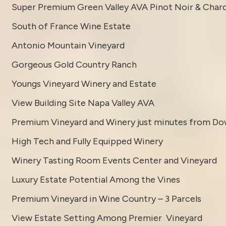
Super Premium Green Valley AVA Pinot Noir & Char
South of France Wine Estate
Antonio Mountain Vineyard
Gorgeous Gold Country Ranch
Youngs Vineyard Winery and Estate
View Building Site Napa Valley AVA
Premium Vineyard and Winery just minutes from D
High Tech and Fully Equipped Winery
Winery Tasting Room Events Center and Vineyard
Luxury Estate Potential Among the Vines
Premium Vineyard in Wine Country – 3 Parcels
View Estate Setting Among Premier Vineyard