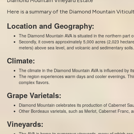
Diamond Mountain Vineyard Estate
Here is a summary of the Diamond Mountain Viticultur
Location and Geography:
The Diamond Mountain AVA is situated in the northern part of
Secondly, it covers approximately 5,000 acres (2,023 hectar
meters) above sea level, and volcanic and sedimentary soils.
Climate:
The climate in the Diamond Mountain AVA is influenced by i
The region experiences warm days and cooler evenings. This 
complex flavors.
Grape Varietals:
Diamond Mountain celebrates its production of Cabernet Sauvi
Other Bordeaux varietals, such as Merlot, Cabernet Franc, and 
Vineyards:
The AVA is home to numerous vineyards, many of which are si