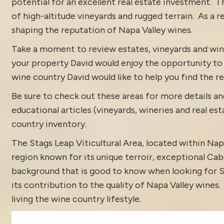
potential for an excellent real estate investment. T
of high-altitude vineyards and rugged terrain. As a re
shaping the reputation of Napa Valley wines.
Take a moment to review estates, vineyards and win
your property David would enjoy the opportunity to di
wine country David would like to help you find the rea
Be sure to check out these areas for more details
educational articles (vineyards, wineries and real es
country inventory
.
The Stags Leap Viticultural Area, located within Napa
region known for its unique terroir, exceptional Cab
background that is good to know when looking for St
its contribution to the quality of Napa Valley wines
living the wine country lifestyle.