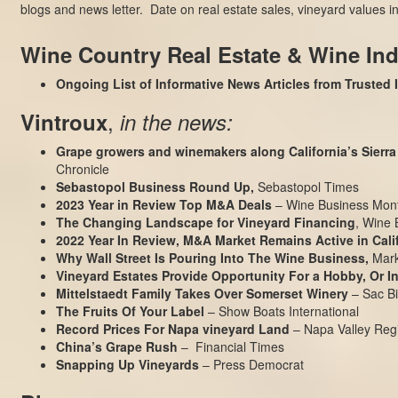
blogs and news letter. Date on real estate sales, vineyard values
Wine Country Real Estate & Wine In
Ongoing List of Informative News Articles from Trusted
,
Vintroux
in the news:
Grape growers and winemakers along California’s Sierra 
Chronicle
Sebastopol Business Round Up,
Sebastopol Times
2023 Year in Review Top M&A Deals
– Wine Business Mont
The Changing Landscape for Vineyard Financing
, Wine 
2022 Year In Review, M&A Market Remains Active in Cali
Why Wall Street Is Pouring Into The Wine Business
,
Mark
Vineyard Estates Provide Opportunity For a Hobby, Or 
Mittelstaedt Family Takes Over Somerset Winery
– Sac Bi
The Fruits Of Your Label
– Show Boats International
Record Prices For Napa vineyard Land
– Napa Valley Regi
China’s Grape Rush
– Financial Times
Snapping Up Vineyards
– Press Democrat