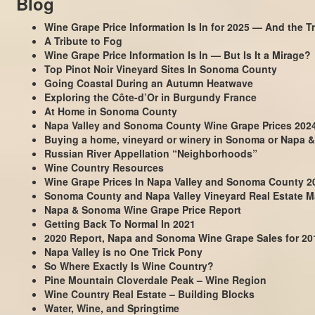
Blog
Wine Grape Price Information Is In for 2025 — And the Tr
A Tribute to Fog
Wine Grape Price Information Is In — But Is It a Mirage?
Top Pinot Noir Vineyard Sites In Sonoma County
Going Coastal During an Autumn Heatwave
Exploring the Côte-d’Or in Burgundy France
At Home in Sonoma County
Napa Valley and Sonoma County Wine Grape Prices 202
Buying a home, vineyard or winery in Sonoma or Napa &
Russian River Appellation “Neighborhoods”
Wine Country Resources
Wine Grape Prices In Napa Valley and Sonoma County 2
Sonoma County and Napa Valley Vineyard Real Estate Ma
Napa & Sonoma Wine Grape Price Report
Getting Back To Normal In 2021
2020 Report, Napa and Sonoma Wine Grape Sales for 20
Napa Valley is no One Trick Pony
So Where Exactly Is Wine Country?
Pine Mountain Cloverdale Peak – Wine Region
Wine Country Real Estate – Building Blocks
Water, Wine, and Springtime