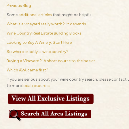
Previous Blog
Some
additional articles
that might be helpful:
What is a vineyard really worth? It depends.
Wine Country Real Estate Building Blocks
Looking to Buy A Winery, Start Here
So where exactly is wine country?
Buying a Vineyard? A short course to the basics.
Which AVA came first?
If you are serious about your wine country search, please contact us
to more
local resources.