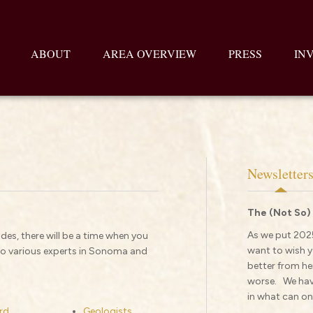
ABOUT
AREA OVERVIEW
PRESS
IN
Newsletter
The (Not So)
As we put 2025
des, there will be a time when you
want to wish y
 to various experts in Sonoma and
better from her
worse. We have
in what can onl
rd
Geologists