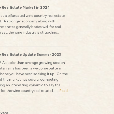
 Real Estate Market in 2024
 at a bifurcated wine country real estate
4. A stronger economy along with
est rates generally bodes well for real
rast, the wine industry is struggling....
 Real Estate Update Summer 2023
 A cooler than average growing season
nter rains has been a welcome pattern
 hope you have been soaking it up. On the
ont the market has several competing
ting an interesting dynamic to say the
e for the wine country real estate […]...
Read
eyard