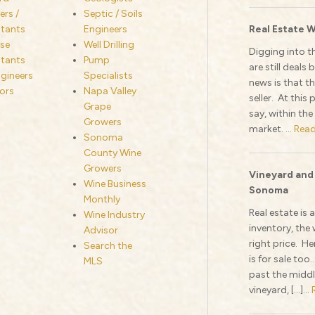
rs /
Septic / Soils
tants
Engineers
Real Estate W
se
Well Drilling
Digging into t
tants
Pump
are still deal
ngineers
Specialists
news is that th
ors
Napa Valley
seller. At this
Grape
say, within the
Growers
market. ...
Rea
Sonoma
County Wine
Growers
Vineyard and
Wine Business
Sonoma
Monthly
Real estate is 
Wine Industry
inventory, the 
Advisor
right price. He
Search the
is for sale too
MLS
past the middl
vineyard, […]...