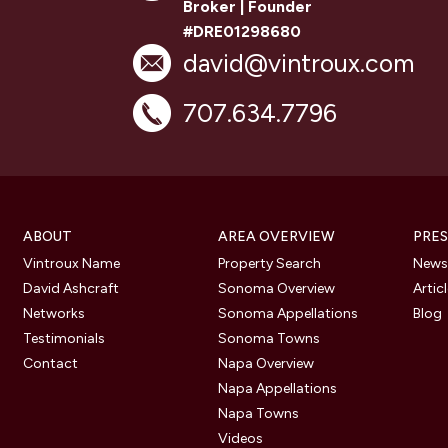
Broker | Founder
#DRE01298680
david@vintroux.com
707.634.7796
ABOUT
AREA OVERVIEW
PRES
Vintroux Name
Property Search
Newsl
David Ashcraft
Sonoma Overview
Artic
Networks
Sonoma Appellations
Blog
Testimonials
Sonoma Towns
Contact
Napa Overview
Napa Appellations
Napa Towns
Videos