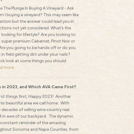
e The Plunge In Buying A Vineyard - Ask
am I buying a vineyard? This may seem like
stion but the answer could lead you in
tions not yet considered. What’s the
 looking for lifestyle? Are you looking to
t super premium Cabernet, Pinot Noir or
re you going to be hands off or do you
in field getting dirt under your nails?
uick look at some things you should
d more
 in 2023, and Which AVA Came First?
rst things first, Happy 2023! Another
his beautiful area we call home. With
decades of selling wine country real
ill in awe of our backyard. The dynamic
 constant reminder of the amazing
oughout Sonoma and Napa Counties, from