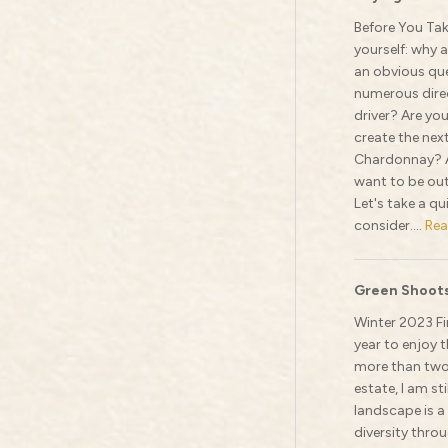
Before You Tak
yourself: why 
an obvious que
numerous direc
driver? Are you
create the nex
Chardonnay? A
want to be out 
Let's take a q
consider....
Rea
Green Shoots
Winter 2023 Fi
year to enjoy t
more than two 
estate, I am st
landscape is a
diversity thr