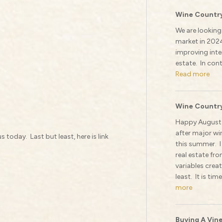
Wine Country
We are looking
market in 202
improving inter
estate. In cont
Read more
Wine Country
Happy August!
after major wi
 today. Last but least, here is link
this summer. I
real estate fr
variables crea
least. It is tim
more
Buying A Vin