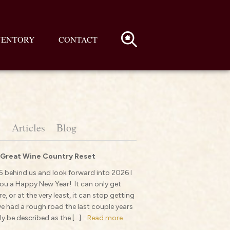
VENTORY
CONTACT
s
Articles
Blog
 Great Wine Country Reset
 behind us and look forward into 2026 I
ou a Happy New Year! It can only get
e, or at the very least, it can stop getting
 had a rough road the last couple years
y be described as the […]...
Read more