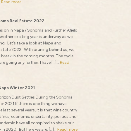
.
Read more
oma Real Estate 2022
s on in Napa / Sonoma and Further Afield
Another exciting year is underway as we
g. Let’s take a look at Napa and
state 2022. With pruning behind us, we
 break in the coming months. The cycle
re going any further, I have […]...
Read
Napa Winter 2021
orizon Dust Settles During the Sonoma
r 2021 If there is one thing we have
e last several years, it is that wine country
ildfires, economic uncertainty, politics and
ndemic have all conspired to shake our
y in 2020. But here we are, […]...
Read more