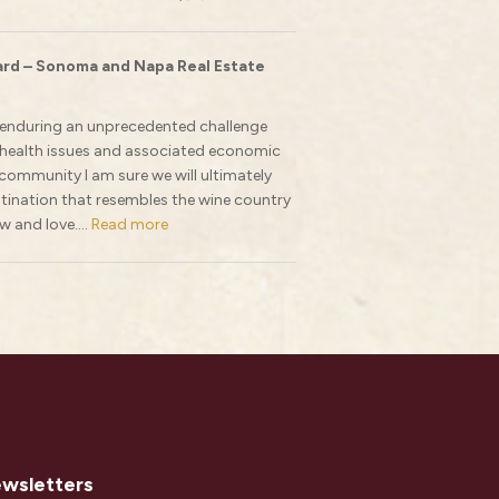
rd – Sonoma and Napa Real Estate
e enduring an unprecedented challenge
 health issues and associated economic
ommunity I am sure we will ultimately
stination that resembles the wine country
w and love....
Read more
ewsletters