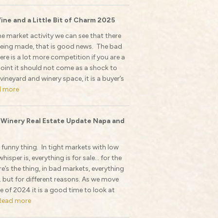
ine and a Little Bit of Charm 2025
he market activity we can see that there
s being made, that is good news. The bad
ere is a lot more competition if you are a
 point it should not come as a shock to
 vineyard and winery space, it is a buyer’s
d more
 Winery Real Estate Update Napa and
a funny thing. In tight markets with low
whisper is, everything is for sale… for the
re’s the thing, in bad markets, everything
… but for different reasons. As we move
e of 2024 it is a good time to look at
Read more