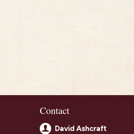
Contact
David Ashcraft