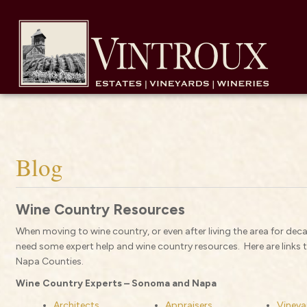
Blog
Wine Country Resources
When moving to wine country, or even after living the area for deca
need some expert help and wine country resources. Here are links
Napa Counties.
Wine Country Experts – Sonoma and Napa
Architects
Appraisers
Vineya