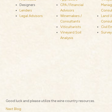
Designers
CPA / Financial
Manage
Lenders
Advisors
Consul
Legal Advisors
Winemakers /
Land U
Consultants
Consul
Viticultarists
Civil E
Vineyard Soil
Survey
Analysis
Good luck and please utilize the wine country resources.
Next Blog