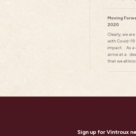
Moving Forwa
2020
Clearly, we ar
with Covid-19
impact. As a c
arrive at a de
that we all kno
Sign up for Vintroux n