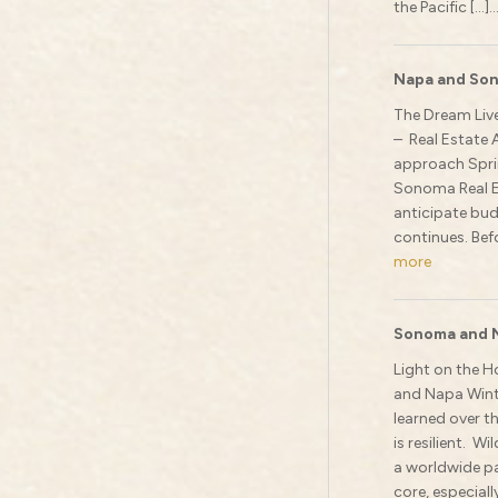
the Pacific […]..
Napa and Son
The Dream Live
– Real Estate 
approach Sprin
Sonoma Real E
anticipate bud
continues. Befo
more
Sonoma and 
Light on the H
and Napa Winte
learned over th
is resilient. W
a worldwide pa
core, especiall