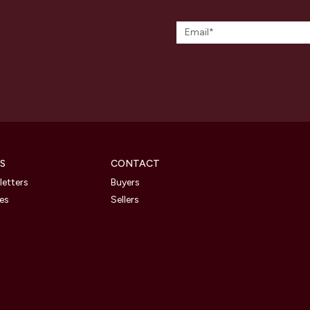
S
CONTACT
etters
Buyers
les
Sellers