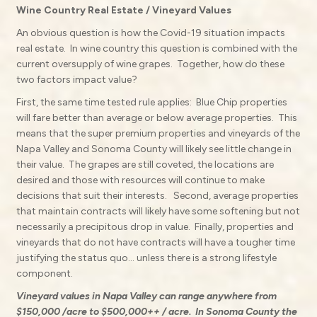
Wine Country Real Estate / Vineyard Values
An obvious question is how the Covid-19 situation impacts
real estate.
In wine country this question is combined with the
current oversupply of wine grapes.
Together, how do these
two factors impact value?
First, the same time tested rule applies:
Blue Chip properties
will fare better than average or below average properties. This
means that the super premium properties and vineyards of the
Napa Valley and Sonoma County will likely see little change in
their value.
The grapes are still coveted, the locations are
desired and those with resources will continue to make
decisions that suit their interests.
Second, average properties
that maintain contracts will likely have some softening but not
necessarily a precipitous drop in value.
Finally, properties and
vineyards that do not have contracts will have a tougher time
justifying the status quo… unless there is a strong lifestyle
component.
Vineyard values in Napa Valley can range anywhere from
$150,000 /acre to $500,000++ / acre.
In Sonoma County the