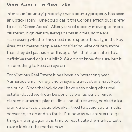
Green Acres Is The Place To Be
Interest in “country” property / wine country property has seen
an uptick lately.
One could call it the Corona effect but I prefer
to call it “Green Acres”.
After years of society moving to more
clustered, high density living spaces in cities, some are
reassessing whether they need more space.
Locally, in the Bay
Area, that means people are considering wine country more
than they did just six months ago.
Will that translate into a
definitive trend or just a blip?
We do not know for sure, but it
is something to keep an eye on.
For Vintroux Real Estate it has been an interesting year.
Numerous small winery and vineyard transactions have kept
me busy.
Since the lockdown I have been doing what real
estate related work can be done, as well as built a fence,
planted numerous plants, did a ton of tree work, cooked a lot,
drank a bit, read a couple books… tried to avoid social media
nonsense, so on and so forth.
But now as we are start to get
things moving again, it is time to reactivate the market.
Let’s
take a look at the market now.