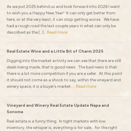
As we put 2025 behind us and look forward into 2026 I want
to wish you a Happy New Year! It can only get better from
here, or at the very least, it can stop getting worse. We have
had a rough road the last couple years in what can only be
described as the […]...
Read more
Real Estate Wine and a Little Bit of Charm 2025
Digging into the market activity we can see that there are still
deals being made, that is good news. The bad news is that
there is a lot more competition if you are a seller. At this point
it should not come as a shock to say, within the vineyard and
winery space, it is a buyer’s market. ...
Read more
Vineyard and Winery Real Estate Update Napa and
Sonoma
Real estate is a funny thing. In tight markets with low
inventory, the whisper is, everything is for sale… for the right