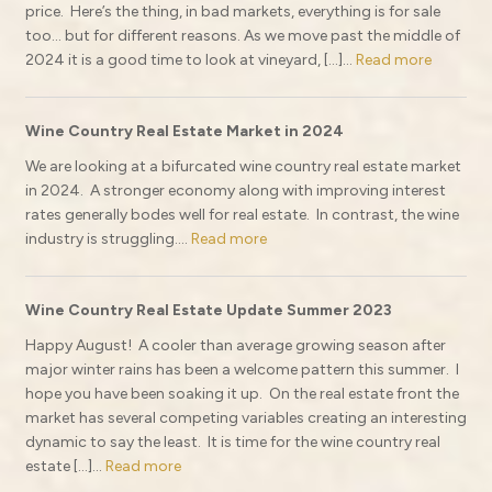
price. Here’s the thing, in bad markets, everything is for sale
too… but for different reasons. As we move past the middle of
2024 it is a good time to look at vineyard, […]...
Read more
Wine Country Real Estate Market in 2024
We are looking at a bifurcated wine country real estate market
in 2024. A stronger economy along with improving interest
rates generally bodes well for real estate. In contrast, the wine
industry is struggling....
Read more
Wine Country Real Estate Update Summer 2023
Happy August! A cooler than average growing season after
major winter rains has been a welcome pattern this summer. I
hope you have been soaking it up. On the real estate front the
market has several competing variables creating an interesting
dynamic to say the least. It is time for the wine country real
estate […]...
Read more