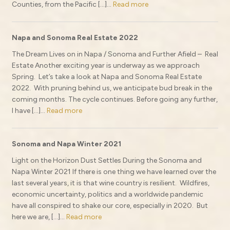
Counties, from the Pacific […]...
Read more
Napa and Sonoma Real Estate 2022
The Dream Lives on in Napa / Sonoma and Further Afield – Real
Estate Another exciting year is underway as we approach
Spring. Let’s take a look at Napa and Sonoma Real Estate
2022. With pruning behind us, we anticipate bud break in the
coming months. The cycle continues. Before going any further,
I have […]...
Read more
Sonoma and Napa Winter 2021
Light on the Horizon Dust Settles During the Sonoma and
Napa Winter 2021 If there is one thing we have learned over the
last several years, it is that wine country is resilient. Wildfires,
economic uncertainty, politics and a worldwide pandemic
have all conspired to shake our core, especially in 2020. But
here we are, […]...
Read more