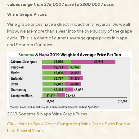
values range from $75,000 / acre to $200,000 / acre.
Wine Grape Prices
Wine grape prices have a direct impact on vineyards.
As we all
know, we are more than a year into the oversupply of the grape
cycle.
This is a chart of current average grape prices in Napa
and Sonoma Counties.
2019 Sonoma & Napa Wine Grape Prices
Click Here to See a Chart Comparing Wine Grape Sales For the
Last Several Years