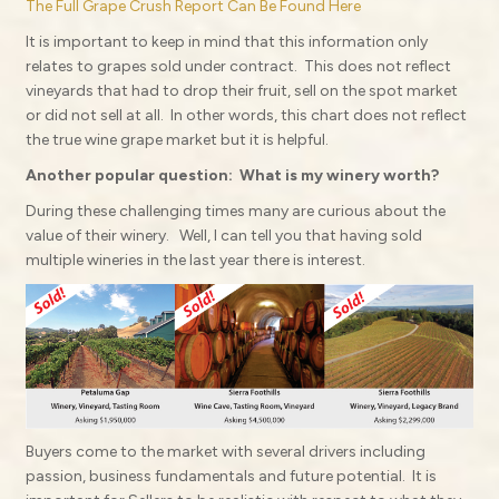
The Full Grape Crush Report Can Be Found Here
It is important to keep in mind that this information only
relates to grapes sold under contract.
This does not reflect
vineyards that had to drop their fruit, sell on the spot market
or did not sell at all.
In other words, this chart does not reflect
the true wine grape market but it is helpful.
Another popular question:
What is my winery worth?
During these challenging times many are curious about the
value of their winery.
Well, I can tell you that having sold
multiple wineries in the last year there is interest.
Buyers come to the market with several drivers including
passion, business fundamentals and future potential.
It is