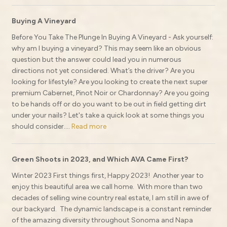
Buying A Vineyard
Before You Take The Plunge In Buying A Vineyard - Ask yourself:
why am I buying a vineyard? This may seem like an obvious
question but the answer could lead you in numerous
directions not yet considered. What’s the driver? Are you
looking for lifestyle? Are you looking to create the next super
premium Cabernet, Pinot Noir or Chardonnay? Are you going
to be hands off or do you want to be out in field getting dirt
under your nails? Let's take a quick look at some things you
should consider....
Read more
Green Shoots in 2023, and Which AVA Came First?
Winter 2023 First things first, Happy 2023! Another year to
enjoy this beautiful area we call home. With more than two
decades of selling wine country real estate, I am still in awe of
our backyard. The dynamic landscape is a constant reminder
of the amazing diversity throughout Sonoma and Napa