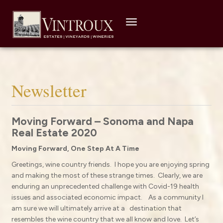
Toggle
navigation
Newsletter
Moving Forward – Sonoma and Napa
Real Estate 2020
Moving Forward, One Step At A Time
Greetings, wine country friends.
I hope you are enjoying spring
and making the most of these strange times.
Clearly, we are
enduring an unprecedented challenge with Covid-19 health
issues and associated economic impact.
As a community I
am sure we will ultimately arrive at a
destination that
resembles the wine country that we all know and love. Let’s