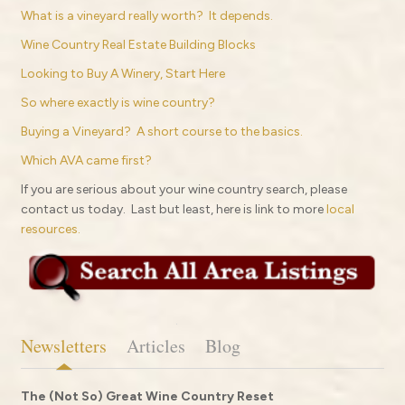
What is a vineyard really worth? It depends.
Wine Country Real Estate Building Blocks
Looking to Buy A Winery, Start Here
So where exactly is wine country?
Buying a Vineyard? A short course to the basics.
Which AVA came first?
If you are serious about your wine country search, please
contact us today. Last but least, here is link to more
local
resources.
Newsletters
Articles
Blog
The (Not So) Great Wine Country Reset