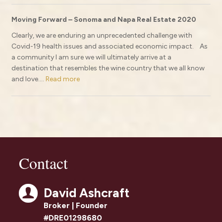
Moving Forward – Sonoma and Napa Real Estate 2020
Clearly, we are enduring an unprecedented challenge with
Covid-19 health issues and associated economic impact. As
a community I am sure we will ultimately arrive at a
destination that resembles the wine country that we all know
and love....
Read more
Contact
David Ashcraft
Broker | Founder
#DRE01298680