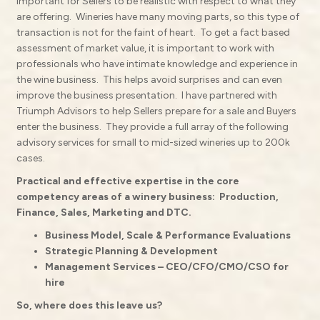
important for Sellers to be realistic with respect to what they
are offering.
Wineries have many moving parts, so this type of
transaction is not for the faint of heart.
To get a fact based
assessment of market value, it is important to work with
professionals who have intimate knowledge and experience in
the wine business.
This helps avoid surprises and can even
improve the business presentation.
I have partnered with
Triumph Advisors to help Sellers prepare for a sale and Buyers
enter the business.
They provide a full array of the following
advisory services for small to mid-sized wineries up to 200k
cases.
Practical and effective expertise in the core
competency areas of a winery business:
Production,
Finance, Sales, Marketing and DTC.
Business Model, Scale & Performance Evaluations
Strategic Planning & Development
Management Services – CEO/CFO/CMO/CSO for
hire
So, where does this leave us?