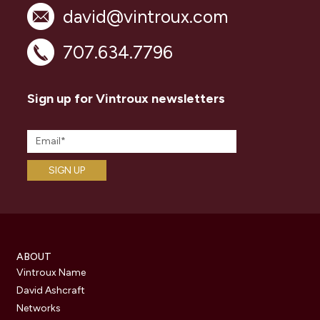
david@vintroux.com
707.634.7796
Sign up for Vintroux newsletters
ABOUT
Vintroux Name
David Ashcraft
Networks