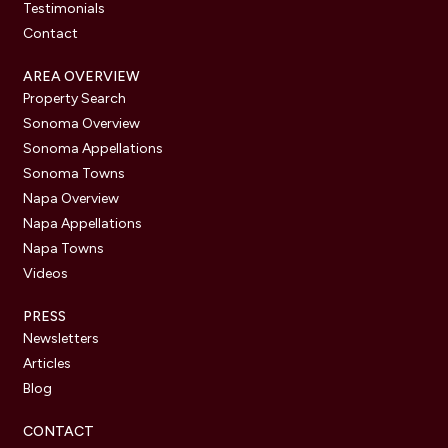
Testimonials
Contact
AREA OVERVIEW
Property Search
Sonoma Overview
Sonoma Appellations
Sonoma Towns
Napa Overview
Napa Appellations
Napa Towns
Videos
PRESS
Newsletters
Articles
Blog
CONTACT