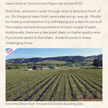
take a look at Sonoma and Napa real estate 2020.
Until then, we have to work through what is directly in front of
us.
On the good news front, wine sales are up, way up.
Mostly
for lower priced wine but it is still helping put a dent in some of
the surplus we have encountered in the last couple of years.
Additionally, there are a few great deals on higher quality wine
if you know where to find them.
A helpful assist in these
challenging times
Sonoma Pinot Noir Vineyard & Estate Building Site