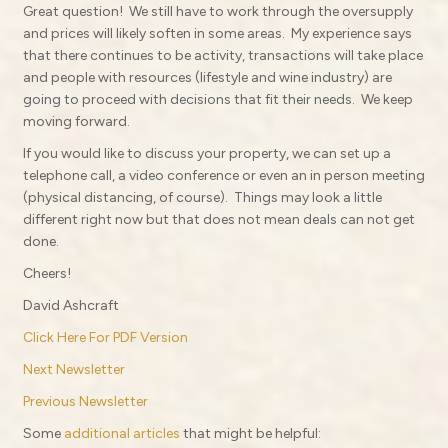
Great question!
We still have to work through the oversupply
and prices will likely soften in some areas.
My experience says
that there continues to be activity, transactions will take place
and people with resources (lifestyle and wine industry) are
going to proceed with decisions that fit their needs.
We keep
moving forward.
If you would like to discuss your property, we can set up a
telephone call, a video conference or even an in person meeting
(physical distancing, of course).
Things may look a little
different right now but that does not mean deals can not get
done.
Cheers!
David Ashcraft
Click Here For PDF Version
Next Newsletter
Previous Newsletter
Some
additional articles
that might be helpful: