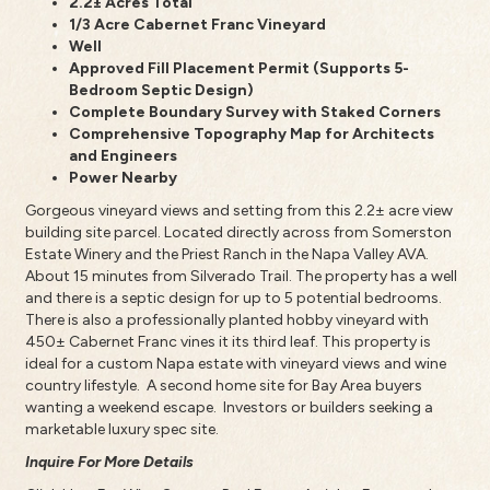
2.2± Acres Total
1/3 Acre Cabernet Franc Vineyard
Well
Approved Fill Placement Permit (Supports 5-
Bedroom Septic Design)
Complete Boundary Survey with Staked Corners
Comprehensive Topography Map for Architects
and Engineers
Power Nearby
Gorgeous vineyard views and setting from this 2.2± acre view
building site parcel. Located directly across from Somerston
Estate Winery and the Priest Ranch in the Napa Valley AVA.
About 15 minutes from Silverado Trail. The property has a well
and there is a septic design for up to 5 potential bedrooms.
There is also a professionally planted hobby vineyard with
450± Cabernet Franc vines it its third leaf. This property is
ideal for a custom Napa estate with vineyard views and wine
country lifestyle. A second home site for Bay Area buyers
wanting a weekend escape. Investors or builders seeking a
marketable luxury spec site.
Inquire For More Details