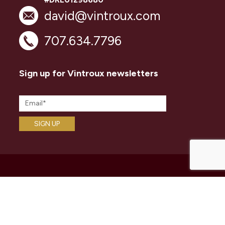
david@vintroux.com
707.634.7796
Sign up for Vintroux newsletters
ABOUT
Vintroux Name
David Ashcraft
Networks