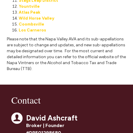
Stags Leap District
Yountville
Atlas Peak
Wild Horse Valley
Coombsville
Los Carneros
Please note that the Napa Valley AVA and its sub-appellations
are subject to change and updates, and new sub-appellations
may be designated over time. For the most current and
detailed information you can refer to the official website of the
Napa
Vintners
or the
Alcohol and Tobacco Tax and Trade
Bureau (TTB).
Contact
David Ashcraft
Broker | Founder
#DRE01298680