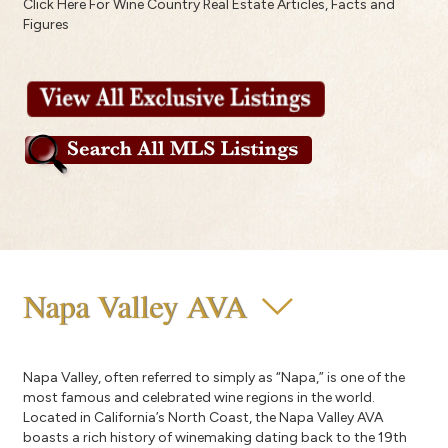
Click Here For Wine Country Real Estate Articles, Facts and
Figures
Napa Valley AVA
Napa Valley, often referred to simply as “Napa,” is one of the
most famous and celebrated wine regions in the world.
Located in California’s North Coast, the Napa Valley AVA
boasts a rich history of winemaking dating back to the 19th