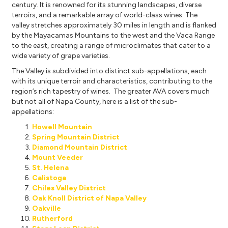
century. It is renowned for its stunning landscapes, diverse
terroirs, and a remarkable array of world-class wines. The
valley stretches approximately 30 miles in length and is flanked
by the Mayacamas Mountains to the west and the Vaca Range
to the east, creating a range of microclimates that cater to a
wide variety of grape varieties.
The Valley is subdivided into distinct sub-appellations, each
with its unique terroir and characteristics, contributing to the
region’s rich tapestry of wines. The greater AVA covers much
but not all of Napa County, here is a list of the sub-
appellations:
Howell Mountain
Spring Mountain District
Diamond Mountain District
Mount Veeder
St. Helena
Calistoga
Chiles Valley District
Oak Knoll District of Napa Valley
Oakville
Rutherford