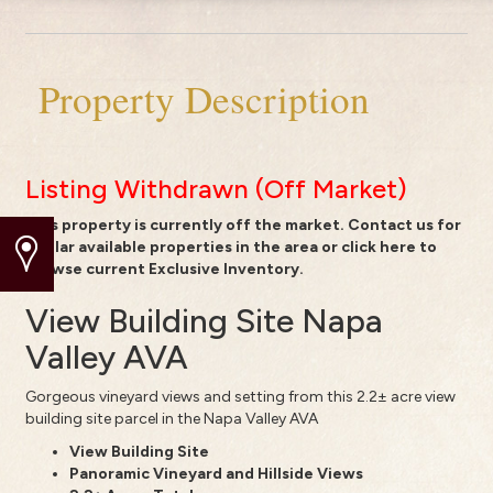
Property Description
Listing Withdrawn (Off Market)
This property is currently off the market.
Contact us
for
similar available properties in the area or
click here to
browse current Exclusive Inventory.
View Building Site Napa
Valley AVA
Gorgeous vineyard views and setting from this 2.2± acre view
building site parcel in the Napa Valley AVA
View Building Site
Panoramic Vineyard and Hillside Views