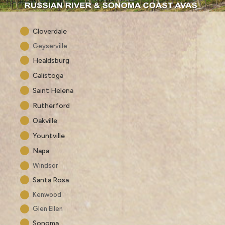
Cloverdale
Geyserville
Healdsburg
Calistoga
Saint Helena
Rutherford
Oakville
Yountville
Napa
Windsor
Santa Rosa
Kenwood
Glen Ellen
Sonoma