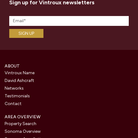
Sign up for Vintroux newsletters
ABOUT
Vintroux Name
David Ashcraft
Networks
Testimonials
Contact
AREA OVERVIEW
Property Search
Sonoma Overview