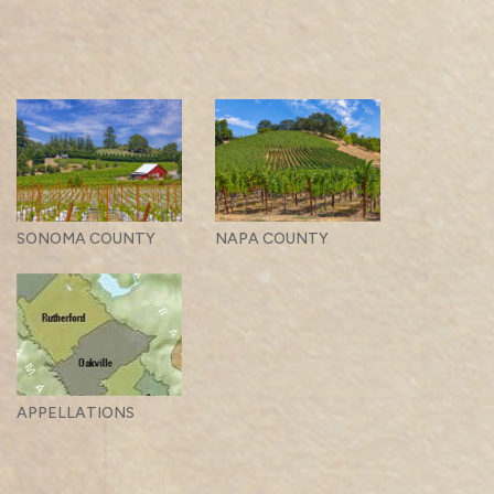
SONOMA COUNTY
NAPA COUNTY
APPELLATIONS