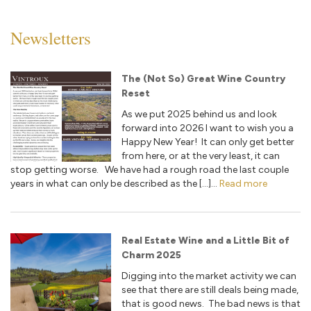
Newsletters
The (Not So) Great Wine Country
Reset
As we put 2025 behind us and look
forward into 2026 I want to wish you a
Happy New Year! It can only get better
from here, or at the very least, it can
stop getting worse. We have had a rough road the last couple
years in what can only be described as the […]...
Read more
Real Estate Wine and a Little Bit of
Charm 2025
Digging into the market activity we can
see that there are still deals being made,
that is good news. The bad news is that