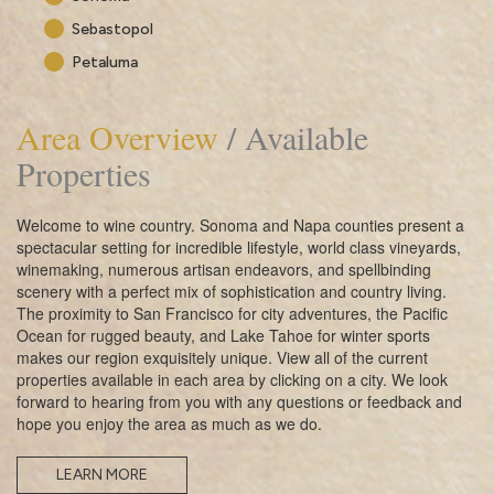
Sebastopol
Petaluma
Area Overview
/ Available
Properties
Welcome to wine country. Sonoma and Napa counties present a
spectacular setting for incredible lifestyle, world class vineyards,
winemaking, numerous artisan endeavors, and spellbinding
scenery with a perfect mix of sophistication and country living.
The proximity to San Francisco for city adventures, the Pacific
Ocean for rugged beauty, and Lake Tahoe for winter sports
makes our region exquisitely unique. View all of the current
properties available in each area by clicking on a city. We look
forward to hearing from you with any questions or feedback and
hope you enjoy the area as much as we do.
LEARN MORE