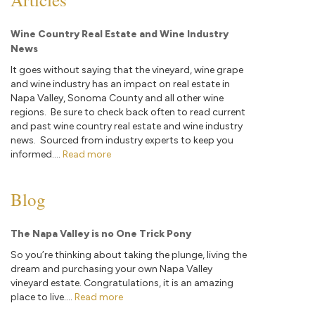
Wine Country Real Estate and Wine Industry
News
It goes without saying that the vineyard, wine grape
and wine industry has an impact on real estate in
Napa Valley, Sonoma County and all other wine
regions. Be sure to check back often to read current
and past wine country real estate and wine industry
news. Sourced from industry experts to keep you
informed....
Read more
Blog
The Napa Valley is no One Trick Pony
So you’re thinking about taking the plunge, living the
dream and purchasing your own Napa Valley
vineyard estate. Congratulations, it is an amazing
place to live....
Read more