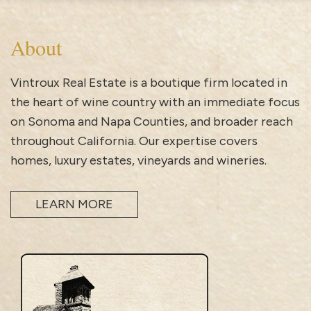
About
Vintroux Real Estate is a boutique firm located in
the heart of wine country with an immediate focus
on Sonoma and Napa Counties, and broader reach
throughout California. Our expertise covers
homes, luxury estates, vineyards and wineries.
LEARN MORE