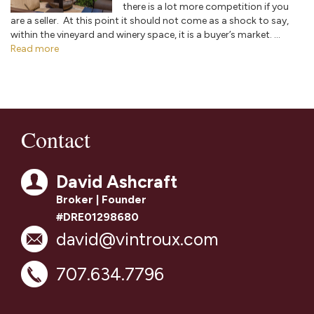
there is a lot more competition if you
are a seller. At this point it should not come as a shock to say,
within the vineyard and winery space, it is a buyer’s market. ...
Read more
Contact
David Ashcraft
Broker | Founder
#DRE01298680
david@vintroux.com
707.634.7796