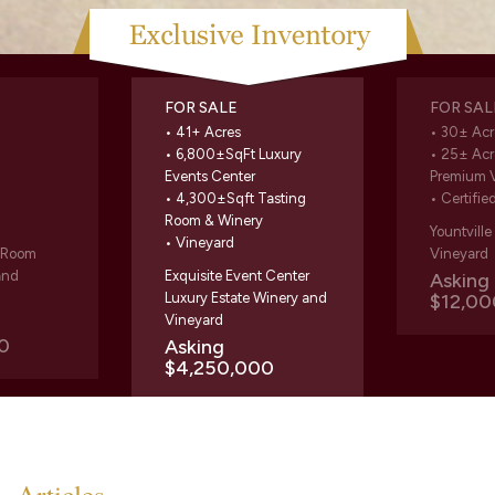
FOR SALE
FOR SAL
• 41+ Acres
• 30± Acr
• 6,800±SqFt Luxury
• 25± Acr
Events Center
Premium 
• 4,300±Sqft Tasting
• Certifie
Room & Winery
Yountvill
• Vineyard
g Room
Vineyard
and
Exquisite Event Center
Askin
Luxury Estate Winery and
$12,00
Vineyard
0
Asking
$4,250,000
Articles