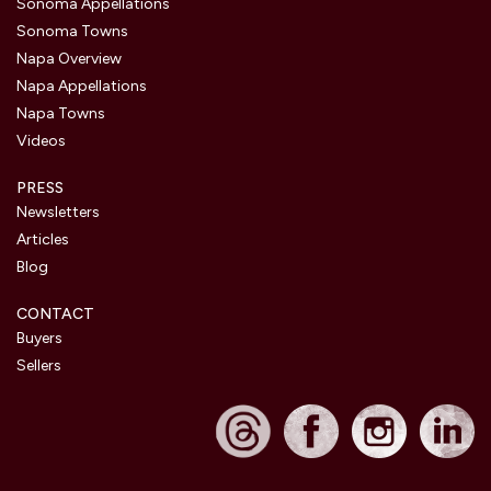
Sonoma Appellations
Sonoma Towns
Napa Overview
Napa Appellations
Napa Towns
Videos
PRESS
Newsletters
Articles
Blog
CONTACT
Buyers
Sellers