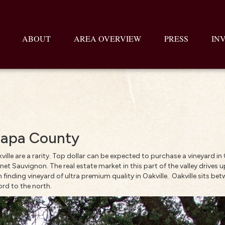
ABOUT
AREA OVERVIEW
PRESS
IN
 Napa County
ville are a rarity. Top dollar can be expected to purchase a vineyard in
net Sauvignon. The real estate market in this part of the valley drives 
finding vineyard of ultra premium quality in Oakville. Oakville sits b
ord to the north.