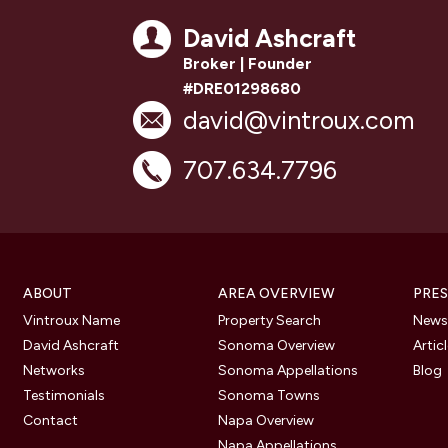
David Ashcraft
Broker | Founder
#DRE01298680
david@vintroux.com
707.634.7796
ABOUT
AREA OVERVIEW
PRES
Vintroux Name
Property Search
Newsl
David Ashcraft
Sonoma Overview
Artic
Networks
Sonoma Appellations
Blog
Testimonials
Sonoma Towns
Contact
Napa Overview
Napa Appellations