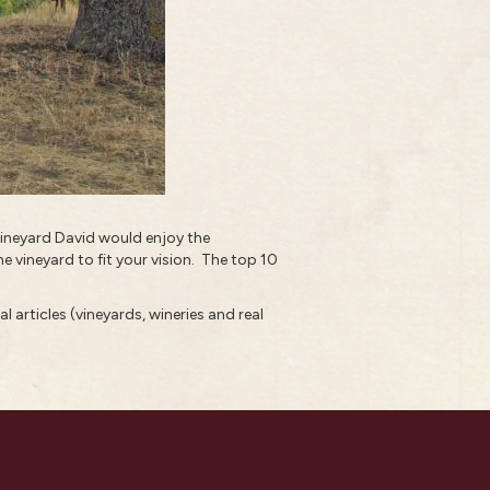
r vineyard David would enjoy the
e vineyard to fit your vision.
The top 10
l articles (vineyards, wineries and real