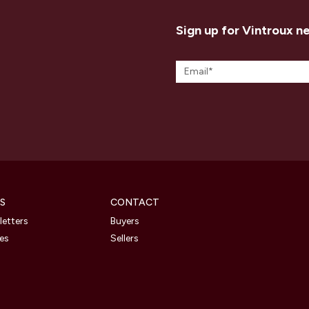
Sign up for Vintroux n
S
CONTACT
etters
Buyers
les
Sellers