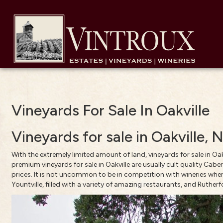
Vineyards For Sale In Oakville
Vineyards for sale in Oakville,
With the extremely limited amount of land, vineyards for sale in Oak
premium vineyards for sale in Oakville are usually cult quality Caber
prices. It is not uncommon to be in competition with wineries when 
Yountville, filled with a variety of amazing restaurants, and Rutherf