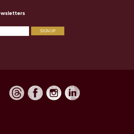
ewsletters