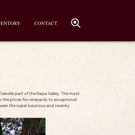
VENTORY
CONTACT
 Oakville part of the Napa Valley. The most
up the prices for vineyards to exceptional
etween the super luxurious and swanky