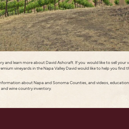
tory and learn more about
David Ashcraft
. If you would like to sell you
remium vineyards in the Napa Valley David would like to help you find th
 information about
Napa and Sonoma Counties
, and
videos
,
educationa
, and
wine country inventory
.