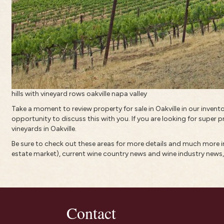
hills with vineyard rows oakville napa valley
Take a moment to review property for sale in Oakville in our inven
opportunity to discuss this with you. If you are looking for super p
vineyards in Oakville.
Be sure to check out these areas for more details and much more
estate market)
, current
wine country news and wine industry news
Contact