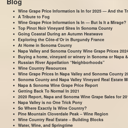
Blog
Wine Grape Price Information Is In for 2025 — And the Tr
A Tribute to Fog
Wine Grape Price Information Is In — But Is It a Mirage?
Top Pinot Noir Vineyard Sites In Sonoma County
Going Coastal During an Autumn Heatwave
Exploring the Côte-d’Or in Burgundy France
At Home in Sonoma County
Napa Valley and Sonoma County Wine Grape Prices 202
Buying a home, vineyard or winery in Sonoma or Napa &
Russian River Appellation “Neighborhoods”
Wine Country Resources
Wine Grape Prices In Napa Valley and Sonoma County 2
Sonoma County and Napa Valley Vineyard Real Estate Ma
Napa & Sonoma Wine Grape Price Report
Getting Back To Normal In 2021
2020 Report, Napa and Sonoma Wine Grape Sales for 20
Napa Valley is no One Trick Pony
So Where Exactly Is Wine Country?
Pine Mountain Cloverdale Peak – Wine Region
Wine Country Real Estate – Building Blocks
Water, Wine, and Springtime