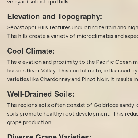
vineyard sebastopol hills
Elevation and Topography:
Sebastopol Hills features undulating terrain and hig
The hills create a variety of microclimates and aspec
Cool Climate:
The elevation and proximity to the Pacific Ocean ma
Russian River Valley. This cool climate, influenced b
varieties like Chardonnay and Pinot Noir. It results i
Well-Drained Soils:
The region’s soils often consist of Goldridge sandy 
soils promote healthy root development. This reduce
grape production.
Diverse Grape Varieties: