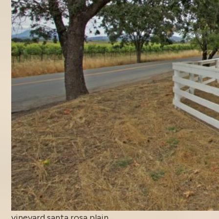
vineyard santa rosa plain