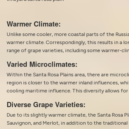
Warmer Climate:
Unlike some cooler, more coastal parts of the Russian
warmer climate. Correspondingly, this results in a lo
range of grape varieties, including some warmer-cli
Varied Microclimates:
Within the
Santa Rosa
Plains area, there are microc
region is closer to the warmer inland influences, whi
cooling maritime influence. This diversity allows for
Diverse Grape Varieties:
Due to its slightly warmer climate, the Santa Rosa Pl
Sauvignon, and Merlot, in addition to the traditional