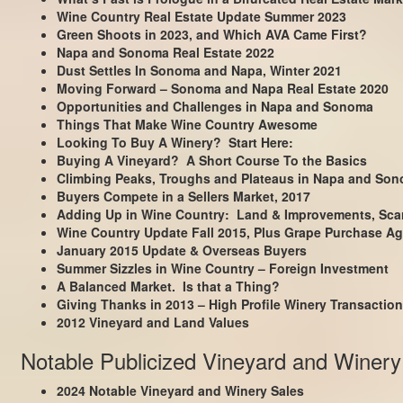
Wine Country Real Estate Update Summer 2023
Green Shoots in 2023, and Which AVA Came First?
Napa and Sonoma Real Estate 2022
Dust Settles In Sonoma and Napa, Winter 2021
Moving Forward – Sonoma and Napa Real Estate 2020
Opportunities and Challenges in Napa and Sonoma
Things That Make Wine Country Awesome
Looking To Buy A Winery? Start Here:
Buying A Vineyard? A Short Course To the Basics
Climbing Peaks, Troughs and Plateaus in Napa and So
Buyers Compete in a Sellers Market, 2017
Adding Up in Wine Country: Land & Improvements, Scar
Wine Country Update Fall 2015, Plus Grape Purchase Ag
January 2015 Update & Overseas Buyers
Summer Sizzles in Wine Country – Foreign Investment
A Balanced Market. Is that a Thing?
Giving Thanks in 2013 – High Profile Winery Transactio
2012 Vineyard and Land Values
Notable Publicized Vineyard and Winery
2024 Notable Vineyard and Winery Sales