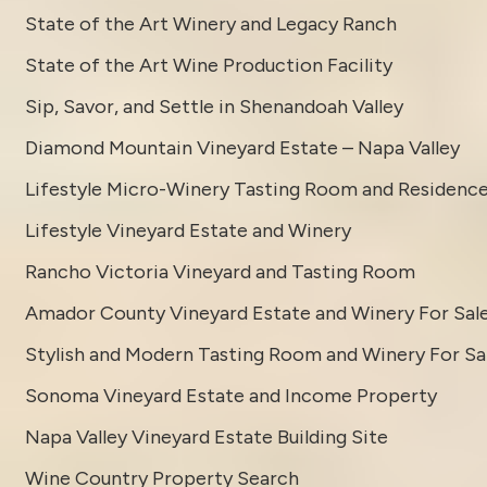
State of the Art Winery and Legacy Ranch
State of the Art Wine Production Facility
Sip, Savor, and Settle in Shenandoah Valley
Diamond Mountain Vineyard Estate – Napa Valley
Lifestyle Micro-Winery Tasting Room and Residenc
Lifestyle Vineyard Estate and Winery
Rancho Victoria Vineyard and Tasting Room
Amador County Vineyard Estate and Winery For Sal
Stylish and Modern Tasting Room and Winery For Sa
Sonoma Vineyard Estate and Income Property
Napa Valley Vineyard Estate Building Site
Wine Country Property Search