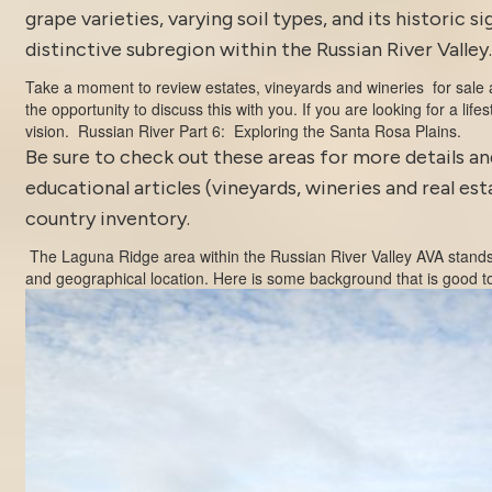
grape varieties, varying soil types, and its historic 
distinctive subregion within the Russian River Valley.
Take a moment to review estates, vineyards and wineries for sale
the opportunity to discuss this with you. If you are looking for a life
vision.
Russian River Part 6: Exploring the Santa Rosa Plains.
Be sure to
check out these areas
for more details a
educational articles (vineyards, wineries and real es
country inventory
.
The Laguna Ridge area within the
Russian River Valley AVA
stands 
and geographical location. Here is some background that is good t