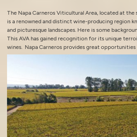
The Napa Carneros Viticultural Area, located at the
is a renowned and distinct wine-producing region kn
and picturesque landscapes. Here is some backgroun
This AVA has gained recognition for its unique terroi
wines. Napa Carneros provides great opportunities fo