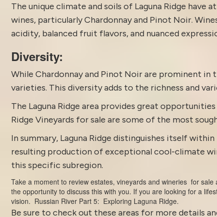
The unique climate and soils of Laguna Ridge have a
wines, particularly Chardonnay and Pinot Noir. Wines 
acidity, balanced fruit flavors, and nuanced expressi
Diversity:
While Chardonnay and Pinot Noir are prominent in t
varieties. This diversity adds to the richness and va
The Laguna Ridge area provides great opportunities f
Ridge Vineyards for sale are some of the most soug
In summary, Laguna Ridge distinguishes itself within 
resulting production of exceptional cool-climate wi
this specific subregion.
Take a moment to review estates,
vineyards and wineries for sale
a
the opportunity to discuss this with you. If you are looking for a life
vision.
Russian River Part 5: Exploring Laguna Ridge.
Be sure to check out these areas for more details