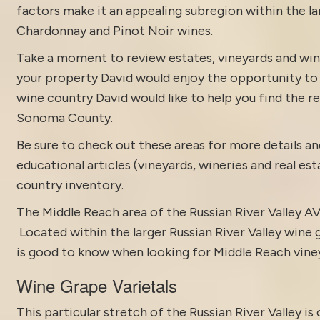
factors make it an appealing subregion within the l
Chardonnay and Pinot Noir wines.
Take a moment to review estates, vineyards and win
your property David would enjoy the opportunity to di
wine country David would like to help you find the rea
Sonoma County.
Be sure to check out these areas for more details
educational articles (vineyards, wineries and real es
country inventory
.
The Middle Reach area of the
Russian River Valley A
Located within the larger Russian River Valley wine
is good to know when looking for Middle Reach viney
Wine Grape Varietals
This particular stretch of the Russian River Valley i