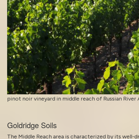
pinot noir vineyard in middle reach of Russian River
Goldridge Soils
The Middle Reach area is characterized by its well-dr