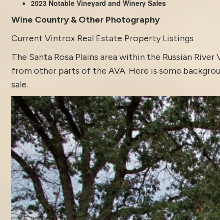
2023 Notable Vineyard and Winery Sales
Wine Country & Other Photography
Current Vintrox Real Estate Property Listings
The Santa Rosa Plains area within the Russian River 
from other parts of the AVA. Here is some backgroun
sale.