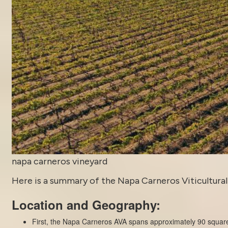
napa carneros vineyard
Here is a summary of the Napa Carneros Viticultural 
Location and Geography:
First, the Napa Carneros AVA spans approximately 90 square 