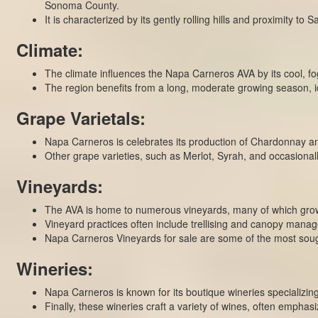
Sonoma County.
It is characterized by its gently rolling hills and proximity to
Climate:
The climate influences the Napa Carneros AVA by its cool, f
The region benefits from a long, moderate growing season, id
Grape Varietals:
Napa Carneros is celebrates its production of Chardonnay and P
Other grape varieties, such as Merlot, Syrah, and occasionall
Vineyards:
The AVA is home to numerous vineyards, many of which grow 
Vineyard practices often include trellising and canopy manag
Napa Carneros Vineyards for sale are some of the most sough
Wineries:
Napa Carneros is known for its boutique wineries specializing
Finally, these wineries craft a variety of wines, often emphasi