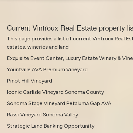
Current Vintroux Real Estate property li
This page provides a list of current
Vintroux Real Es
estates, wineries and land.
Exquisite Event Center, Luxury Estate Winery & Vin
Yountville AVA Premium Vineyard
Pinot Hill Vineyard
Iconic Carlisle Vineyard Sonoma County
Sonoma Stage Vineyard Petaluma Gap AVA
Rassi Vineyard Sonoma Valley
Strategic Land Banking Opportunity