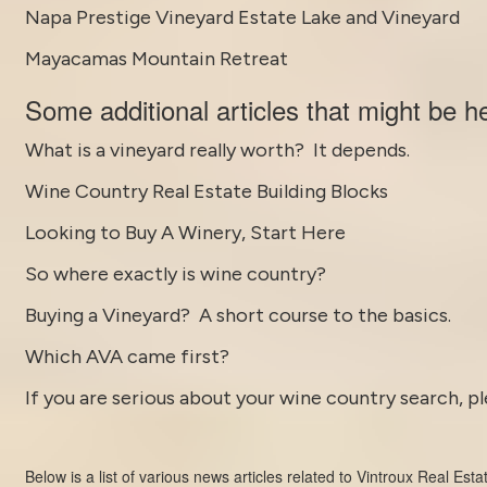
Napa Prestige Vineyard Estate Lake and Vineyard
Mayacamas Mountain Retreat
Some
additional articles
that might be he
What is a vineyard really worth? It depends.
Wine Country Real Estate Building Blocks
Looking to Buy A Winery, Start Here
So where exactly is wine country?
Buying a Vineyard? A short course to the basics.
Which AVA came first?
If you are serious about your wine country search, pl
Below is a list of various news articles related to
Vintroux Real Esta