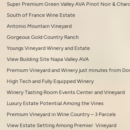
Super Premium Green Valley AVA Pinot Noir & Char
South of France Wine Estate
Antonio Mountain Vineyard
Gorgeous Gold Country Ranch
Youngs Vineyard Winery and Estate
View Building Site Napa Valley AVA
Premium Vineyard and Winery just minutes from D
High Tech and Fully Equipped Winery
Winery Tasting Room Events Center and Vineyard
Luxury Estate Potential Among the Vines
Premium Vineyard in Wine Country – 3 Parcels
View Estate Setting Among Premier Vineyard