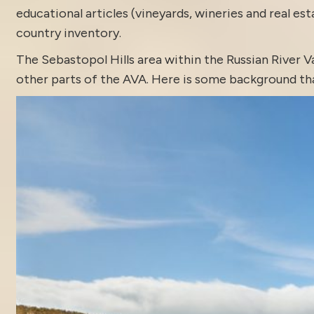
educational articles (vineyards, wineries and real es
country inventory
.
The
Sebastopol
Hills area within the Russian River V
other parts of the AVA. Here is some background tha