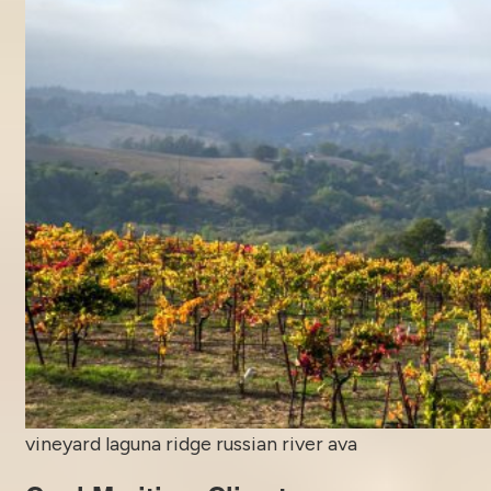
vineyard laguna ridge russian river ava