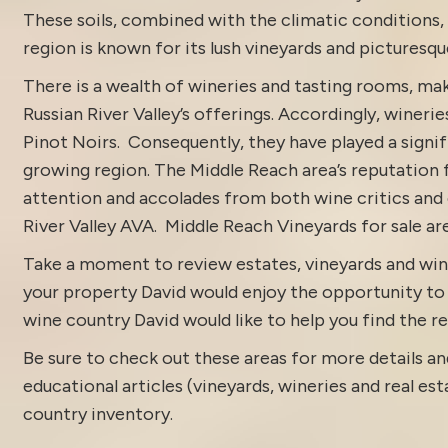
These soils, combined with the climatic conditions, 
region is known for its lush vineyards and picturesqu
There is a wealth of wineries and tasting rooms, mak
Russian River Valley’s offerings. Accordingly, wineri
Pinot Noirs. Consequently, they have played a signifi
growing region. The Middle Reach area’s reputation 
attention and accolades from both wine critics and 
River Valley
AVA. Middle Reach Vineyards for sale ar
Take a moment to review estates, vineyards and win
your property David would enjoy the opportunity to di
wine country David would like to help you find the rea
Be sure to check out these areas for more details
educational articles (vineyards, wineries and real es
country inventory
.