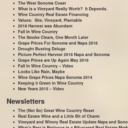
The West Sonoma Coast
What is a Vineyard Really Worth? It Depends.
Wine Country Real Estate Financing
Values: Site, Vineyard, Plantable
2018 Harvest was Abundant
Fall In Wine Country
The Smoke Clears, One Month Later
Grape Prices For Sonoma and Napa 2016
Drought Busting Deluge
Picture Perfect Harvest 2016 Napa and Sonoma
Grape Prices are Up Again May 2016
Fall In Wine Country – Video
Looks Like Rain, Maybe
Wine Grape Prices Napa Sonoma 2014
Keeping it Green in Wine Country
New Years 2015 – Video
Newsletters
The (Not So) Great Wine Country Reset
Real Estate Wine and a Little Bit of Charm
Vineyard and Winery Real Estate Update Napa and Son
What’s Past is Prologue in a Bifurcated Real Estate Mark