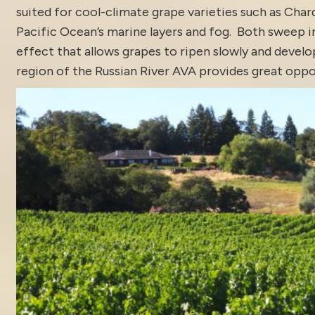
suited for cool-climate grape varieties such as Char
Pacific Ocean’s marine layers and fog. Both sweep 
effect that allows grapes to ripen slowly and develo
region of the Russian River AVA provides great oppor