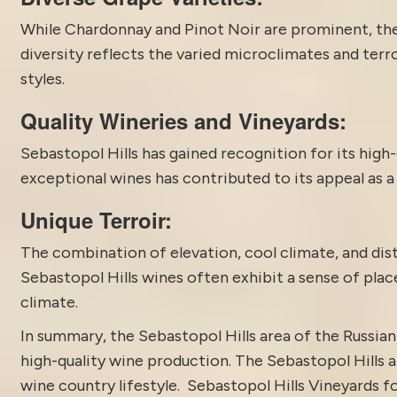
While Chardonnay and Pinot Noir are prominent, th
diversity reflects the varied microclimates and terr
styles.
Quality Wineries and Vineyards:
Sebastopol Hills has gained recognition for its high-
exceptional wines has contributed to its appeal as a
Unique Terroir:
The combination of elevation, cool climate, and disti
Sebastopol Hills wines often exhibit a sense of plac
climate.
In summary, the
Sebastopol
Hills area of the Russian
high-quality wine production. The Sebastopol Hills a
wine country lifestyle. Sebastopol Hills Vineyards 