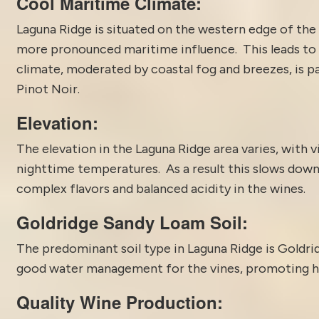
Cool Maritime Climate:
Laguna Ridge is situated on the western edge of the R
more pronounced maritime influence. This leads to
climate, moderated by coastal fog and breezes, is pa
Pinot Noir.
Elevation:
The elevation in the Laguna Ridge area varies, with vi
nighttime temperatures. As a result this slows dow
complex flavors and balanced acidity in the wines.
Goldridge Sandy Loam Soil:
The predominant soil type in Laguna Ridge is Goldrid
good water management for the vines, promoting he
Quality Wine Production: