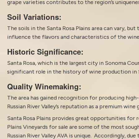
grape varieties contributes to the region’s uniquenes
Soil Variations:
The soils in the Santa Rosa Plains area can vary, but 
influence the flavors and characteristics of the wine
Historic Significance:
Santa Rosa, which is the largest city in Sonoma County
significant role in the history of wine production i
Quality Winemaking:
The area has gained recognition for producing high-q
Russian River Valley’s reputation as a premium wine 
Santa Rosa Plains provides great opportunities for r
Plains Vineyards for sale are some of the most sough
Russian River Valley AVA is unique. Accordingly, due 