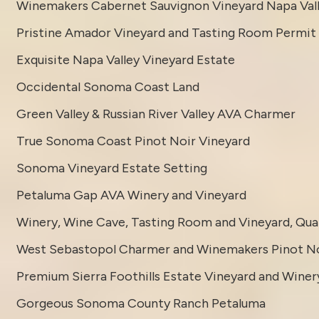
Winemakers Cabernet Sauvignon Vineyard Napa Val
Pristine Amador Vineyard and Tasting Room Permit
Exquisite Napa Valley Vineyard Estate
Occidental Sonoma Coast Land
Green Valley & Russian River Valley AVA Charmer
True Sonoma Coast Pinot Noir Vineyard
Sonoma Vineyard Estate Setting
Petaluma Gap AVA Winery and Vineyard
Winery, Wine Cave, Tasting Room and Vineyard, Quali
West Sebastopol Charmer and Winemakers Pinot No
Premium Sierra Foothills Estate Vineyard and Winer
Gorgeous Sonoma County Ranch Petaluma