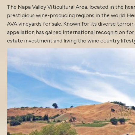
The Napa Valley Viticultural Area, located in the he
prestigious wine-producing regions in the world. H
AVA vineyards for sale. Known for its diverse terroi
appellation has gained international recognition fo
estate
investment and living the wine country lifesty