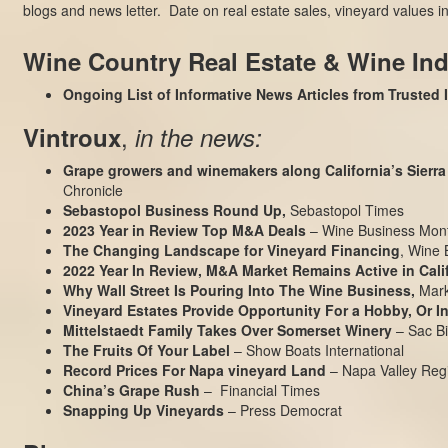
blogs and news letter. Date on real estate sales, vineyard values
Wine Country Real Estate & Wine In
Ongoing List of Informative News Articles from Trusted
,
Vintroux
in the news:
Grape growers and winemakers along California’s Sierra 
Chronicle
Sebastopol Business Round Up,
Sebastopol Times
2023 Year in Review Top M&A Deals
– Wine Business Mont
The Changing Landscape for Vineyard Financing
, Wine 
2022 Year In Review, M&A Market Remains Active in Cali
Why Wall Street Is Pouring Into The Wine Business
,
Mark
Vineyard Estates Provide Opportunity For a Hobby, Or 
Mittelstaedt Family Takes Over Somerset Winery
– Sac Bi
The Fruits Of Your Label
– Show Boats International
Record Prices For Napa vineyard Land
– Napa Valley Regi
China’s Grape Rush
– Financial Times
Snapping Up Vineyards
– Press Democrat