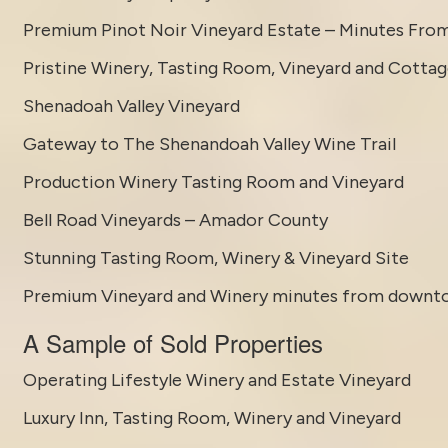
Premium Pinot Noir Vineyard Estate – Minutes Fro
Pristine Winery, Tasting Room, Vineyard and Cotta
Shenadoah Valley Vineyard
Gateway to The Shenandoah Valley Wine Trail
Production Winery Tasting Room and Vineyard
Bell Road Vineyards – Amador County
Stunning Tasting Room, Winery & Vineyard Site
Premium Vineyard and Winery minutes from downt
A Sample of Sold Properties
Operating Lifestyle Winery and Estate Vineyard
Luxury Inn, Tasting Room, Winery and Vineyard