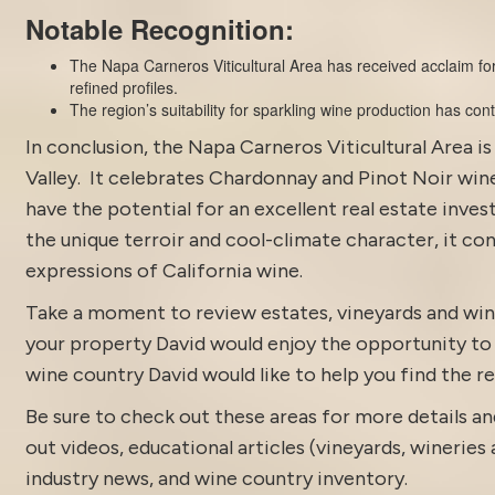
Notable Recognition:
The Napa Carneros Viticultural Area has received acclaim for
refined profiles.
The region’s suitability for sparkling wine production has co
In conclusion, the Napa Carneros Viticultural Area i
Valley. It celebrates Chardonnay and Pinot Noir wine
have the potential for an excellent real estate inve
the unique terroir and cool-climate character, it co
expressions of California wine.
Take a moment to review estates,
vineyards and win
your property David would enjoy the opportunity to di
wine country David would like to help you find the rea
Be sure to check out these areas for more details
out
videos
,
educational articles (vineyards, wineries 
industry news
, and
wine country inventory
.