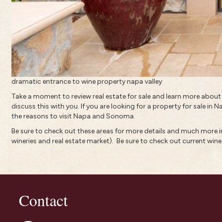
dramatic entrance to wine property napa valley
Take a moment to review real estate for sale and learn more abou
discuss this with you. If you are looking for a property for sale in 
the reasons to visit Napa and Sonoma.
Be sure to check out these areas for more details and much more
wineries and real estate market).
Be sure to check out current
wine
Contact