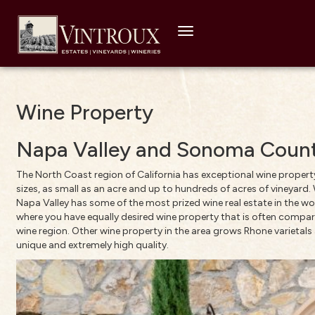
Toggle
navigation
Wine Property
Napa Valley and Sonoma Count
The North Coast region of California has exceptional wine property,
sizes, as small as an acre and up to hundreds of acres of vineyard.
Napa Valley has some of the most prized wine real estate in the wo
where you have equally desired wine property that is often compare
wine region. Other wine property in the area grows Rhone varietal
unique and extremely high quality.