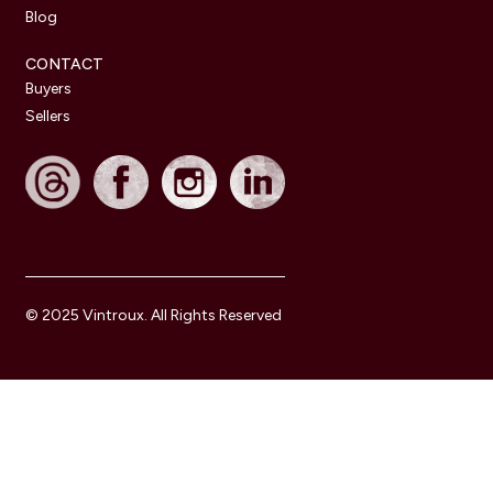
Blog
CONTACT
Buyers
Sellers
© 2025 Vintroux. All Rights Reserved