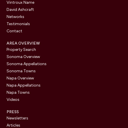
Vintroux Name
David Ashcraft
Networks
Testimonials
Contact
AREA OVERVIEW
Property Search
Sonoma Overview
Sonoma Appellations
Sonoma Towns
Napa Overview
Napa Appellations
Napa Towns
Videos
PRESS
Newsletters
Articles