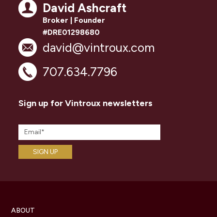
David Ashcraft
Broker | Founder
#DRE01298680
david@vintroux.com
707.634.7796
Sign up for Vintroux newsletters
ABOUT