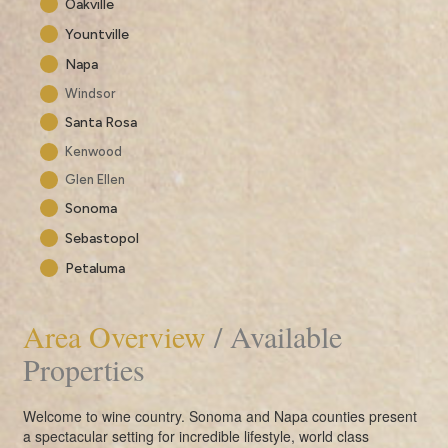
Oakville
Yountville
Napa
Windsor
Santa Rosa
Kenwood
Glen Ellen
Sonoma
Sebastopol
Petaluma
Area Overview
/ Available
Properties
Welcome to wine country. Sonoma and Napa counties present
a spectacular setting for incredible lifestyle, world class