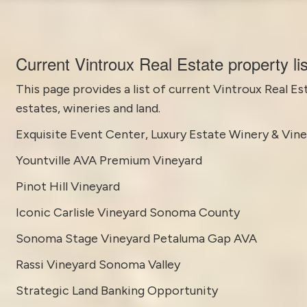
Current Vintroux Real Estate property li
This page provides a list of current
Vintroux Real Es
estates, wineries and land.
Exquisite Event Center, Luxury Estate Winery & Vin
Yountville AVA Premium Vineyard
Pinot Hill Vineyard
Iconic Carlisle Vineyard Sonoma County
Sonoma Stage Vineyard Petaluma Gap AVA
Rassi Vineyard Sonoma Valley
Strategic Land Banking Opportunity