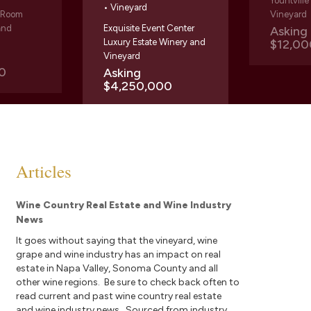
Yountvill
• Vineyard
g Room
Vineyard
and
Exquisite Event Center
Askin
Luxury Estate Winery and
$12,00
Vineyard
0
Asking
$4,250,000
Articles
Wine Country Real Estate and Wine Industry
News
It goes without saying that the vineyard, wine
grape and wine industry has an impact on real
estate in Napa Valley, Sonoma County and all
other wine regions. Be sure to check back often to
read current and past wine country real estate
and wine industry news. Sourced from industry