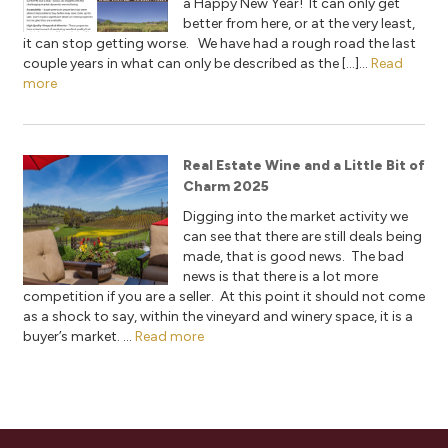
a Happy New Year! It can only get
better from here, or at the very least,
it can stop getting worse. We have had a rough road the last
couple years in what can only be described as the […]...
Read
more
Real Estate Wine and a Little Bit of
Charm 2025
Digging into the market activity we
can see that there are still deals being
made, that is good news. The bad
news is that there is a lot more
competition if you are a seller. At this point it should not come
as a shock to say, within the vineyard and winery space, it is a
buyer’s market. ...
Read more