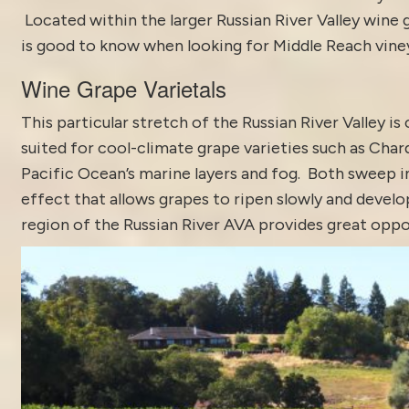
Located within the larger Russian River Valley wine
is good to know when looking for Middle Reach viney
Wine Grape Varietals
This particular stretch of the Russian River Valley i
suited for cool-climate grape varieties such as Char
Pacific Ocean’s marine layers and fog. Both sweep 
effect that allows grapes to ripen slowly and develo
region of the Russian River AVA provides great oppor