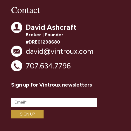
Contact
David Ashcraft
Broker | Founder
#DRE01298680
david@vintroux.com
707.634.7796
Sign up for Vintroux newsletters