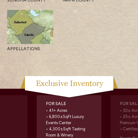
SONOMA COUNTY
NAPA COUNTY
APPELLATIONS
FOR SALE
FOR SAL
• 41+ Acres
• 30± Acr
• 6,800±SqFt Luxury
• 25± Acr
Events Center
Premium 
• 4,300±Sqft Tasting
• Certifie
Room & Winery