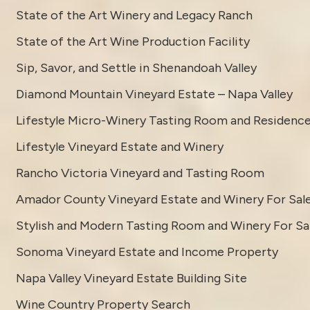
State of the Art Winery and Legacy Ranch
State of the Art Wine Production Facility
Sip, Savor, and Settle in Shenandoah Valley
Diamond Mountain Vineyard Estate – Napa Valley
Lifestyle Micro-Winery Tasting Room and Residenc
Lifestyle Vineyard Estate and Winery
Rancho Victoria Vineyard and Tasting Room
Amador County Vineyard Estate and Winery For Sal
Stylish and Modern Tasting Room and Winery For Sa
Sonoma Vineyard Estate and Income Property
Napa Valley Vineyard Estate Building Site
Wine Country Property Search