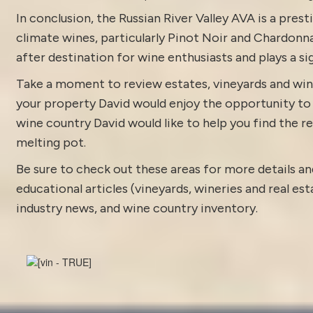
In conclusion, the Russian River Valley AVA is a pres
climate wines, particularly Pinot Noir and Chardonna
after destination for wine enthusiasts and plays a sig
Take a moment to review estates, vineyards and win
your property David would enjoy the opportunity to di
wine country David would like to help you find the rea
melting pot.
Be sure to check out these areas for more details
educational articles (vineyards, wineries and real es
industry news
, and
wine country inventory
.