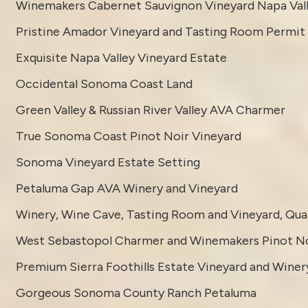
Winemakers Cabernet Sauvignon Vineyard Napa Val
Pristine Amador Vineyard and Tasting Room Permit
Exquisite Napa Valley Vineyard Estate
Occidental Sonoma Coast Land
Green Valley & Russian River Valley AVA Charmer
True Sonoma Coast Pinot Noir Vineyard
Sonoma Vineyard Estate Setting
Petaluma Gap AVA Winery and Vineyard
Winery, Wine Cave, Tasting Room and Vineyard, Quali
West Sebastopol Charmer and Winemakers Pinot No
Premium Sierra Foothills Estate Vineyard and Winer
Gorgeous Sonoma County Ranch Petaluma