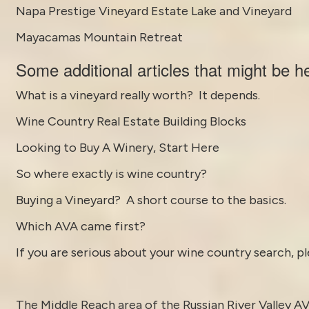
Napa Prestige Vineyard Estate Lake and Vineyard
Mayacamas Mountain Retreat
Some
additional articles
that might be he
What is a vineyard really worth? It depends.
Wine Country Real Estate Building Blocks
Looking to Buy A Winery, Start Here
So where exactly is wine country?
Buying a Vineyard? A short course to the basics.
Which AVA came first?
If you are serious about your wine country search, pl
The Middle Reach area of the
Russian River Valley A