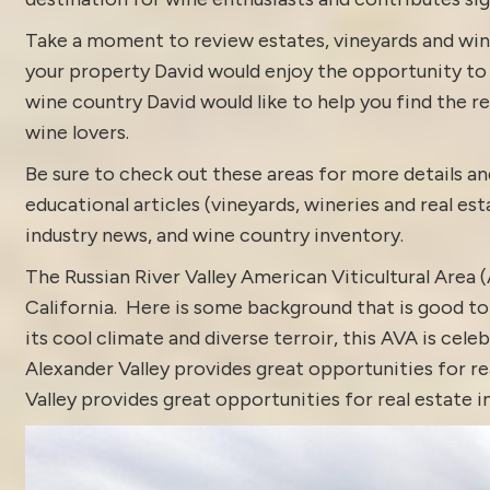
Take a moment to review estates, vineyards and win
your property David would enjoy the opportunity to di
wine country David would like to help you find the rea
wine lovers.
Be sure to check out these areas for more details
educational articles (vineyards, wineries and real es
industry news
, and
wine country inventory
.
The Russian River Valley American Viticultural Area
California. Here is some background that is good to 
its cool climate and diverse terroir, this AVA is ce
Alexander Valley provides great opportunities for rea
Valley provides great opportunities for real estate i