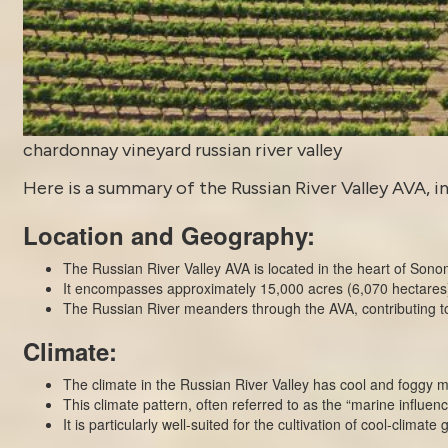
chardonnay vineyard russian river valley
Here is a summary of the Russian River Valley AVA, in
Location and Geography:
The Russian River Valley AVA is located in the heart of Sono
It encompasses approximately 15,000 acres (6,070 hectares) o
The Russian River meanders through the AVA, contributing to 
Climate:
The climate in the Russian River Valley has cool and foggy 
This climate pattern, often referred to as the “marine influence
It is particularly well-suited for the cultivation of cool-clima