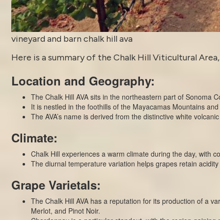
vineyard and barn chalk hill ava
Here is a summary of the Chalk Hill Viticultural Area,
Location and Geography:
The Chalk Hill AVA sits in the northeastern part of Sonoma C
It is nestled in the foothills of the Mayacamas Mountains and 
The AVA’s name is derived from the distinctive white volcanic
Climate:
Chalk Hill experiences a warm climate during the day, with coo
The diurnal temperature variation helps grapes retain acidit
Grape Varietals:
The Chalk Hill AVA has a reputation for its production of a 
Merlot, and Pinot Noir.