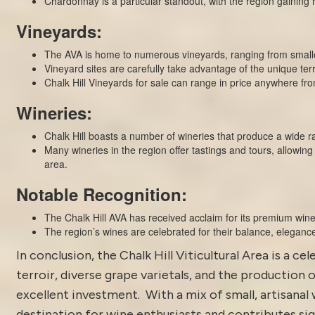
Chardonnay is a particular standout, with the region gaining r
Vineyards:
The AVA is home to numerous vineyards, ranging from smalle
Vineyard sites are carefully take advantage of the unique terr
Chalk Hill Vineyards for sale can range in price anywhere f
Wineries:
Chalk Hill boasts a number of wineries that produce a wide ra
Many wineries in the region offer tastings and tours, allowing 
area.
Notable Recognition:
The Chalk Hill AVA has received acclaim for its premium wine
The region’s wines are celebrated for their balance, elegance
In conclusion, the Chalk Hill Viticultural Area is a 
terroir, diverse grape varietals, and the production 
excellent investment. With a mix of small, artisanal 
destination for wine enthusiasts and contributes sig