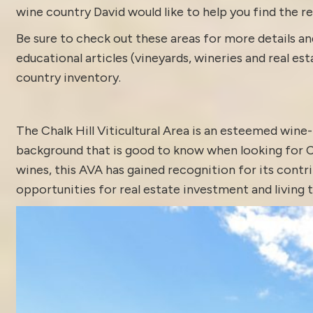
wine country David would like to help you find the rea
Be sure to check out these areas for more details
educational articles (vineyards, wineries and real es
country inventory
.
The Chalk Hill Viticultural Area is an esteemed win
background that is good to know when looking for Ch
wines, this AVA has gained recognition for its contr
opportunities for real estate investment and living t