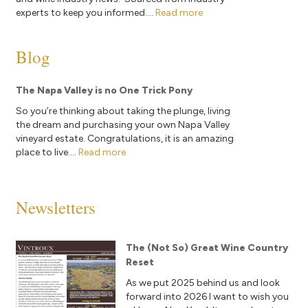
experts to keep you informed....
Read more
Blog
The Napa Valley is no One Trick Pony
So you’re thinking about taking the plunge, living
the dream and purchasing your own Napa Valley
vineyard estate. Congratulations, it is an amazing
place to live....
Read more
Newsletters
The (Not So) Great Wine Country
Reset
As we put 2025 behind us and look
forward into 2026 I want to wish you