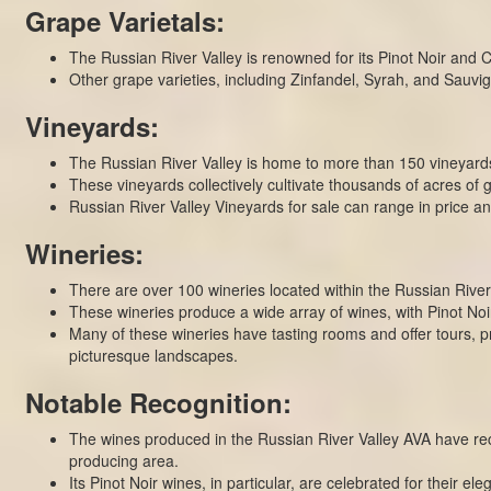
Grape Varietals:
The Russian River Valley is renowned for its Pinot Noir and 
Other grape varieties, including Zinfandel, Syrah, and Sauvign
Vineyards:
The Russian River Valley is home to more than 150 vineyards,
These vineyards collectively cultivate thousands of acres o
Russian River Valley Vineyards for sale can range in price 
Wineries:
There are over 100 wineries located within the Russian River
These wineries produce a wide array of wines, with Pinot Noi
Many of these wineries have tasting rooms and offer tours, pr
picturesque landscapes.
Notable Recognition:
The wines produced in the Russian River Valley AVA have rec
producing area.
Its Pinot Noir wines, in particular, are celebrated for their el