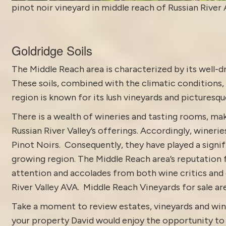
pinot noir vineyard in middle reach of Russian River
Goldridge Soils
The Middle Reach area is characterized by its well-dr
These soils, combined with the climatic conditions, 
region is known for its lush vineyards and picturesqu
There is a wealth of wineries and tasting rooms, mak
Russian River Valley’s offerings. Accordingly, wineri
Pinot Noirs. Consequently, they have played a signifi
growing region. The Middle Reach area’s reputation 
attention and accolades from both wine critics and 
River Valley
AVA. Middle Reach Vineyards for sale ar
Take a moment to review estates, vineyards and win
your property David would enjoy the opportunity to di