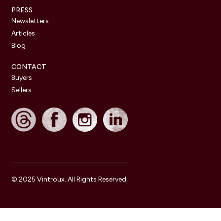
PRESS
Newsletters
Articles
Blog
CONTACT
Buyers
Sellers
© 2025 Vintroux. All Rights Reserved