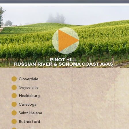
Cloverdale
Geyserville
Healdsburg
Calistoga
Saint Helena
Rutherford