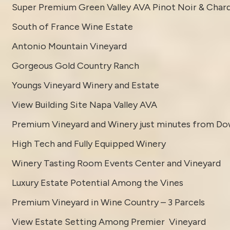
Super Premium Green Valley AVA Pinot Noir & Char
South of France Wine Estate
Antonio Mountain Vineyard
Gorgeous Gold Country Ranch
Youngs Vineyard Winery and Estate
View Building Site Napa Valley AVA
Premium Vineyard and Winery just minutes from D
High Tech and Fully Equipped Winery
Winery Tasting Room Events Center and Vineyard
Luxury Estate Potential Among the Vines
Premium Vineyard in Wine Country – 3 Parcels
View Estate Setting Among Premier Vineyard