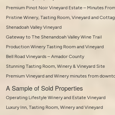
Premium Pinot Noir Vineyard Estate – Minutes Fro
Pristine Winery, Tasting Room, Vineyard and Cotta
Shenadoah Valley Vineyard
Gateway to The Shenandoah Valley Wine Trail
Production Winery Tasting Room and Vineyard
Bell Road Vineyards – Amador County
Stunning Tasting Room, Winery & Vineyard Site
Premium Vineyard and Winery minutes from downt
A Sample of Sold Properties
Operating Lifestyle Winery and Estate Vineyard
Luxury Inn, Tasting Room, Winery and Vineyard