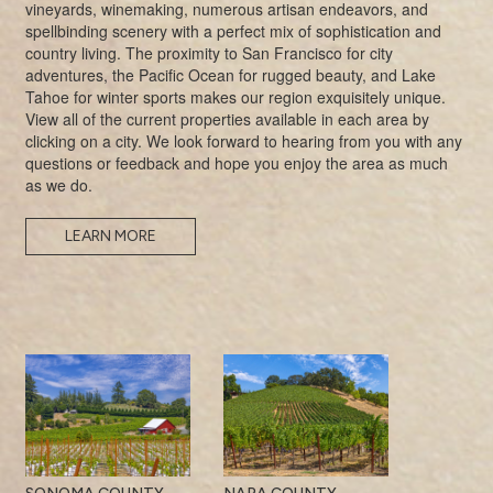
vineyards, winemaking, numerous artisan endeavors, and
spellbinding scenery with a perfect mix of sophistication and
country living. The proximity to San Francisco for city
adventures, the Pacific Ocean for rugged beauty, and Lake
Tahoe for winter sports makes our region exquisitely unique.
View all of the current properties available in each area by
clicking on a city. We look forward to hearing from you with any
questions or feedback and hope you enjoy the area as much
as we do.
LEARN MORE