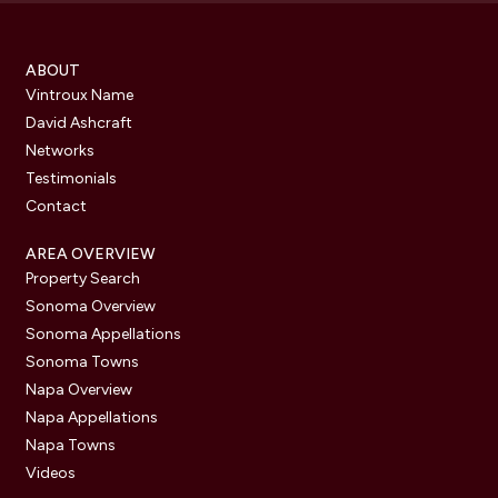
ABOUT
Vintroux Name
David Ashcraft
Networks
Testimonials
Contact
AREA OVERVIEW
Property Search
Sonoma Overview
Sonoma Appellations
Sonoma Towns
Napa Overview
Napa Appellations
Napa Towns
Videos