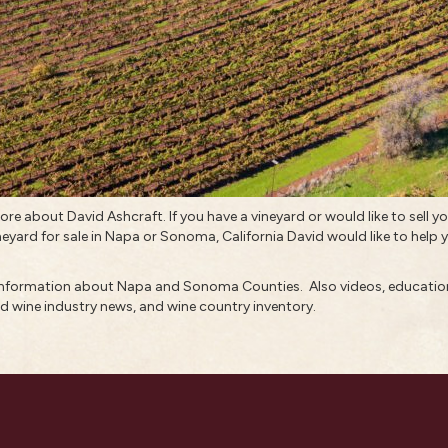
 more about
David Ashcraft
. If you have a vineyard or would like to
sell y
neyard for sale in
Napa
or Sonoma, California David would like to help yo
 information about
Napa and Sonoma Counties.
Also
videos
,
education
d wine industry news
, and
wine country inventory
.