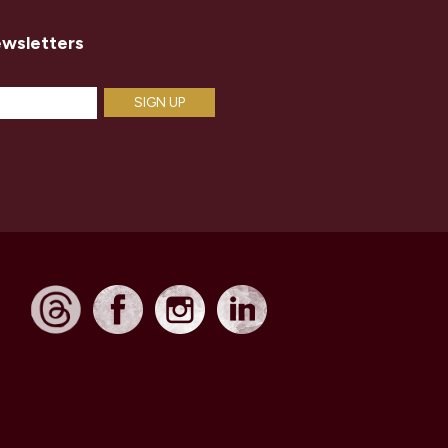
ewsletters