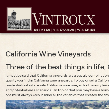
California Wine Vineyards
Three of the best things in life
It must be said that California vineyards are a superb combination
quality you find in California wine vineyards. To buy or sell a Cali
residential real estate sale. California wine vineyards obviously 
and potential lease scenarios. On top of that you may have a home,
one must always keep in mind all the variables that created the envi