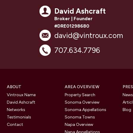
David Ashcraft
Broker | Founder
#DRE01298680
david@vintroux.com
707.634.7796
ABOUT
AREA OVERVIEW
PRES
Vintroux Name
Property Search
Newsl
David Ashcraft
Sonoma Overview
Artic
Networks
Sonoma Appellations
Blog
Testimonials
Sonoma Towns
Contact
Napa Overview
Napa Appellations