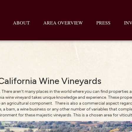
ABOUT
AREA OVERVIEW
PRESS
IN
, California Wine Vineyards
. There aren’t many places in the world where you can find properties a
fornia wine vineyard takes unique knowledge and experience. These proper
have an agricultural component. There is also a commercial aspect rega
 a barn, a wine business or any other number of variables that comple
ronment for these majestic vineyards. This is a chosen area for viticult