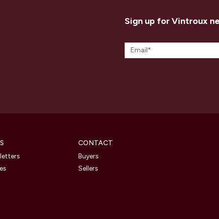
Sign up for Vintroux n
S
CONTACT
etters
Buyers
les
Sellers