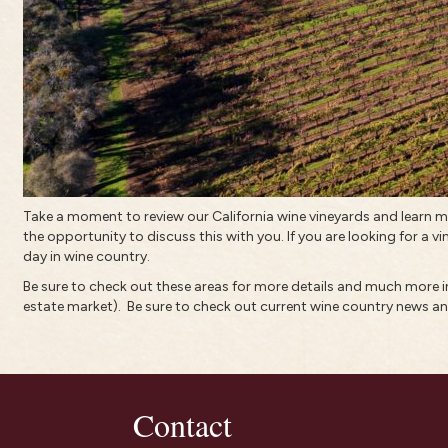
Take a moment to review our California wine vineyards and learn
the opportunity to discuss this with you. If you are looking for a vi
day in wine country.
Be sure to check out these areas for more details and much more
estate market).
Be sure to check out current
wine country news an
Contact