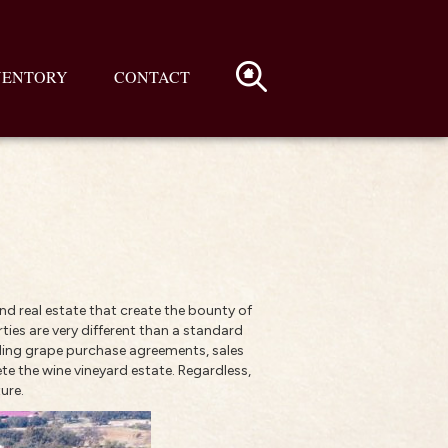
VENTORY
CONTACT
nd real estate that create the bounty of
ties are very different than a standard
rding grape purchase agreements, sales
te the wine vineyard estate. Regardless,
ure.