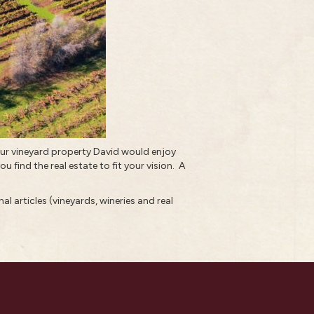
our vineyard property
David would enjoy
u find the real estate to fit your vision.
A
al articles (vineyards, wineries and real