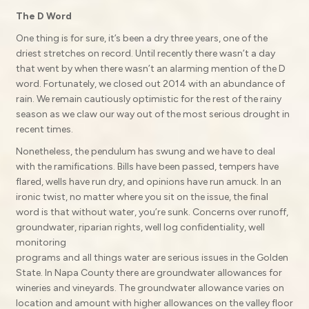
The D Word
One thing is for sure, it’s been a dry three years, one of the
driest stretches on record. Until recently there wasn’t a day
that went by when there wasn’t an alarming mention of the D
word. Fortunately, we closed out 2014 with an abundance of
rain. We remain cautiously optimistic for the rest of the rainy
season as we claw our way out of the most serious drought in
recent times.
Nonetheless, the pendulum has swung and we have to deal
with the ramifications. Bills have been passed, tempers have
flared, wells have run dry, and opinions have run amuck. In an
ironic twist, no matter where you sit on the issue, the final
word is that without water, you’re sunk. Concerns over runoff,
groundwater, riparian rights, well log confidentiality, well
monitoring
programs and all things water are serious issues in the Golden
State. In Napa County there are groundwater allowances for
wineries and vineyards. The groundwater allowance varies on
location and amount with higher allowances on the valley floor