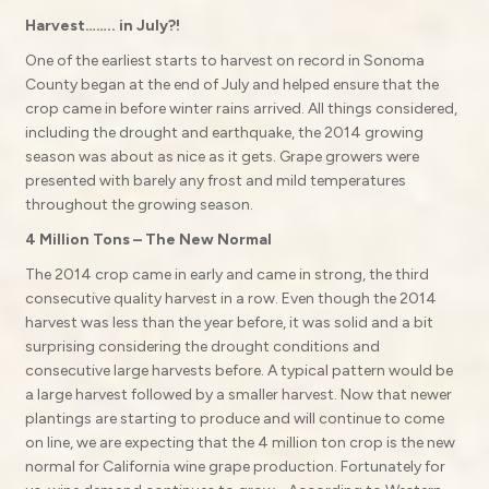
Harvest…….. in July?!
One of the earliest starts to harvest on record in Sonoma
County began at the end of July and helped ensure that the
crop came in before winter rains arrived. All things considered,
including the drought and earthquake, the 2014 growing
season was about as nice as it gets. Grape growers were
presented with barely any frost and mild temperatures
throughout the growing season.
4 Million Tons – The New Normal
The 2014 crop came in early and came in strong, the third
consecutive quality harvest in a row. Even though the 2014
harvest was less than the year before, it was solid and a bit
surprising considering the drought conditions and
consecutive large harvests before. A typical pattern would be
a large harvest followed by a smaller harvest. Now that newer
plantings are starting to produce and will continue to come
on line, we are expecting that the 4 million ton crop is the new
normal for California wine grape production. Fortunately for