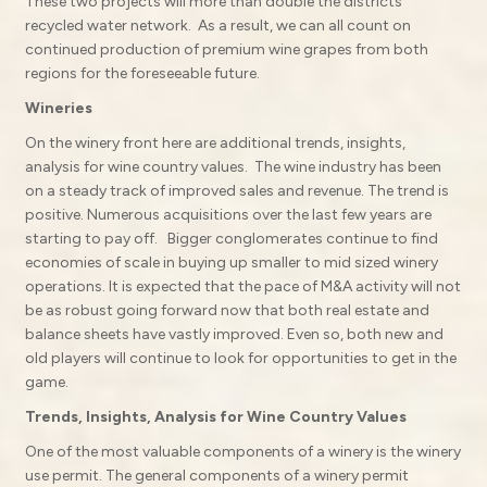
These two projects will more than double the districts
recycled water network. As a result, we can all count on
continued production of premium wine grapes from both
regions for the foreseeable future.
Wineries
On the winery front here are additional trends, insights,
analysis for wine country values. The wine industry has been
on a steady track of improved sales and revenue. The trend is
positive. Numerous acquisitions over the last few years are
starting to pay off. Bigger conglomerates continue to find
economies of scale in buying up smaller to mid sized winery
operations. It is expected that the pace of M&A activity will not
be as robust going forward now that both real estate and
balance sheets have vastly improved. Even so, both new and
old players will continue to look for opportunities to get in the
game.
Trends, Insights, Analysis for Wine Country Values
One of the most valuable components of a winery is the winery
use permit. The general components of a winery permit