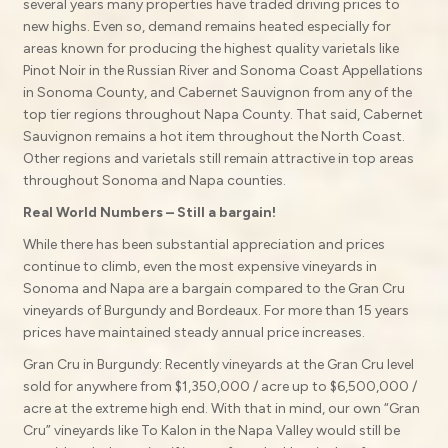
several years many properties have traded driving prices to
new highs. Even so, demand remains heated especially for
areas known for producing the highest quality varietals like
Pinot Noir in the Russian River and Sonoma Coast Appellations
in Sonoma County, and Cabernet Sauvignon from any of the
top tier regions throughout Napa County. That said, Cabernet
Sauvignon remains a hot item throughout the North Coast.
Other regions and varietals still remain attractive in top areas
throughout Sonoma and Napa counties.
Real World Numbers – Still a bargain!
While there has been substantial appreciation and prices
continue to climb, even the most expensive vineyards in
Sonoma and Napa are a bargain compared to the Gran Cru
vineyards of Burgundy and Bordeaux. For more than 15 years
prices have maintained steady annual price increases.
Gran Cru in Burgundy: Recently vineyards at the Gran Cru level
sold for anywhere from $1,350,000 / acre up to $6,500,000 /
acre at the extreme high end. With that in mind, our own “Gran
Cru” vineyards like To Kalon in the Napa Valley would still be