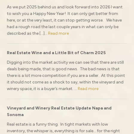
As we put 2025 behind us and look forward into 2026 I want
to wish you a Happy New Year! It can only get better from
here, or at the very least, it can stop getting worse. We have
had a rough road the last couple years in what can only be
described as the […]...
Read more
Real Estate Wine and a Little Bit of Charm 2025
Digging into the market activity we can see that there are still
deals being made, that is good news. The bad news is that
there is a lot more competition if you are a seller. At this point
it should not come as a shock to say, within the vineyard and
winery space, it is a buyer’s market. ...
Read more
Vineyard and Winery Real Estate Update Napa and
Sonoma
Real estate is a funny thing. In tight markets with low
inventory, the whisper is, everything is for sale… for the right