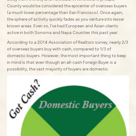
County would be considered the epicenter of overseas buyers
(a much lower percentage than San Francisco). Once again,
the sphere of activity quickly fades as you venture into lesser
known areas. Even so, I’ve had European and Asian clients
active in both Sonoma and Napa Counties this past year.
According to a 2014 Association of Realtors survey, nearly 2/3
of overseas buyers buy with cash, compared to 1/3 of
domestic buyers. However, the most important thing to keep
in mind is that even though an all-cash Foreign Buyer is a
possibility, the vast majority of buyers are domestic.