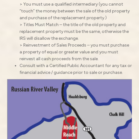
> You must use a qualified intermediary (you cannot
“touch” the money between the sale of the old property
and purchase of the replacement property.)
> Titles Must Match – the title of the old property and
replacement property must be the same, otherwise the
IRS will disallow the exchange.
> Reinvestment of Sales Proceeds – you must purchase
a property of equal or greater value and you must
reinvest all cash proceeds from the sale.
Consult with a Certified Public Accountant for any tax or
financial advice / guidance prior to sale or purchase.