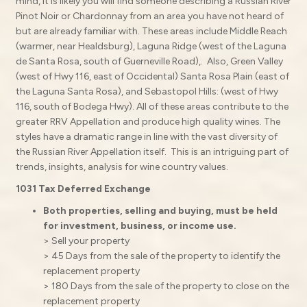
mind, it is likely you will find someone describing a Russian River
Pinot Noir or Chardonnay from an area you have not heard of
but are already familiar with. These areas include Middle Reach
(warmer, near Healdsburg), Laguna Ridge (west of the Laguna
de Santa Rosa, south of Guerneville Road),. Also, Green Valley
(west of Hwy 116, east of Occidental) Santa Rosa Plain (east of
the Laguna Santa Rosa), and Sebastopol Hills: (west of Hwy
116, south of Bodega Hwy). All of these areas contribute to the
greater RRV Appellation and produce high quality wines. The
styles have a dramatic range in line with the vast diversity of
the Russian River Appellation itself. This is an intriguing part of
trends, insights, analysis for wine country values.
1031 Tax Deferred Exchange
Both properties, selling and buying, must be held
for investment, business, or income use.
> Sell your property
> 45 Days from the sale of the property to identify the
replacement property
> 180 Days from the sale of the property to close on the
replacement property