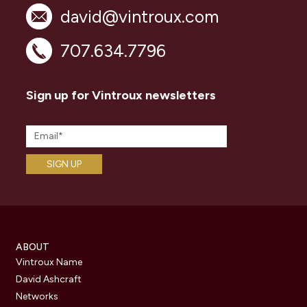
david@vintroux.com
707.634.7796
Sign up for Vintroux newsletters
ABOUT
Vintroux Name
David Ashcraft
Networks