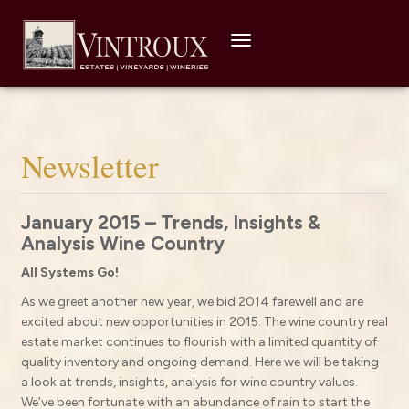
Toggle
navigation
Newsletter
January 2015 – Trends, Insights &
Analysis Wine Country
All Systems Go!
As we greet another new year, we bid 2014 farewell and are
excited about new opportunities in 2015. The wine country real
estate market continues to flourish with a limited quantity of
quality inventory and ongoing demand. Here we will be taking
a look at trends, insights, analysis for wine country values.
We’ve been fortunate with an abundance of rain to start the