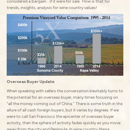
considered a bargain… if it were for sale. How is that for
trends, insights, analysis for wine country values!
Overseas Buyer Update
When speaking with sellers the conversation inevitably turns to
the potential for an overseas buyer, many times focusing on
“all the money coming out of China.” There is some truth in the
allure of all cash foreign buyers, but it varies by degrees. If we
were to call San Francisco the epicenter of overseas buyer
activity, then the sphere of activity fades quickly as you move
away from the city and Peninsula. In wine country, Napa