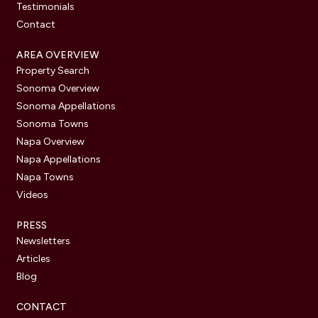
Testimonials
Contact
AREA OVERVIEW
Property Search
Sonoma Overview
Sonoma Appellations
Sonoma Towns
Napa Overview
Napa Appellations
Napa Towns
Videos
PRESS
Newsletters
Articles
Blog
CONTACT