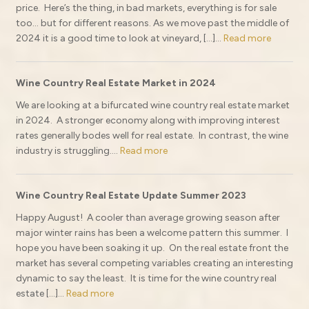
price. Here’s the thing, in bad markets, everything is for sale
too… but for different reasons. As we move past the middle of
2024 it is a good time to look at vineyard, […]...
Read more
Wine Country Real Estate Market in 2024
We are looking at a bifurcated wine country real estate market
in 2024. A stronger economy along with improving interest
rates generally bodes well for real estate. In contrast, the wine
industry is struggling....
Read more
Wine Country Real Estate Update Summer 2023
Happy August! A cooler than average growing season after
major winter rains has been a welcome pattern this summer. I
hope you have been soaking it up. On the real estate front the
market has several competing variables creating an interesting
dynamic to say the least. It is time for the wine country real
estate […]...
Read more