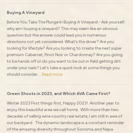
Buying A Vineyard
Before You Take The Plunge In Buying A Vineyard - Ask yourself:
why am I buying a vineyard? This may seem like an obvious
question but the answer could lead you in numerous
directions not yet considered. What’s the driver? Are you
looking for lifestyle? Are you looking to create the next super
premium Cabernet, Pinot Noir or Chardonnay? Are you going
to be hands off or do you want to be out in field getting dirt
under your nails? Let's take a quick look at some things you
should consider....
Read more
Green Shoots in 2023, and Which AVA Came First?
Winter 2023 First things first, Happy 2023! Another year to
enjoy this beautiful area we call home. With more than two
decades of selling wine country real estate, I am still in awe of
our backyard. The dynamic landscape is a constant reminder
of the amazing diversity throughout Sonoma and Napa