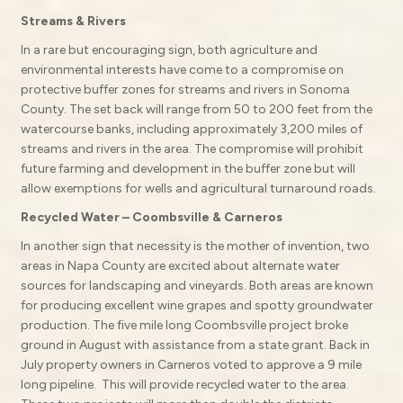
Streams & Rivers
In a rare but encouraging sign, both agriculture and
environmental interests have come to a compromise on
protective buffer zones for streams and rivers in Sonoma
County. The set back will range from 50 to 200 feet from the
watercourse banks, including approximately 3,200 miles of
streams and rivers in the area. The compromise will prohibit
future farming and development in the buffer zone but will
allow exemptions for wells and agricultural turnaround roads.
Recycled Water – Coombsville & Carneros
In another sign that necessity is the mother of invention, two
areas in Napa County are excited about alternate water
sources for landscaping and vineyards. Both areas are known
for producing excellent wine grapes and spotty groundwater
production. The five mile long Coombsville project broke
ground in August with assistance from a state grant. Back in
July property owners in Carneros voted to approve a 9 mile
long pipeline. This will provide recycled water to the area.