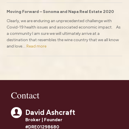
Moving Forward – Sonoma and Napa Real Estate 2020
Clearly, we are enduring an unprecedented challenge with
Covid-19 health issues and associated economic impact. As
a community I am sure we will ultimately arrive at a
destination that resembles the wine country that we all know
and love....
Read more
Contact
David Ashcraft
Broker | Founder
#DRE01298680