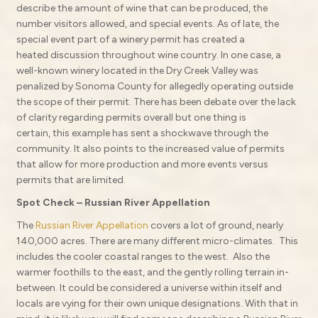
describe the amount of wine that can be produced, the
number visitors allowed, and special events. As of late, the
special event part of a winery permit has created a
heated discussion throughout wine country. In one case, a
well-known winery located in the Dry Creek Valley was
penalized by Sonoma County for allegedly operating outside
the scope of their permit. There has been debate over the lack
of clarity regarding permits overall but one thing is
certain, this example has sent a shockwave through the
community. It also points to the increased value of permits
that allow for more production and more events versus
permits that are limited.
Spot Check – Russian River Appellation
The
Russian River Appellation
covers a lot of ground, nearly
140,000 acres. There are many different micro-climates. This
includes the cooler coastal ranges to the west. Also the
warmer foothills to the east, and the gently rolling terrain in-
between. It could be considered a universe within itself and
locals are vying for their own unique designations. With that in