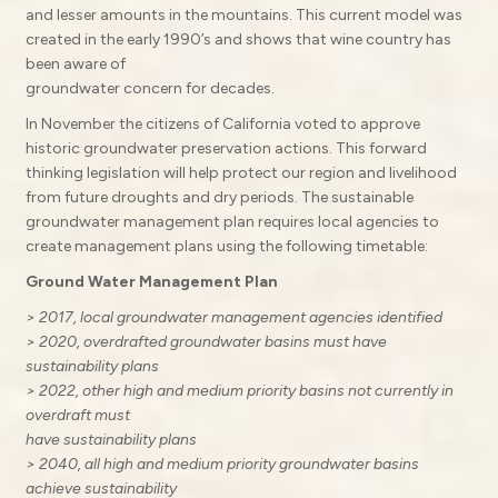
and lesser amounts in the mountains. This current model was
created in the early 1990’s and shows that wine country has
been aware of
groundwater concern for decades.
In November the citizens of California voted to approve
historic groundwater preservation actions. This forward
thinking legislation will help protect our region and livelihood
from future droughts and dry periods. The sustainable
groundwater management plan requires local agencies to
create management plans using the following timetable:
Ground Water Management Plan
> 2017, local groundwater management agencies identified
> 2020, overdrafted groundwater basins must have
sustainability plans
> 2022, other high and medium priority basins not currently in
overdraft must
have sustainability plans
> 2040, all high and medium priority groundwater basins
achieve sustainability