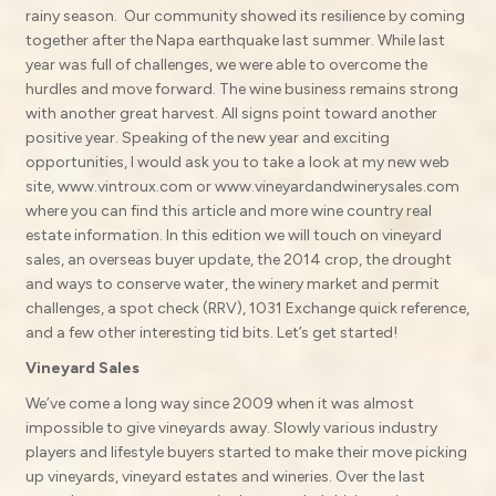
rainy season. Our community showed its resilience by coming
together after the Napa earthquake last summer. While last
year was full of challenges, we were able to overcome the
hurdles and move forward. The wine business remains strong
with another great harvest. All signs point toward another
positive year. Speaking of the new year and exciting
opportunities, I would ask you to take a look at my new web
site, www.vintroux.com or www.vineyardandwinerysales.com
where you can find this article and more wine country real
estate information. In this edition we will touch on vineyard
sales, an overseas buyer update, the 2014 crop, the drought
and ways to conserve water, the winery market and permit
challenges, a spot check (RRV), 1031 Exchange quick reference,
and a few other interesting tid bits. Let’s get started!
Vineyard Sales
We’ve come a long way since 2009 when it was almost
impossible to give vineyards away. Slowly various industry
players and lifestyle buyers started to make their move picking
up vineyards, vineyard estates and wineries. Over the last