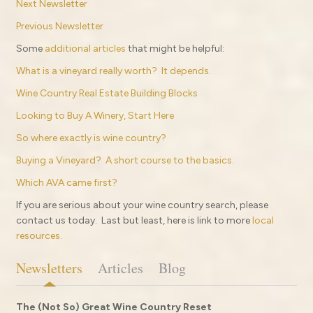
Next Newsletter
Previous Newsletter
Some
additional articles
that might be helpful:
What is a vineyard really worth? It depends.
Wine Country Real Estate Building Blocks
Looking to Buy A Winery, Start Here
So where exactly is wine country?
Buying a Vineyard? A short course to the basics.
Which AVA came first?
If you are serious about your wine country search, please
contact us today. Last but least, here is link to more
local
resources.
Newsletters
Articles
Blog
The (Not So) Great Wine Country Reset