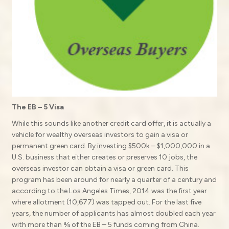
The EB – 5 Visa
While this sounds like another credit card offer, it is actually a
vehicle for wealthy overseas investors to gain a visa or
permanent green card. By investing $500k – $1,000,000 in a
U.S. business that either creates or preserves 10 jobs, the
overseas investor can obtain a visa or green card. This
program has been around for nearly a quarter of a century and
according to the Los Angeles Times, 2014 was the first year
where allotment (10,677) was tapped out. For the last five
years, the number of applicants has almost doubled each year
with more than ¾ of the EB – 5 funds coming from China.