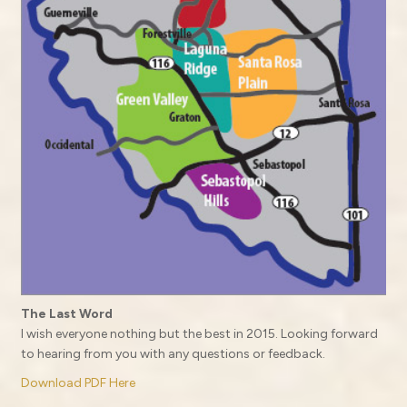
The Last Word
I wish everyone nothing but the best in 2015. Looking forward
to hearing from you with any questions or feedback.
Download PDF Here