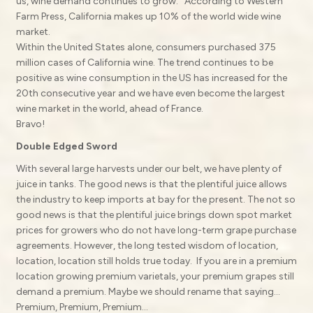
us, wine demand continues to grow. According to Western
Farm Press, California makes up 10% of the world wide wine
market.
Within the United States alone, consumers purchased 375
million cases of California wine. The trend continues to be
positive as wine consumption in the US has increased for the
20th consecutive year and we have even become the largest
wine market in the world, ahead of France.
Bravo!
Double Edged Sword
With several large harvests under our belt, we have plenty of
juice in tanks. The good news is that the plentiful juice allows
the industry to keep imports at bay for the present. The not so
good news is that the plentiful juice brings down spot market
prices for growers who do not have long-term grape purchase
agreements. However, the long tested wisdom of location,
location, location still holds true today. If you are in a premium
location growing premium varietals, your premium grapes still
demand a premium. Maybe we should rename that saying…
Premium, Premium, Premium…