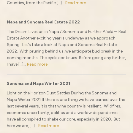
Counties, from the Pacific […]...
Read more
Napa and Sonoma Real Estate 2022
The Dream Lives on in Napa / Sonoma and Further Afield – Real
Estate Another exciting year is underway as we approach
Spring. Let’s take a look at Napa and Sonoma Real Estate
2022. With pruning behind us, we anticipate bud break in the
coming months. The cycle continues. Before going any further,
I have […]...
Read more
Sonoma and Napa Winter 2021
Light on the Horizon Dust Settles During the Sonoma and
Napa Winter 2021 If there is one thing we have learned over the
last several years, it is that wine country is resilient. Wildfires,
economic uncertainty, politics and a worldwide pandemic
have all conspired to shake our core, especially in 2020. But
here we are, […]...
Read more