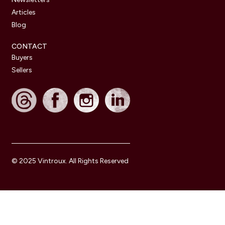
Articles
Blog
CONTACT
Buyers
Sellers
© 2025 Vintroux. All Rights Reserved