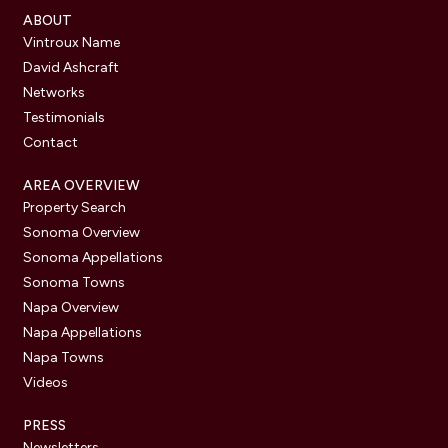
ABOUT
Vintroux Name
David Ashcraft
Networks
Testimonials
Contact
AREA OVERVIEW
Property Search
Sonoma Overview
Sonoma Appellations
Sonoma Towns
Napa Overview
Napa Appellations
Napa Towns
Videos
PRESS
Newsletters