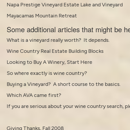
Napa Prestige Vineyard Estate Lake and Vineyard
Mayacamas Mountain Retreat
Some
additional articles
that might be he
What is a vineyard really worth? It depends.
Wine Country Real Estate Building Blocks
Looking to Buy A Winery, Start Here
So where exactly is wine country?
Buying a Vineyard? A short course to the basics.
Which AVA came first?
If you are serious about your wine country search, pl
Giving Thanks, Fall 2008