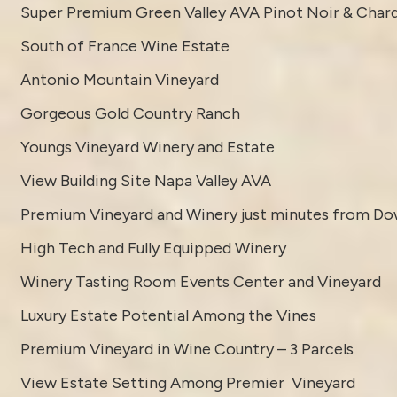
Super Premium Green Valley AVA Pinot Noir & Char
South of France Wine Estate
Antonio Mountain Vineyard
Gorgeous Gold Country Ranch
Youngs Vineyard Winery and Estate
View Building Site Napa Valley AVA
Premium Vineyard and Winery just minutes from D
High Tech and Fully Equipped Winery
Winery Tasting Room Events Center and Vineyard
Luxury Estate Potential Among the Vines
Premium Vineyard in Wine Country – 3 Parcels
View Estate Setting Among Premier Vineyard