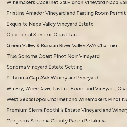
Winemakers Cabernet Sauvignon Vineyard Napa Val
Pristine Amador Vineyard and Tasting Room Permit
Exquisite Napa Valley Vineyard Estate
Occidental Sonoma Coast Land
Green Valley & Russian River Valley AVA Charmer
True Sonoma Coast Pinot Noir Vineyard
Sonoma Vineyard Estate Setting
Petaluma Gap AVA Winery and Vineyard
Winery, Wine Cave, Tasting Room and Vineyard, Quali
West Sebastopol Charmer and Winemakers Pinot No
Premium Sierra Foothills Estate Vineyard and Winer
Gorgeous Sonoma County Ranch Petaluma