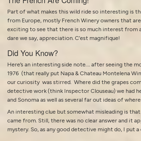
Part of what makes this wild ride so interesting is 
from Europe, mostly French Winery owners that are lo
exciting to see that there is so much interest from
dare we say, appreciation. C’est magnifique!
Did You Know?
Here’s an interesting side note…. after seeing the m
1976 (that really put Napa &
Chateau Montelena Win
our curiosity was stirred. Where did the grapes co
detective work (think Inspector Clouseau) we had h
and Sonoma as well as several far out ideas of wher
An interesting clue but somewhat misleading is that 
came from. Still, there was no clear answer and it ap
mystery. So, as any good detective might do, I put a 