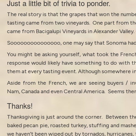
Just a little bit of trivia to ponder.
The real story is that the grapes that won the numbe
tasting came from two vineyards. One part from t
came from Bacigalupi Vineyards in
Alexander Valley
.
Sooooooooooooooo, one may say that Sonoma had a l
You might be asking yourself, what took the Frenc
response would likely have something to do with t
them at every tasting event. Although somewhere in
Aside from the French, we are seeing buyers / in
Nam, Canada and even Central America. Seems there 
Thanks!
Thanksgiving is just around the corner. Between the
baked pecan pie, roasted turkey, stuffing and mashe
we haven’t been wiped out by tornados, hurricanes, 