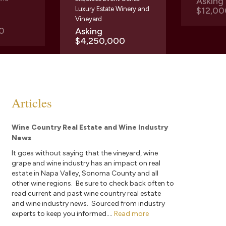
Askin
Luxury Estate Winery and
$12,00
Vineyard
0
Asking
$4,250,000
Articles
Wine Country Real Estate and Wine Industry
News
It goes without saying that the vineyard, wine
grape and wine industry has an impact on real
estate in Napa Valley, Sonoma County and all
other wine regions. Be sure to check back often to
read current and past wine country real estate
and wine industry news. Sourced from industry
experts to keep you informed....
Read more