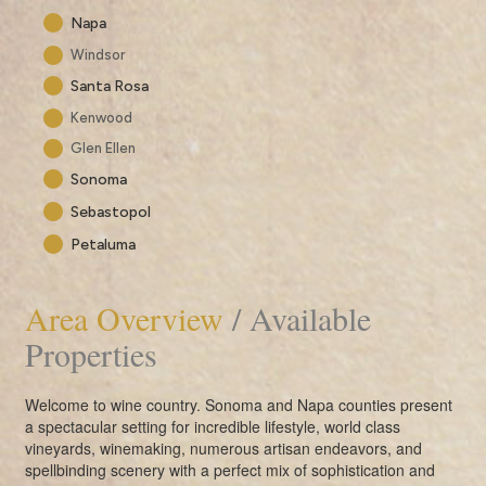
Napa
Windsor
Santa Rosa
Kenwood
Glen Ellen
Sonoma
Sebastopol
Petaluma
Area Overview
/ Available
Properties
Welcome to wine country. Sonoma and Napa counties present
a spectacular setting for incredible lifestyle, world class
vineyards, winemaking, numerous artisan endeavors, and
spellbinding scenery with a perfect mix of sophistication and