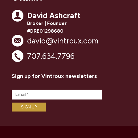
David Ashcraft
Broker | Founder
#DRE01298680
david@vintroux.com
707.634.7796
Sign up for Vintroux newsletters