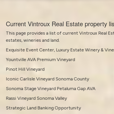
Current Vintroux Real Estate property li
This page provides a list of current
Vintroux Real Es
estates, wineries and land.
Exquisite Event Center, Luxury Estate Winery & Vin
Yountville AVA Premium Vineyard
Pinot Hill Vineyard
Iconic Carlisle Vineyard Sonoma County
Sonoma Stage Vineyard Petaluma Gap AVA
Rassi Vineyard Sonoma Valley
Strategic Land Banking Opportunity