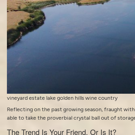
vineyard estate lake golden hills wine country
Reflecting on the past growing season, fraught with 
able to take the proverbial crystal ball out of storag
The Trend Is Your Friend, Or Is It?