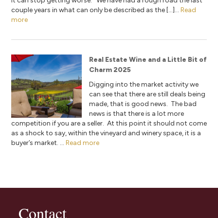
it can stop getting worse. We have had a rough road the last
couple years in what can only be described as the […]...
Read
more
Real Estate Wine and a Little Bit of
Charm 2025
Digging into the market activity we
can see that there are still deals being
made, that is good news. The bad
news is that there is a lot more
competition if you are a seller. At this point it should not come
as a shock to say, within the vineyard and winery space, it is a
buyer’s market. ...
Read more
Contact