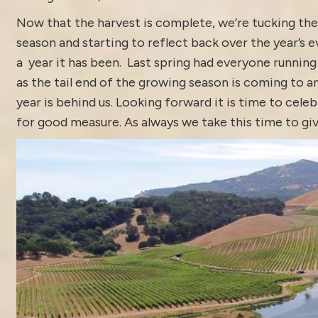
Now that the harvest is complete, we’re tucking the
season and starting to reflect back over the year’s e
a year it has been. Last spring had everyone running 
as the tail end of the growing season is coming to an
year is behind us. Looking forward it is time to celeb
for good measure. As always we take this time to giv