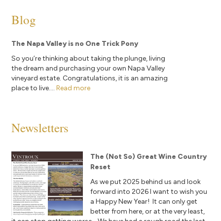
Blog
The Napa Valley is no One Trick Pony
So you’re thinking about taking the plunge, living
the dream and purchasing your own Napa Valley
vineyard estate. Congratulations, it is an amazing
place to live....
Read more
Newsletters
The (Not So) Great Wine Country
Reset
As we put 2025 behind us and look
forward into 2026 I want to wish you
a Happy New Year! It can only get
better from here, or at the very least,