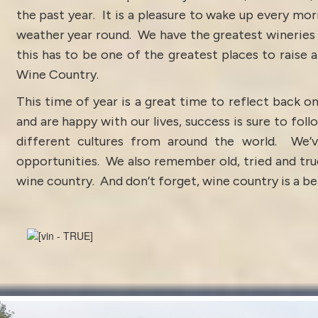
the past year. It is a pleasure to wake up every mo
weather year round. We have the greatest wineries a
this has to be one of the greatest places to raise a
Wine Country.
This time of year is a great time to reflect back o
and are happy with our lives, success is sure to fo
different cultures from around the world. We’v
opportunities. We also remember old, tried and true
wine country. And don’t forget, wine country is a beau