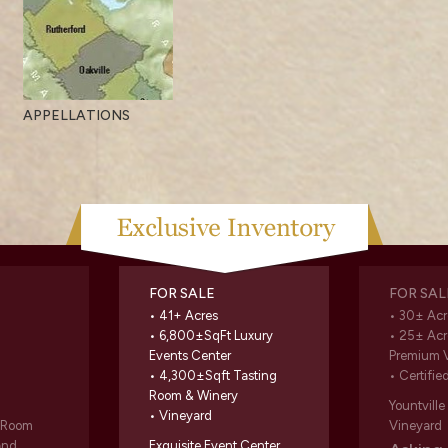
APPELLATIONS
FOR SALE
FOR SAL
• 41+ Acres
• 30± Acr
• 6,800±SqFt Luxury
• 25± Acr
Events Center
Premium 
• 4,300±Sqft Tasting
• Certifie
Room & Winery
Yountvill
• Vineyard
g Room
Vineyard
and
Exquisite Event Center