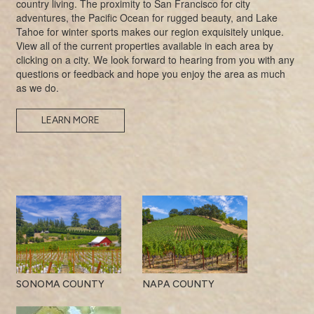
country living. The proximity to San Francisco for city
adventures, the Pacific Ocean for rugged beauty, and Lake
Tahoe for winter sports makes our region exquisitely unique.
View all of the current properties available in each area by
clicking on a city. We look forward to hearing from you with any
questions or feedback and hope you enjoy the area as much
as we do.
LEARN MORE
SONOMA COUNTY
NAPA COUNTY