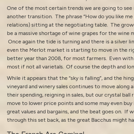
One of the most certain trends we are going to see 
another transition. The phrase “How do you like m
relations) sitting at the negotiating table. The g
be a massive shortage of wine grapes for the wine
Once again the tide is turning and there is a silver li
even the Merlot market is starting to move in the ri
better year than 2008, for most farmers. Even with t
most if not all varietals. Of course the depth and lo
While it appears that the “sky is falling”, and the hing
vineyard and winery sales continues to move along a
their spending, reigning in sales, but our crystal bal
move to lower price points and some may even buy les
great values and bargains, and the beat goes on. If w
through this set back, as the great Bacchus might ha
The French Are Coming!