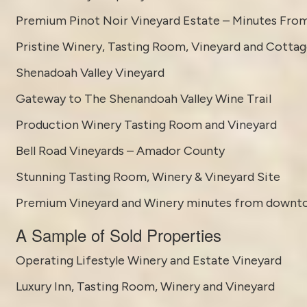
Premium Pinot Noir Vineyard Estate – Minutes Fro
Pristine Winery, Tasting Room, Vineyard and Cotta
Shenadoah Valley Vineyard
Gateway to The Shenandoah Valley Wine Trail
Production Winery Tasting Room and Vineyard
Bell Road Vineyards – Amador County
Stunning Tasting Room, Winery & Vineyard Site
Premium Vineyard and Winery minutes from downt
A Sample of Sold Properties
Operating Lifestyle Winery and Estate Vineyard
Luxury Inn, Tasting Room, Winery and Vineyard