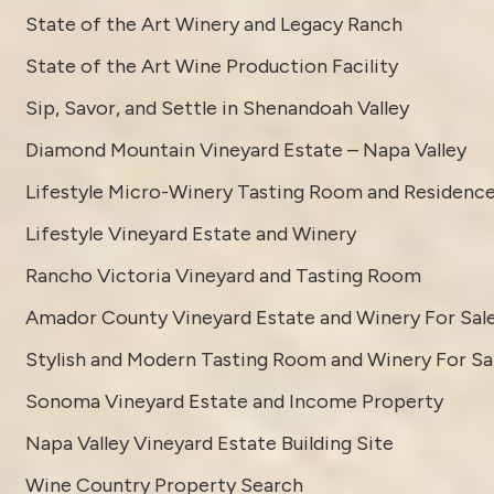
State of the Art Winery and Legacy Ranch
State of the Art Wine Production Facility
Sip, Savor, and Settle in Shenandoah Valley
Diamond Mountain Vineyard Estate – Napa Valley
Lifestyle Micro-Winery Tasting Room and Residenc
Lifestyle Vineyard Estate and Winery
Rancho Victoria Vineyard and Tasting Room
Amador County Vineyard Estate and Winery For Sal
Stylish and Modern Tasting Room and Winery For Sa
Sonoma Vineyard Estate and Income Property
Napa Valley Vineyard Estate Building Site
Wine Country Property Search