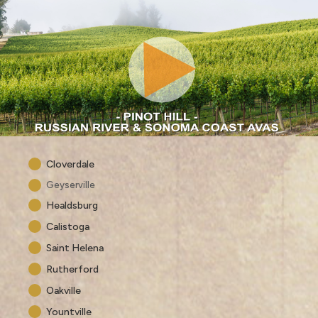
Cloverdale
Geyserville
Healdsburg
Calistoga
Saint Helena
Rutherford
Oakville
Yountville