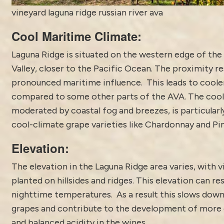
vineyard laguna ridge russian river ava
Cool Maritime Climate:
Laguna Ridge is situated on the western edge of the 
Valley, closer to the Pacific Ocean. The proximity re
pronounced maritime influence. This leads to cool
compared to some other parts of the AVA. The cool
moderated by coastal fog and breezes, is particularly
cool-climate grape varieties like Chardonnay and Pi
Elevation:
The elevation in the Laguna Ridge area varies, with 
planted on hillsides and ridges. This elevation can res
nighttime temperatures. As a result this slows down
grapes and contribute to the development of more 
and balanced acidity in the wines.