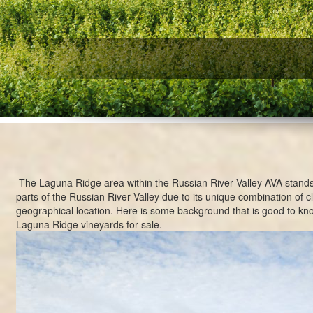
W
The Laguna Ridge area within the
Russian River Valley AVA
stands
parts of the Russian River Valley due to its unique combination of cl
geographical location. Here is some background that is good to kn
Laguna Ridge vineyards for sale.