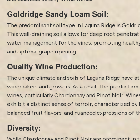
Goldridge Sandy Loam Soil:
The predominant soil type in Laguna Ridge is Goldri
This well-draining soil allows for deep root penetra
water management for the vines, promoting health
and optimal grape ripening.
Quality Wine Production:
The unique climate and soils of Laguna Ridge have a
winemakers and growers. As a result the production 
wines, particularly Chardonnay and Pinot Noir. Wine
exhibit a distinct sense of terroir, characterized by 
balanced fruit flavors, and nuanced expressions of t
Diversity:
While Chardonnay and Pinot Noir are prominent in 