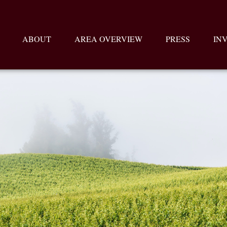
ABOUT
AREA OVERVIEW
PRESS
IN