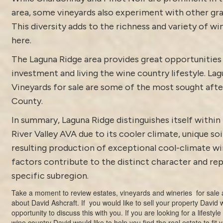
area, some vineyards also experiment with other gra
This diversity adds to the richness and variety of w
here.
The Laguna Ridge area provides great opportunities 
investment and living the wine country lifestyle. La
Vineyards for sale are some of the most sought aft
County.
In summary, Laguna Ridge distinguishes itself within
River Valley AVA due to its cooler climate, unique soi
resulting production of exceptional cool-climate wi
factors contribute to the distinct character and rep
specific subregion.
Take a moment to review estates,
vineyards and wineries for sale
a
about
David Ashcraft
. If you would like to sell your property David
opportunity to discuss this with you. If you are looking for a lifestyl
wine country David would like to help you find the real estate to fit 