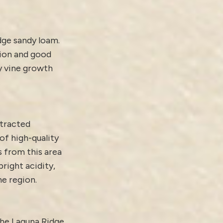
dge sandy loam.
tion and good
y vine growth
ttracted
of high-quality
s from this area
bright acidity,
he region.
the Laguna Ridge