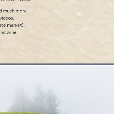
and much more
videos
,
tate market)
,
 and
wine