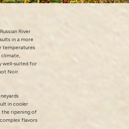
Russian River
sults in a more
er temperatures
 climate,
 well-suited for
not Noir.
vineyards
ult in cooler
 the ripening of
complex flavors