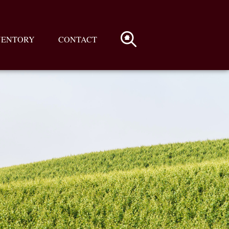
VENTORY
CONTACT