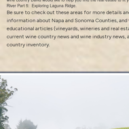
River Part 5: Exploring Laguna Ridge.
Be sure to check out these areas for more details 
information about
Napa and Sonoma Counties
, and
educational articles (vineyards, wineries and real es
current
wine country news and wine industry news
,
country inventory
.