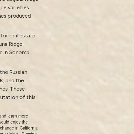
pe varieties.
ines produced
for real estate
guna Ridge
er in Sonoma
 the Russian
ls, and the
nes. These
utation of this
nd learn more
 would enjoy the
e change in California
your vision.
Russian