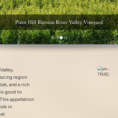
ine Country Real Estate: Estates, Vineyards & Wineri
Pinot Hill Russian River Valley Vineyard
Diamond Mountain Vineyard Estate
Yountville AVA Premium Vineyard
Valley,
ducing region
ls, and a rich
 is good to
This appellation
ole in
eat