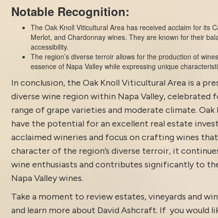
Notable Recognition:
The Oak Knoll Viticultural Area has received acclaim for its
Merlot, and Chardonnay wines. They are known for their bal
accessibility.
The region’s diverse terroir allows for the production of wine
essence of Napa Valley while expressing unique characteristi
In conclusion, the Oak Knoll Viticultural Area is a pre
diverse wine region within Napa Valley, celebrated f
range of grape varieties and moderate climate. Oak 
have the potential for an excellent
real estate inves
acclaimed wineries and focus on crafting wines that
character of the region’s diverse terroir, it continue
wine enthusiasts and contributes significantly to th
Napa Valley wines.
Take a moment to review estates, vineyards and win
and learn more about
David Ashcraft
. If you would li