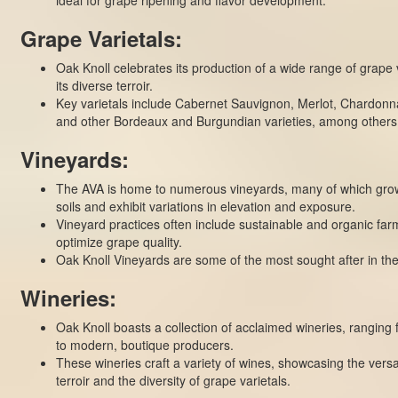
Grape Varietals:
Oak Knoll celebrates its production of a wide range of grape v
its diverse terroir.
Key varietals include Cabernet Sauvignon, Merlot, Chardonn
and other Bordeaux and Burgundian varieties, among others
Vineyards:
The AVA is home to numerous vineyards, many of which grow
soils and exhibit variations in elevation and exposure.
Vineyard practices often include sustainable and organic fa
optimize grape quality.
Oak Knoll
Vineyards
are some of the most sought after in the
Wineries:
Oak Knoll boasts a collection of acclaimed wineries, ranging 
to modern, boutique producers.
These wineries craft a variety of wines, showcasing the versati
terroir and the diversity of grape varietals.