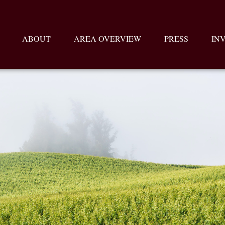
ABOUT
AREA OVERVIEW
PRESS
IN