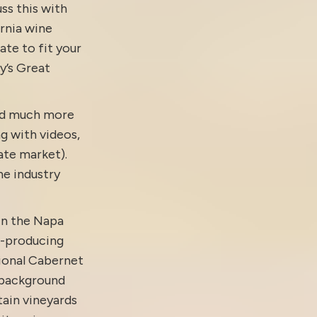
ss this with
ornia wine
ate to fit your
y’s Great
and much more
g with
videos
,
tate market).
e industry
in the Napa
e-producing
tional Cabernet
 background
ain vineyards