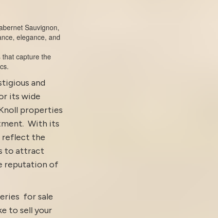
 Cabernet Sauvignon,
ance, elegance, and
s that capture the
cs.
stigious and
or its wide
Knoll properties
tment.
With its
 reflect the
s to attract
e reputation of
eries for sale
ke to sell your