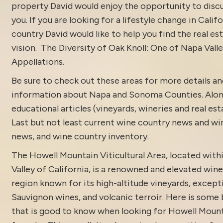
property David would enjoy the opportunity to discu
you. If you are looking for a lifestyle change in Calif
country David would like to help you find the real est
vision.
The Diversity of Oak Knoll: One of Napa Valle
Appellations.
Be sure to check out these areas for more details 
information about
Napa and Sonoma Counties.
Alon
educational articles (vineyards, wineries and real es
Last but not least current
wine country news and win
news
, and
wine country inventory
.
The Howell Mountain Viticultural Area, located with
Valley of California, is a renowned and elevated win
region known for its high-altitude vineyards, excep
Sauvignon wines, and volcanic terroir. Here is some
that is good to know when looking for Howell Mount