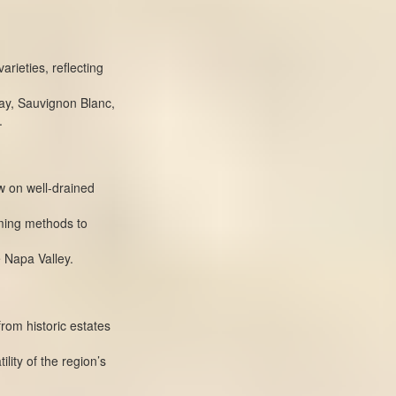
arieties, reflecting
ay, Sauvignon Blanc,
.
 on well-drained
rming methods to
 Napa Valley.
from historic estates
lity of the region’s