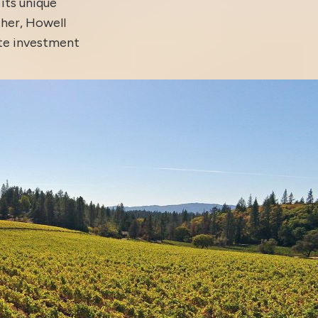
 its unique
ther, Howell
ate investment