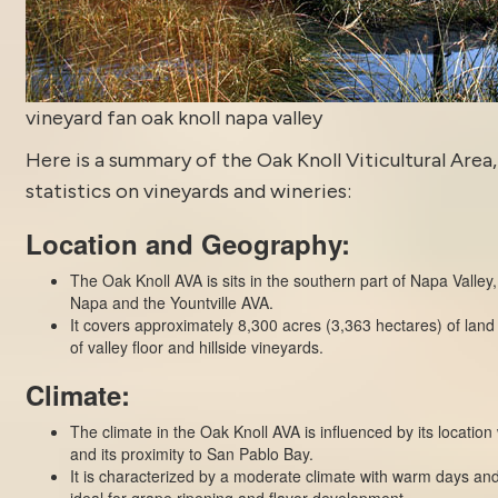
vineyard fan oak knoll napa valley
Here is a summary of the Oak Knoll Viticultural Area,
statistics on vineyards and wineries:
Location and Geography:
The Oak Knoll AVA is sits in the southern part of Napa Valley,
Napa and the Yountville AVA.
It covers approximately 8,300 acres (3,363 hectares) of land
of valley floor and hillside vineyards.
Climate:
The climate in the Oak Knoll AVA is influenced by its location
and its proximity to San Pablo Bay.
It is characterized by a moderate climate with warm days an
ideal for grape ripening and flavor development.