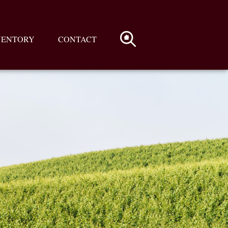
VENTORY
CONTACT