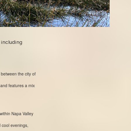
 including
 between the city of
 and features a mix
 within Napa Valley
d cool evenings,