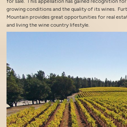
for sale. This appellation has gained recognition for
growing conditions and the quality of its wines. Fur
Mountain provides great opportunities for real est
and living the wine country lifestyle.