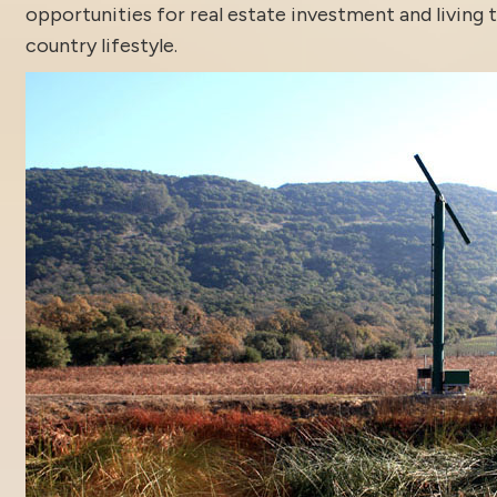
opportunities for real estate investment and living 
country lifestyle.