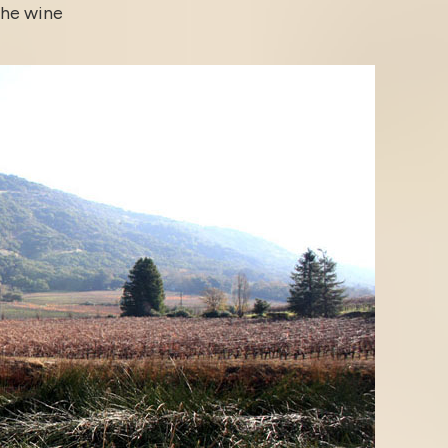
the wine