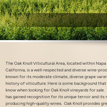
W
The Oak Knoll Viticultural Area, located within Napa 
California, is a well-respected and diverse wine-pro
known for its moderate climate, diverse grape varieta
history of viticulture. Here is some background that
know when looking for Oak Knoll vineyards for sale. 
has gained recognition for its unique terroir and its r
producing high-quality wines. Oak Knoll provides gr