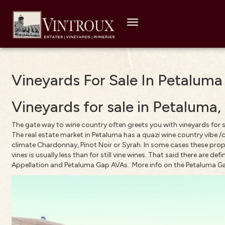
Toggle
navigation
Vineyards For Sale In Petaluma
Vineyards for sale in Petalum
The gate way to wine country often greets you with vineyards for s
The real estate market in Petaluma has a quazi wine country vibe /c
climate Chardonnay, Pinot Noir or Syrah. In some cases these proper
vines is usually less than for still vine wines. That said there are de
Appellation
and
Petaluma Gap
AVAs.
More info on the Petaluma G