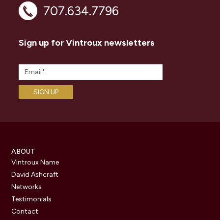
707.634.7796
Sign up for Vintroux newsletters
ABOUT
Vintroux Name
David Ashcraft
Networks
Testimonials
Contact