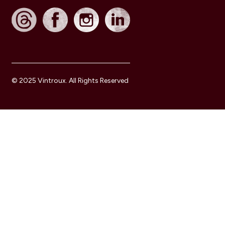
© 2025 Vintroux. All Rights Reserved