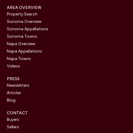
AREA OVERVIEW
Property Search
Sonoma Overview
Sonoma Appellations
Sonoma Towns
Napa Overview
Napa Appellations
Napa Towns
Videos
PRESS
Newsletters
Articles
Blog
CONTACT
Buyers
Sellers