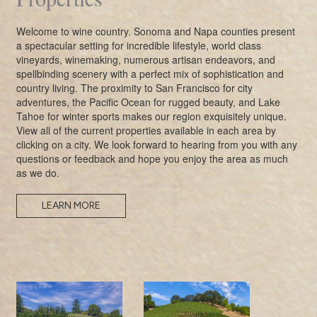
Welcome to wine country. Sonoma and Napa counties present
a spectacular setting for incredible lifestyle, world class
vineyards, winemaking, numerous artisan endeavors, and
spellbinding scenery with a perfect mix of sophistication and
country living. The proximity to San Francisco for city
adventures, the Pacific Ocean for rugged beauty, and Lake
Tahoe for winter sports makes our region exquisitely unique.
View all of the current properties available in each area by
clicking on a city. We look forward to hearing from you with any
questions or feedback and hope you enjoy the area as much
as we do.
LEARN MORE