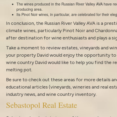
The wines produced in the Russian River Valley AVA have rec
producing area.
Its Pinot Noir wines, in particular, are celebrated for their el
In conclusion, the Russian River Valley AVA is a pres
climate wines, particularly Pinot Noir and Chardonna
after destination for wine enthusiasts and plays a sig
Take a moment to review estates, vineyards and win
your property David would enjoy the opportunity to di
wine country David would like to help you find the rea
melting pot.
Be sure to check out these areas for more details
educational articles (vineyards, wineries and real es
industry news
, and
wine country inventory
.
Sebastopol Real Estate