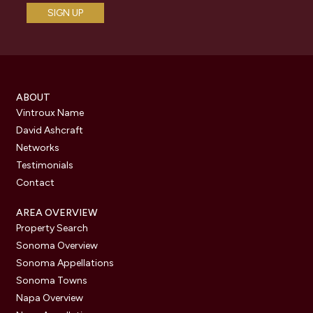
ABOUT
Vintroux Name
David Ashcraft
Networks
Testimonials
Contact
AREA OVERVIEW
Property Search
Sonoma Overview
Sonoma Appellations
Sonoma Towns
Napa Overview