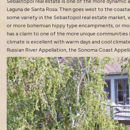
Sebastopol real estate is one of the more dynamic ar
Laguna de Santa Rosa. Then goes west to the coastal
some variety in the Sebastopol real estate market, w
or more bohemian hippy type encampments, or more tr
has a claim to one of the more unique communities i
climate is excellent with warm days and cool climate
Russian River Appellation, the Sonoma Coast Appella