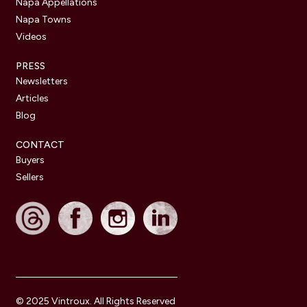
Napa Appellations
Napa Towns
Videos
PRESS
Newsletters
Articles
Blog
CONTACT
Buyers
Sellers
© 2025 Vintroux. All Rights Reserved