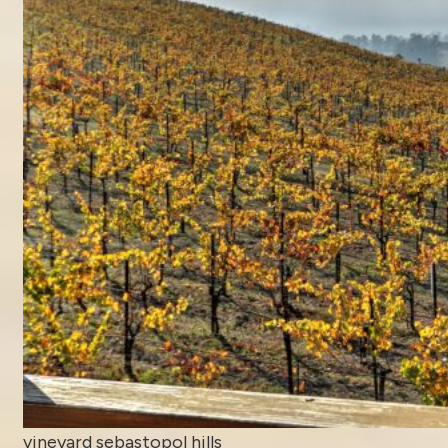
vineyard sebastopol hills