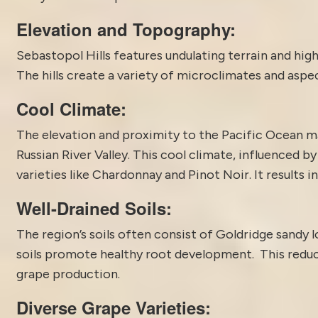
Elevation and Topography:
Sebastopol Hills features undulating terrain and hig
The hills create a variety of microclimates and aspec
Cool Climate:
The elevation and proximity to the Pacific Ocean ma
Russian River Valley. This cool climate, influenced b
varieties like Chardonnay and Pinot Noir. It results i
Well-Drained Soils:
The region’s soils often consist of Goldridge sandy 
soils promote healthy root development. This reduce
grape production.
Diverse Grape Varieties: