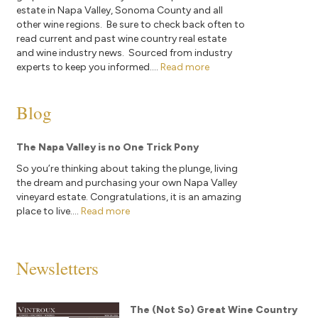
estate in Napa Valley, Sonoma County and all
other wine regions. Be sure to check back often to
read current and past wine country real estate
and wine industry news. Sourced from industry
experts to keep you informed....
Read more
Blog
The Napa Valley is no One Trick Pony
So you’re thinking about taking the plunge, living
the dream and purchasing your own Napa Valley
vineyard estate. Congratulations, it is an amazing
place to live....
Read more
Newsletters
The (Not So) Great Wine Country