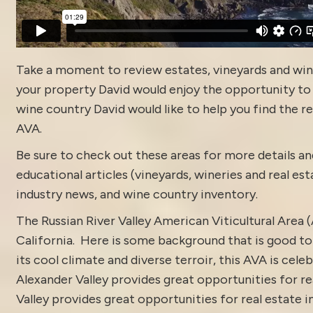
Take a moment to review estates, vineyards and win
your property David would enjoy the opportunity to di
wine country David would like to help you find the rea
AVA.
Be sure to check out these areas for more details
educational articles (vineyards, wineries and real es
industry news
, and
wine country inventory
.
The Russian River Valley American Viticultural Area
California. Here is some background that is good to 
its cool climate and diverse terroir, this AVA is ce
Alexander Valley provides great opportunities for rea
Valley provides great opportunities for real estate i