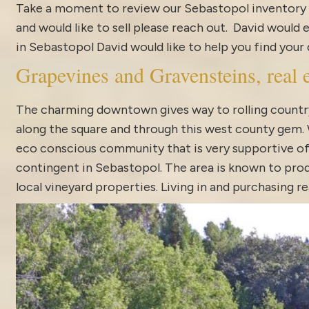
Take a moment to review our
Sebastopol inventory
and would like to sell please reach out. David would 
in Sebastopol David would like to help you find you
Grapevines and Gravensteins, real e
The charming downtown gives way to rolling country
along the square and through this west county gem. Wh
eco conscious community that is very supportive of 
contingent in Sebastopol. The area is known to pro
local vineyard properties. Living in and purchasing 