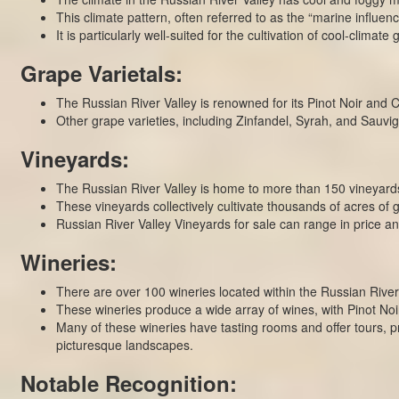
This climate pattern, often referred to as the “marine influence
It is particularly well-suited for the cultivation of cool-clima
Grape Varietals:
The Russian River Valley is renowned for its Pinot Noir and 
Other grape varieties, including Zinfandel, Syrah, and Sauvign
Vineyards:
The Russian River Valley is home to more than 150 vineyards,
These vineyards collectively cultivate thousands of acres o
Russian River Valley Vineyards for sale can range in price 
Wineries:
There are over 100 wineries located within the Russian River
These wineries produce a wide array of wines, with Pinot Noi
Many of these wineries have tasting rooms and offer tours, pr
picturesque landscapes.
Notable Recognition: