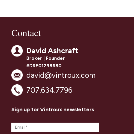
Contact
David Ashcraft
Broker | Founder
#DRE01298680
david@vintroux.com
707.634.7796
Sign up for Vintroux newsletters