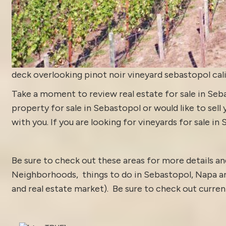
deck overlooking pinot noir vineyard sebastopol cal
Take a moment to review
real estate for sale in Se
property for sale in Sebastopol or would like to sell
with you. If you are looking for vineyards for sale in
Be sure to check out these areas for more details 
Neighborhoods
,
things to do in Sebastopol
,
Napa a
and real estate market).
Be sure to check out curre