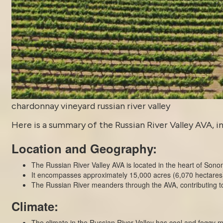
chardonnay vineyard russian river valley
Here is a summary of the Russian River Valley AVA, in
Location and Geography:
The Russian River Valley AVA is located in the heart of Sono
It encompasses approximately 15,000 acres (6,070 hectares) o
The Russian River meanders through the AVA, contributing to 
Climate:
The climate in the Russian River Valley has cool and foggy 