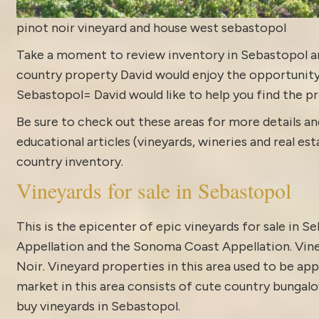
pinot noir vineyard and house west sebastopol
Take a moment to review
inventory in Sebastopol
a
country property David would enjoy the opportunity to
Sebastopol= David would like to help you find the pr
Be sure to check out these areas for more details
educational articles (vineyards, wineries and real es
country inventory
.
Vineyards for sale in Sebastopol
This is the epicenter of epic vineyards for sale in 
Appellation and the Sonoma Coast Appellation. Vine
Noir. Vineyard properties in this area used to be app
market in this area consists of cute country bungalo
buy vineyards in Sebastopol.