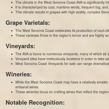
The climate in the West Sonoma Coast AVA is significantly inf
It is characterized by cool, maritime winds, frequent fog, and
This climate results in grapes with high acidity, complex flav
Grape Varietals:
The West Sonoma Coast celebrates its production of cool-cli
These varietals thrive in the region’s terroir and are highly s
Vineyards:
The AVA is home to numerous vineyards, many of which sit on
Vineyard sites have meticulously locations in order to take a
West Sonoma Coast Vineyards for sale can range dramatically
Wineries:
While the West Sonoma Coast may have a relatively smaller 
artisanal wines.
These wineries focus on crafting wines that reflect the regio
Notable Recognition: