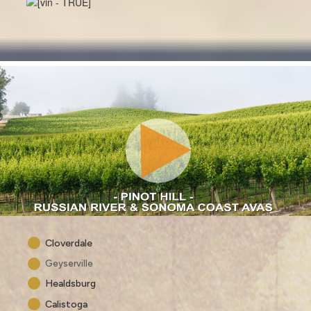
Cloverdale
Geyserville
Healdsburg
Calistoga