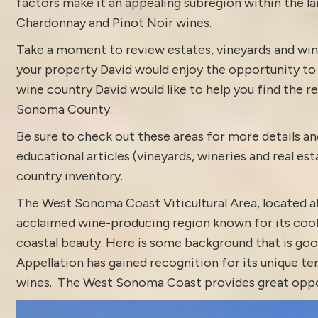
factors make it an appealing subregion within the l
Chardonnay and Pinot Noir wines.
Take a moment to review estates, vineyards and win
your property David would enjoy the opportunity to di
wine country David would like to help you find the rea
Sonoma County.
Be sure to check out these areas for more details
educational articles (vineyards, wineries and real es
country inventory
.
The West Sonoma Coast Viticultural Area, located al
acclaimed wine-producing region known for its cool
coastal beauty. Here is some background that is go
Appellation has gained recognition for its unique ter
wines. The West Sonoma Coast provides great opportu