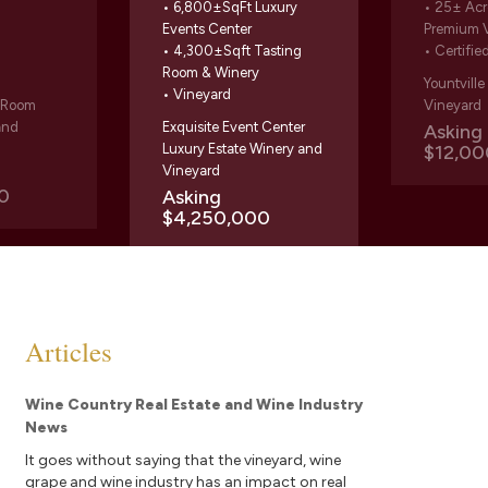
• 6,800±SqFt Luxury
• 25± Acr
Events Center
Premium 
• 4,300±Sqft Tasting
• Certifie
Room & Winery
Yountvill
• Vineyard
g Room
Vineyard
and
Exquisite Event Center
Askin
Luxury Estate Winery and
$12,00
Vineyard
0
Asking
$4,250,000
Articles
Wine Country Real Estate and Wine Industry
News
It goes without saying that the vineyard, wine
grape and wine industry has an impact on real