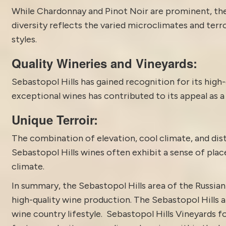
While Chardonnay and Pinot Noir are prominent, th
diversity reflects the varied microclimates and terr
styles.
Quality Wineries and Vineyards:
Sebastopol Hills has gained recognition for its high-
exceptional wines has contributed to its appeal as a
Unique Terroir:
The combination of elevation, cool climate, and disti
Sebastopol Hills wines often exhibit a sense of plac
climate.
In summary, the
Sebastopol
Hills area of the Russian
high-quality wine production. The Sebastopol Hills a
wine country lifestyle. Sebastopol Hills Vineyards 