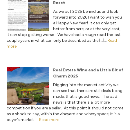
Reset
As we put 2025 behind us and look
forward into 2026 I want to wish you
a Happy New Year! It can only get
better from here, or at the very least,
it can stop getting worse. We have had a rough road the last
couple years in what can only be described as the […]...
Read
more
Real Estate Wine and a Little Bit of
Charm 2025
Digging into the market activity we
can see that there are still deals being
made, that is good news. The bad
news is that there is a lot more
competition if you are a seller. At this point it should not come
as a shock to say, within the vineyard and winery space, it is a
buyer’s market. ...
Read more