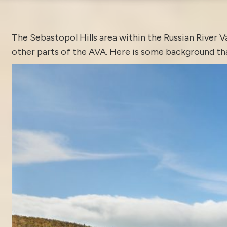
The
Sebastopol
Hills area within the Russian River V
other parts of the AVA. Here is some background tha