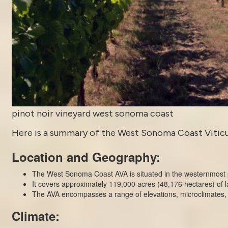
pinot noir vineyard west sonoma coast
Here is a summary of the West Sonoma Coast Viticultu
Location and Geography:
The West Sonoma Coast AVA is situated in the westernmost p
It covers approximately 119,000 acres (48,176 hectares) of l
The AVA encompasses a range of elevations, microclimates, an
Climate: