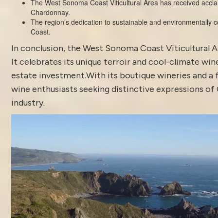
The West Sonoma Coast Viticultural Area has received acclaim f
Chardonnay.
The region’s dedication to sustainable and environmentally c
Coast.
In conclusion, the West Sonoma Coast Viticultural A
It celebrates its unique terroir and cool-climate wi
estate investment.With its boutique wineries and a 
wine enthusiasts seeking distinctive expressions of Ca
industry.