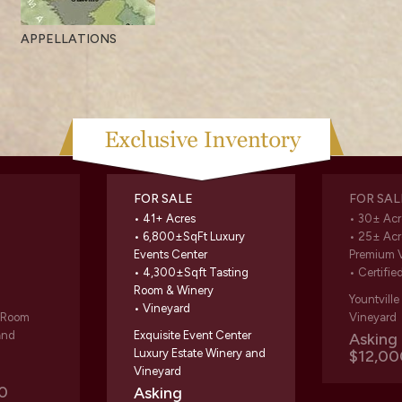
APPELLATIONS
FOR SALE
FOR SAL
• 41+ Acres
• 30± Acr
• 6,800±SqFt Luxury
• 25± Acr
Events Center
Premium 
• 4,300±Sqft Tasting
• Certifie
Room & Winery
Yountvill
• Vineyard
g Room
Vineyard
and
Exquisite Event Center
Askin
Luxury Estate Winery and
$12,00
Vineyard
0
Asking