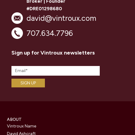
Broker | Founder
#DRE01298680
david@vintroux.com
707.634.7796
Sign up for Vintroux newsletters
ABOUT
Vintroux Name
David Ashcraft