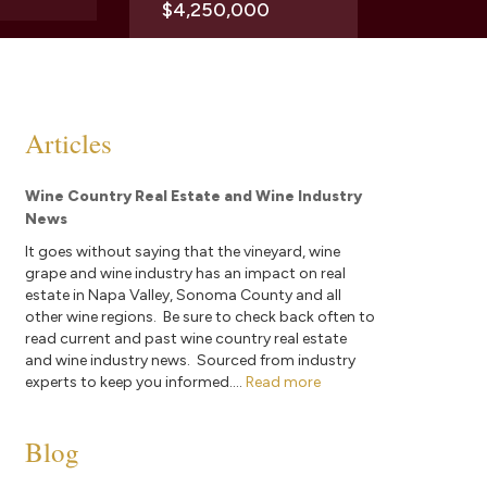
$4,250,000
Articles
Wine Country Real Estate and Wine Industry
News
It goes without saying that the vineyard, wine
grape and wine industry has an impact on real
estate in Napa Valley, Sonoma County and all
other wine regions. Be sure to check back often to
read current and past wine country real estate
and wine industry news. Sourced from industry
experts to keep you informed....
Read more
Blog