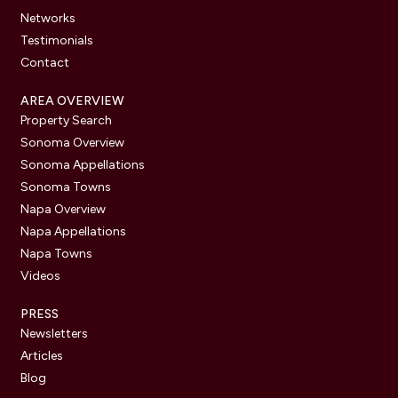
Networks
Testimonials
Contact
AREA OVERVIEW
Property Search
Sonoma Overview
Sonoma Appellations
Sonoma Towns
Napa Overview
Napa Appellations
Napa Towns
Videos
PRESS
Newsletters
Articles
Blog