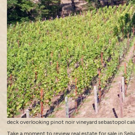
deck overlooking pinot noir vineyard sebastopol cal
Take a moment to review
real estate for sale in Se