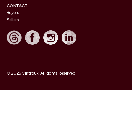
CONTACT
Buyers
Sellers
© 2025 Vintroux. All Rights Reserved