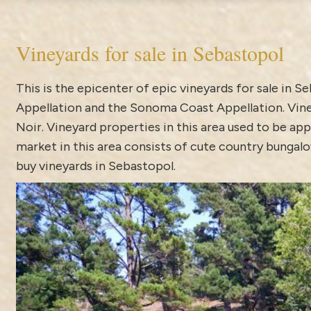
Vineyards for sale in Sebastopol
This is the epicenter of epic vineyards for sale in 
Appellation and the Sonoma Coast Appellation. Vine
Noir. Vineyard properties in this area used to be app
market in this area consists of cute country bungalo
buy vineyards in Sebastopol.