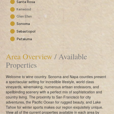
Santa Rosa
Kenwood
Glen Ellen
Sonoma
Sebastopol
Petaluma
Area Overview
/ Available
Properties
Welcome to wine country. Sonoma and Napa counties present
a spectacular setting for incredible lifestyle, world class
vineyards, winemaking, numerous artisan endeavors, and
spellbinding scenery with a perfect mix of sophistication and
country living. The proximity to San Francisco for city
adventures, the Pacific Ocean for rugged beauty, and Lake
Tahoe for winter sports makes our region exquisitely unique.
View all of the current properties available in each area by