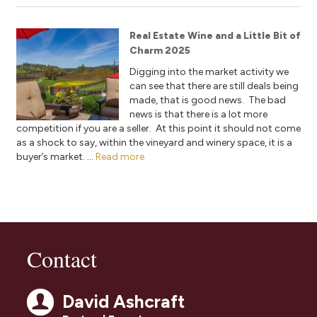
Real Estate Wine and a Little Bit of
Charm 2025
Digging into the market activity we
can see that there are still deals being
made, that is good news. The bad
news is that there is a lot more
competition if you are a seller. At this point it should not come
as a shock to say, within the vineyard and winery space, it is a
buyer’s market. ...
Read more
Contact
David Ashcraft