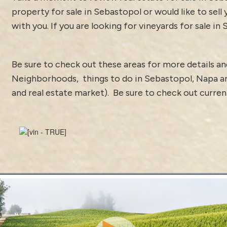
property for sale in Sebastopol or would like to sell
with you. If you are looking for vineyards for sale in
Be sure to check out these areas for more details 
Neighborhoods
,
things to do in Sebastopol
,
Napa a
and real estate market).
Be sure to check out curre