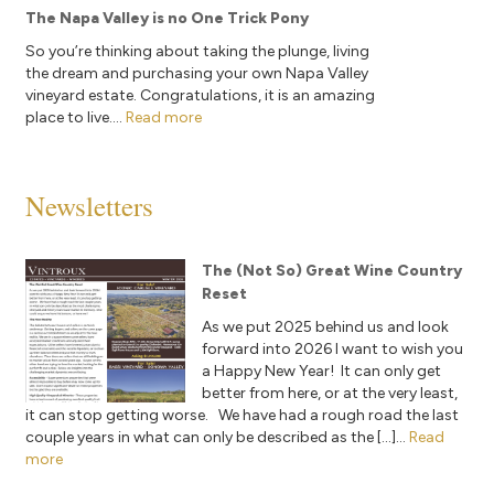
The Napa Valley is no One Trick Pony
So you’re thinking about taking the plunge, living
the dream and purchasing your own Napa Valley
vineyard estate. Congratulations, it is an amazing
place to live....
Read more
Newsletters
The (Not So) Great Wine Country
Reset
As we put 2025 behind us and look
forward into 2026 I want to wish you
a Happy New Year! It can only get
better from here, or at the very least,
it can stop getting worse. We have had a rough road the last
couple years in what can only be described as the […]...
Read
more