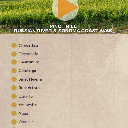
Cloverdale
Geyserville
Healdsburg
Calistoga
Saint Helena
Rutherford
Oakville
Yountville
Napa
Windsor