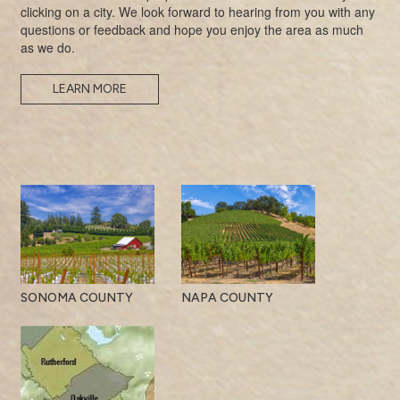
clicking on a city. We look forward to hearing from you with any
questions or feedback and hope you enjoy the area as much
as we do.
LEARN MORE
SONOMA COUNTY
NAPA COUNTY