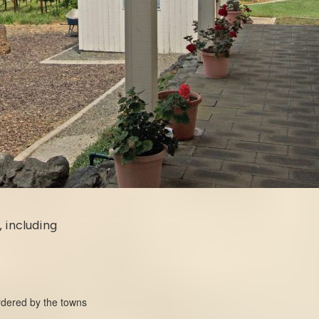
, including
ordered by the towns