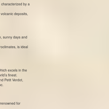
, characterized by a
d volcanic deposits,
rm, sunny days and
oclimates, is ideal
hich excels in the
ld’s finest.
d Petit Verdot,
nc.
 renowned for