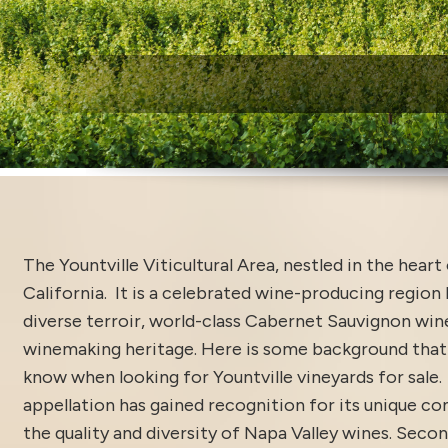
W
The Yountville Viticultural Area, nestled in the heart
California. It is a celebrated wine-producing region
diverse terroir, world-class Cabernet Sauvignon wine
winemaking heritage. Here is some background that 
know when looking for Yountville vineyards for sale.
appellation has gained recognition for its unique co
the quality and diversity of Napa Valley wines. Secon