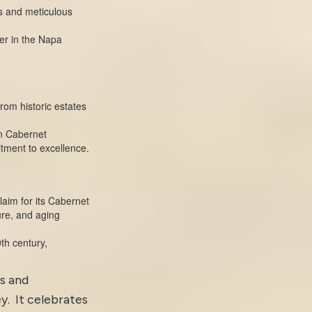
s and meticulous
ter in the Napa
from historic estates
on Cabernet
itment to excellence.
laim for its Cabernet
ure, and aging
th century,
us and
y. It celebrates