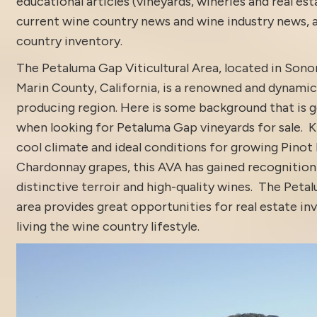
educational articles (vineyards, wineries and real es
current
wine country news and wine industry news
,
country inventory
.
The Petaluma Gap Viticultural Area, located in Son
Marin County, California, is a renowned and dynamic
producing region. Here is some background that is 
when looking for Petaluma Gap vineyards for sale. K
cool climate and ideal conditions for growing Pinot
Chardonnay grapes, this AVA has gained recognition 
distinctive terroir and high-quality wines. The Pet
area provides great opportunities for real estate i
living the wine country lifestyle.