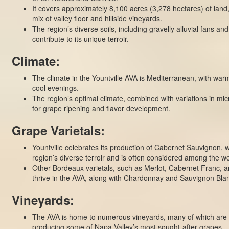
It covers approximately 8,100 acres (3,278 hectares) of land
mix of valley floor and hillside vineyards.
The region’s diverse soils, including gravelly alluvial fans an
contribute to its unique terroir.
Climate:
The climate in the Yountville AVA is Mediterranean, with wa
cool evenings.
The region’s optimal climate, combined with variations in micr
for grape ripening and flavor development.
Grape Varietals:
Yountville celebrates its production of Cabernet Sauvignon, w
region’s diverse terroir and is often considered among the wor
Other Bordeaux varietals, such as Merlot, Cabernet Franc, an
thrive in the AVA, along with Chardonnay and Sauvignon Bla
Vineyards:
The AVA is home to numerous vineyards, many of which are
producing some of Napa Valley’s most sought-after grapes.