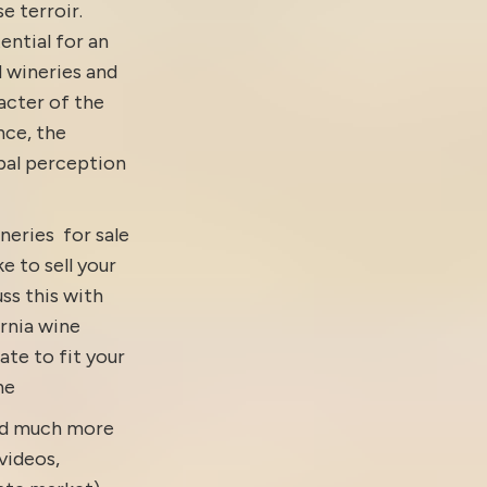
e terroir.
ential for an
d wineries and
acter of the
nce, the
obal perception
neries for sale
ke to sell your
ss this with
ornia wine
ate to fit your
ne
and much more
videos
,