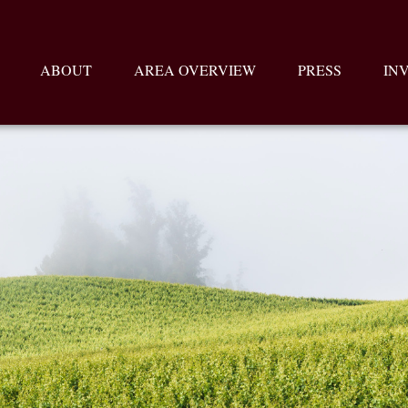
ABOUT
AREA OVERVIEW
PRESS
IN