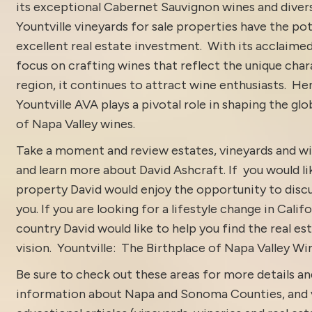
its exceptional Cabernet Sauvignon wines and divers
Yountville vineyards for sale properties have the pot
excellent real estate investment. With its acclaime
focus on crafting wines that reflect the unique char
region, it continues to attract wine enthusiasts. He
Yountville AVA plays a pivotal role in shaping the gl
of Napa Valley wines.
Take a moment and review estates, vineyards and wi
and learn more about
David Ashcraft
. If you would li
property David would enjoy the opportunity to discu
you. If you are looking for a lifestyle change in Calif
country David would like to help you find the real est
vision.
Yountville: The Birthplace of Napa Valley Wi
Be sure to check out these areas for more details 
information about
Napa and Sonoma Counties
, and