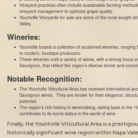
Vineyard practices often include sustainable farming method
vineyard management to optimize grape quality.
Yountville Vineyards for sale are some of the most sought af
Valley.
Wineries:
Yountville boasts a collection of acclaimed
wineries
, ranging 
to modern, boutique producers.
These wineries craft a variety of wines, with a strong focus 
Sauvignon, that reflect the region’s diverse terroir and comm
Notable Recognition:
The Yountville Viticultural Area has received international acc
Sauvignon wines. They are known for their elegance, struct
potential.
The region’s rich history in winemaking, dating back to the 19
contributes to its iconic status in the world of wine.
Finally, the
Yountville
Viticultural Area is a prestigio
historically significant wine region within Napa Valle