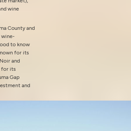
tate market)
,
 and
wine
oma County and
 wine-
good to know
nown for its
 Noir and
for its
aluma Gap
nvestment and