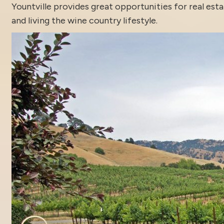
Yountville
provides great opportunities for real est
and living the wine country lifestyle.