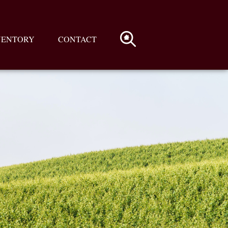
VENTORY
CONTACT