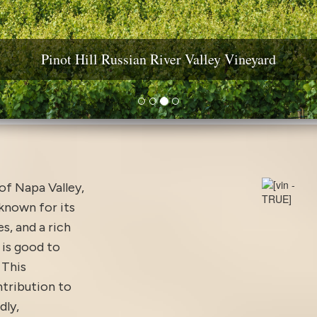
ine Country Real Estate: Estates, Vineyards & Wineri
Pinot Hill Russian River Valley Vineyard
Diamond Mountain Vineyard Estate
Yountville AVA Premium Vineyard
 of Napa Valley,
 known for its
s, and a rich
is good to
 This
ntribution to
dly,