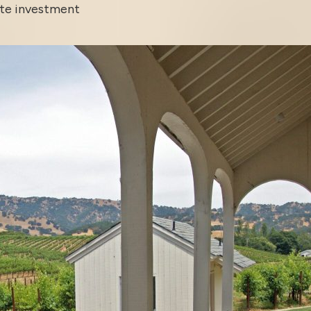
ate investment