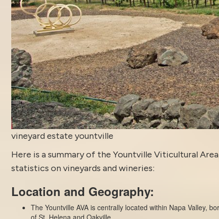
vineyard estate yountville
Here is a summary of the Yountville Viticultural Area
statistics on vineyards and wineries:
Location and Geography:
The Yountville AVA is centrally located within Napa Valley, b
of St. Helena and Oakville.