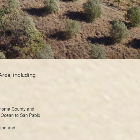
Area, including
Sonoma County and
ic Ocean to San Pablo
land and