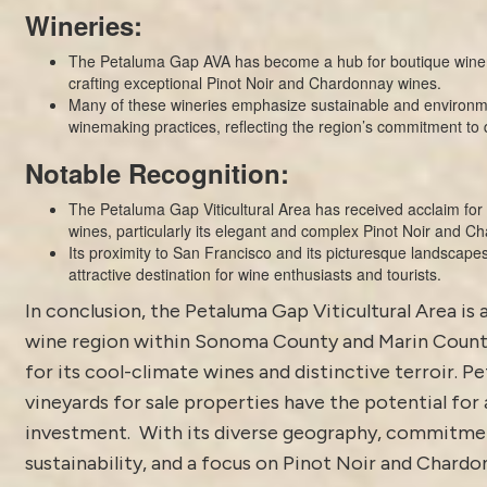
Wineries:
The Petaluma Gap AVA has become a hub for boutique winer
crafting exceptional Pinot Noir and Chardonnay wines.
Many of these wineries emphasize sustainable and environm
winemaking practices, reflecting the region’s commitment to q
Notable Recognition:
The Petaluma Gap Viticultural Area has received acclaim for i
wines, particularly its elegant and complex Pinot Noir and C
Its proximity to San Francisco and its picturesque landscape
attractive destination for wine enthusiasts and tourists.
In conclusion, the Petaluma Gap Viticultural Area is 
wine region within Sonoma County and Marin Count
for its cool-climate wines and distinctive terroir. 
vineyards for sale properties have the potential for 
investment. With its diverse geography, commitme
sustainability, and a focus on Pinot Noir and Chardo