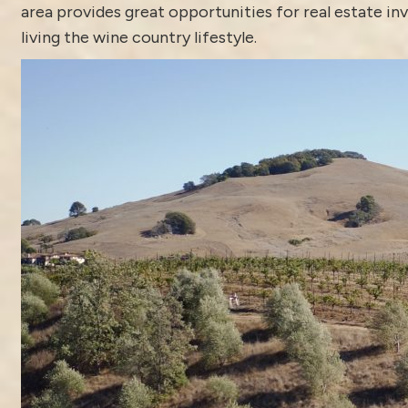
area provides great opportunities for real estate i
living the wine country lifestyle.