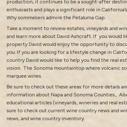
production, it continues to be a sought-after destin
enthusiasts and plays a significant role in California’
Why sommeliers admire the Petaluma Gap.
Take a moment to review estates, vineyards and win
and learn more about
David Ashcraft
. If you would li
property David would enjoy the opportunity to discu
you. If you are looking for a lifestyle change in Calif
country David would like to help you find the real est
vision.
The Sonoma mountaintop where volcanic soi
marquee wines.
Be sure to check out these areas for more details 
information about
Napa and Sonoma Counties.
, Als
educational articles (vineyards, wineries and real es
sure to check out current
wine country news and win
news
, and
wine country inventory
.