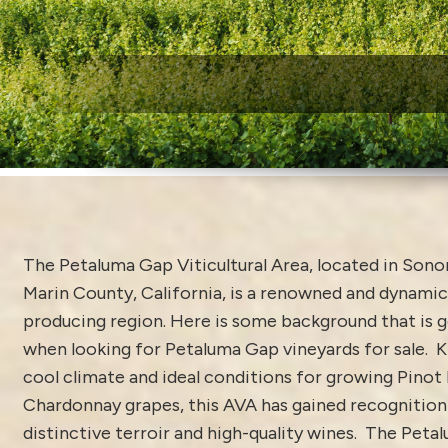
W
The Petaluma Gap Viticultural Area, located in Son
Marin County, California, is a renowned and dynamic
producing region. Here is some background that is 
when looking for Petaluma Gap vineyards for sale. K
cool climate and ideal conditions for growing Pinot
Chardonnay grapes, this AVA has gained recognition 
distinctive terroir and high-quality wines. The Pet