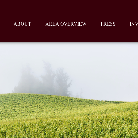
ABOUT
AREA OVERVIEW
PRESS
IN