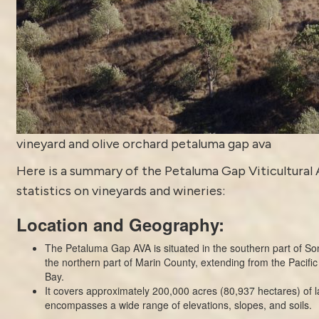
vineyard and olive orchard petaluma gap ava
Here is a summary of the
Petaluma
Gap Viticultural 
statistics on vineyards and wineries:
Location and Geography:
The Petaluma Gap AVA is situated in the southern part of 
the northern part of Marin County, extending from the Pacif
Bay.
It covers approximately 200,000 acres (80,937 hectares) of 
encompasses a wide range of elevations, slopes, and soils.