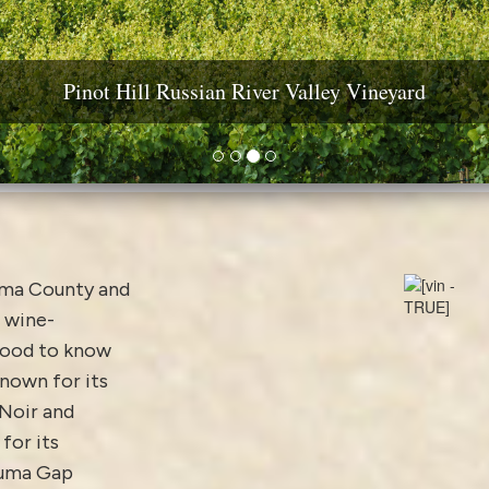
ine Country Real Estate: Estates, Vineyards & Wineri
Pinot Hill Russian River Valley Vineyard
Diamond Mountain Vineyard Estate
Yountville AVA Premium Vineyard
oma County and
 wine-
good to know
nown for its
 Noir and
for its
aluma Gap