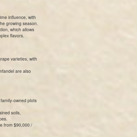
ime influence, with
the growing season.
tion, which allows
plex flavors.
rape varieties, with
nfandel are also
family-owned plots
ined soils,
pes.
e from $90,000 /