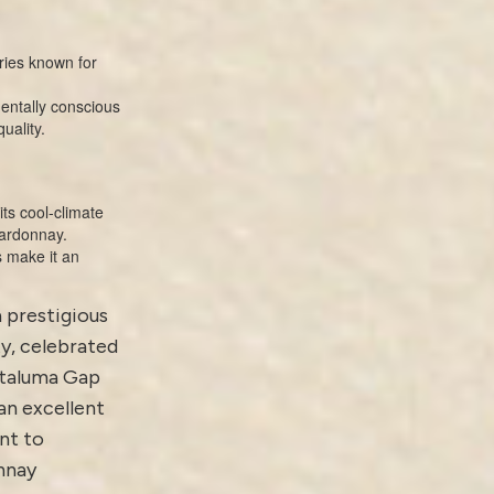
ies known for
entally conscious
uality.
ts cool-climate
hardonnay.
s make it an
a prestigious
y, celebrated
Petaluma Gap
an excellent
nt to
nnay