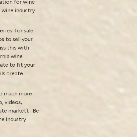
ation for wine
s wine industry.
eries for sale
ke to sell your
ss this with
ornia wine
ate to fit your
ls create
and much more
o,
videos
,
tate market).
Be
e industry