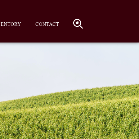
VENTORY
CONTACT