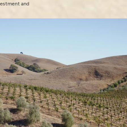
nvestment and