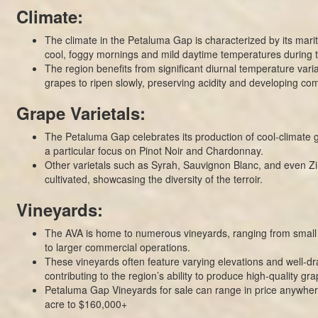
Climate:
The climate in the Petaluma Gap is characterized by its marit
cool, foggy mornings and mild daytime temperatures during 
The region benefits from significant diurnal temperature varia
grapes to ripen slowly, preserving acidity and developing com
Grape Varietals:
The Petaluma Gap celebrates its production of cool-climate g
a particular focus on Pinot Noir and Chardonnay.
Other varietals such as Syrah, Sauvignon Blanc, and even Zi
cultivated, showcasing the diversity of the terroir.
Vineyards:
The AVA is home to numerous vineyards, ranging from small 
to larger commercial operations.
These vineyards often feature varying elevations and well-dra
contributing to the region’s ability to produce high-quality gra
Petaluma Gap Vineyards for sale can range in price anywher
acre to $160,000+