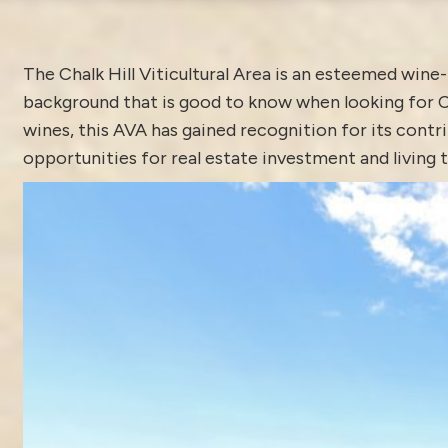
The Chalk Hill Viticultural Area is an esteemed win
background that is good to know when looking for Ch
wines, this AVA has gained recognition for its contr
opportunities for real estate investment and living t