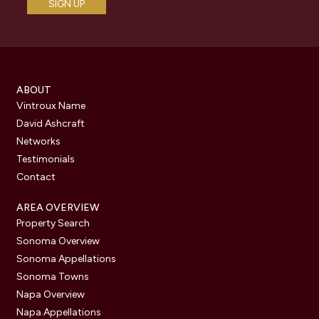
ABOUT
Vintroux Name
David Ashcraft
Networks
Testimonials
Contact
AREA OVERVIEW
Property Search
Sonoma Overview
Sonoma Appellations
Sonoma Towns
Napa Overview
Napa Appellations