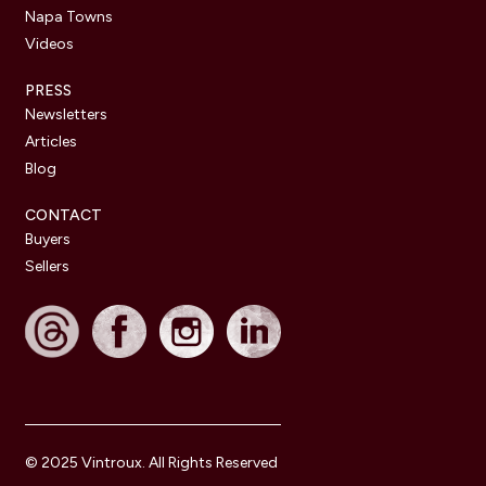
Napa Towns
Videos
PRESS
Newsletters
Articles
Blog
CONTACT
Buyers
Sellers
© 2025 Vintroux. All Rights Reserved