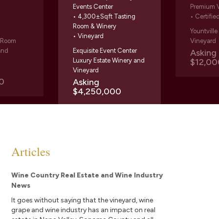
Events Center
Premium 
• 4,300±Sqft Tasting
• Certifie
Room & Winery
Yountvill
• Vineyard
g Room
Vineyard
and
Exquisite Event Center
Askin
Luxury Estate Winery and
$12,00
Vineyard
0
Asking
$4,250,000
Articles
Wine Country Real Estate and Wine Industry
News
It goes without saying that the vineyard, wine
grape and wine industry has an impact on real