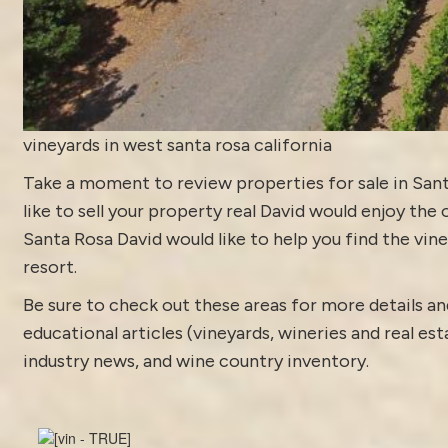
vineyards in west santa rosa california
Take a moment to review
properties for sale in San
like to sell your property real David would enjoy the 
Santa Rosa David would like to help you find the vine
resort.
Be sure to check out these areas for more details
educational articles (vineyards, wineries and real es
industry news
, and
wine country inventory
.