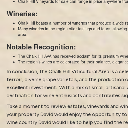
Chalk Hill Vineyards for sale can range in price anywhere f
Wineries:
Chalk Hill boasts a number of wineries that produce a wide ra
Many wineries in the region offer tastings and tours, allowing 
area.
Notable Recognition:
The Chalk Hill AVA has received acclaim for its premium wine
The region’s wines are celebrated for their balance, elegance
In conclusion, the Chalk Hill Viticultural Area is a 
terroir, diverse grape varietals, and the production 
excellent investment. With a mix of small, artisanal 
destination for wine enthusiasts and contributes sig
Take a moment to review estates, vineyards and win
your property David would enjoy the opportunity to di
wine country David would like to help you find the rea