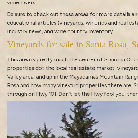
wine lovers.
Be sure to check out these areas for more details
educational articles (vineyards, wineries and real es
industry news
, and
wine country inventory
.
Vineyards for sale in Santa Rosa,
This area is pretty much the center of Sonoma Count
properties dot the local real estate market.
Vineyard
Valley area, and up in the Mayacamas Mountain Range.
Rosa and how many vineyard properties there are. Sa
through on Hwy 101. Don’t let the Hwy fool you, the