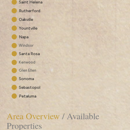
Saint Helena
Rutherford
Oakville
Yountville
Napa
Windsor
Santa Rosa
Kenwood
Glen Ellen
Sonoma
Sebastopol
Petaluma
Area Overview
/ Available
Properties