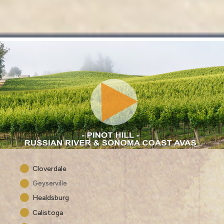
Cloverdale
Geyserville
Healdsburg
Calistoga