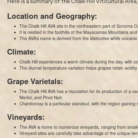
Here is a summary of the Chalk Hill Viticultural Area,
Location and Geography:
The Chalk Hill AVA sits in the northeastern part of Sonoma C
It is nestled in the foothills of the Mayacamas Mountains and 
The AVA’s name is derived from the distinctive white volcanic
Climate:
Chalk Hill experiences a warm climate during the day, with coo
The diurnal temperature variation helps grapes retain acidit
Grape Varietals:
The Chalk Hill AVA has a reputation for its production of a 
Merlot, and Pinot Noir.
Chardonnay is a particular standout, with the region gaining r
Vineyards:
The AVA is home to numerous vineyards, ranging from smalle
Vineyard sites are carefully take advantage of the unique terr