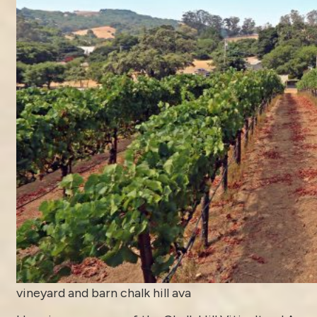
vineyard and barn chalk hill ava