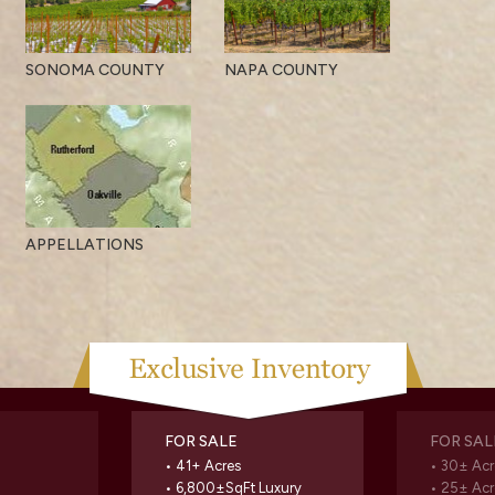
SONOMA COUNTY
NAPA COUNTY
APPELLATIONS
FOR SALE
FOR SAL
• 41+ Acres
• 30± Acr
• 6,800±SqFt Luxury
• 25± Acr