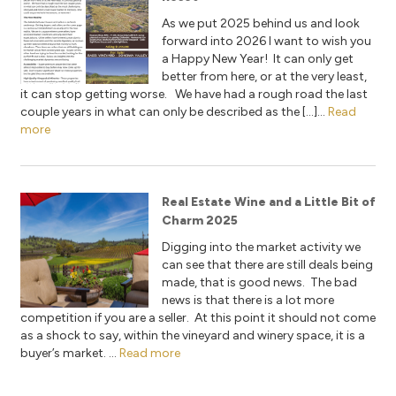
As we put 2025 behind us and look
forward into 2026 I want to wish you
a Happy New Year! It can only get
better from here, or at the very least,
it can stop getting worse. We have had a rough road the last
couple years in what can only be described as the […]...
Read
more
Real Estate Wine and a Little Bit of
Charm 2025
Digging into the market activity we
can see that there are still deals being
made, that is good news. The bad
news is that there is a lot more
competition if you are a seller. At this point it should not come
as a shock to say, within the vineyard and winery space, it is a
buyer’s market. ...
Read more