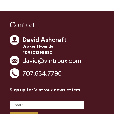
Contact
David Ashcraft
Broker | Founder
#DRE01298680
david@vintroux.com
707.634.7796
Sign up for Vintroux newsletters