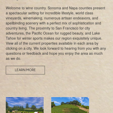
Welcome to wine country. Sonoma and Napa counties present
a spectacular setting for incredible lifestyle, world class
vineyards, winemaking, numerous artisan endeavors, and
spellbinding scenery with a perfect mix of sophistication and
country living. The proximity to San Francisco for city
adventures, the Pacific Ocean for rugged beauty, and Lake
Tahoe for winter sports makes our region exquisitely unique.
View all of the current properties available in each area by
clicking on a city. We look forward to hearing from you with any
questions or feedback and hope you enjoy the area as much
as we do.
LEARN MORE