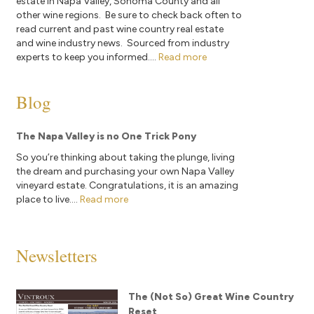
estate in Napa Valley, Sonoma County and all
other wine regions. Be sure to check back often to
read current and past wine country real estate
and wine industry news. Sourced from industry
experts to keep you informed....
Read more
Blog
The Napa Valley is no One Trick Pony
So you’re thinking about taking the plunge, living
the dream and purchasing your own Napa Valley
vineyard estate. Congratulations, it is an amazing
place to live....
Read more
Newsletters
The (Not So) Great Wine Country
Reset