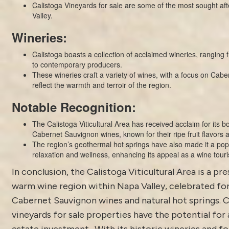
Calistoga Vineyards for sale are some of the most sought aft
Valley.
Wineries:
Calistoga boasts a collection of acclaimed wineries, ranging f
to contemporary producers.
These wineries craft a variety of wines, with a focus on Cabe
reflect the warmth and terroir of the region.
Notable Recognition:
The Calistoga Viticultural Area has received acclaim for its b
Cabernet Sauvignon wines, known for their ripe fruit flavors a
The region’s geothermal hot springs have also made it a popu
relaxation and wellness, enhancing its appeal as a wine touri
In conclusion, the Calistoga Viticultural Area is a pr
warm wine region within Napa Valley, celebrated for
Cabernet Sauvignon wines and natural hot springs. C
vineyards for sale properties have the potential for 
estate investment. With its historic wineries and fo