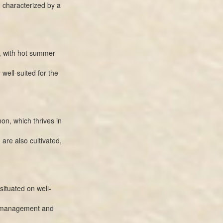
, characterized by a
, with hot summer
well-suited for the
on, which thrives in
 are also cultivated,
ituated on well-
py management and