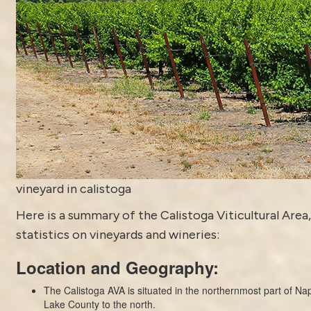
vineyard in calistoga
Here is a summary of the
Calistoga
Viticultural Area,
statistics on vineyards and wineries:
Location and Geography:
The Calistoga AVA is situated in the northernmost part of Nap
Lake County to the north.