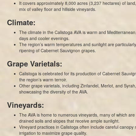
It covers approximately 8,000 acres (3,237 hectares) of land
mix of valley floor and hillside vineyards.
Climate:
The climate in the Calistoga AVA is warm and Mediterranean
days and cooler evenings.
The region’s warm temperatures and sunlight are particularly 
ripening of Cabernet Sauvignon grapes.
Grape Varietals:
Calistoga is celebrated for its production of Cabernet Sauvign
the region’s warm terroir.
Other grape varietals, including Zinfandel, Merlot, and Syrah,
showcasing the diversity of the AVA.
Vineyards:
The AVA is home to numerous vineyards, many of which are s
drained soils and slopes that receive ample sunlight.
Vineyard practices in Calistoga often include careful cano
irrigation to maximize grape quality.