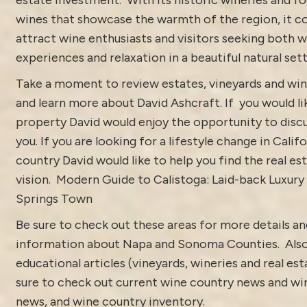
wines that showcase the warmth of the region, it c
attract wine enthusiasts and visitors seeking both w
experiences and relaxation in a beautiful natural sett
Take a moment to review estates, vineyards and win
and learn more about
David Ashcraft
. If you would l
property
David would enjoy the opportunity to discu
you. If you are looking for a lifestyle change in Calif
country David would like to help you find the real est
vision.
Modern Guide to Calistoga: Laid-back Luxury
Springs Town
Be sure to check out these areas for more details 
information about
Napa and Sonoma Counties.
Als
educational articles (vineyards, wineries and real es
sure to check out current
wine country news and win
news
, and
wine country inventory
.