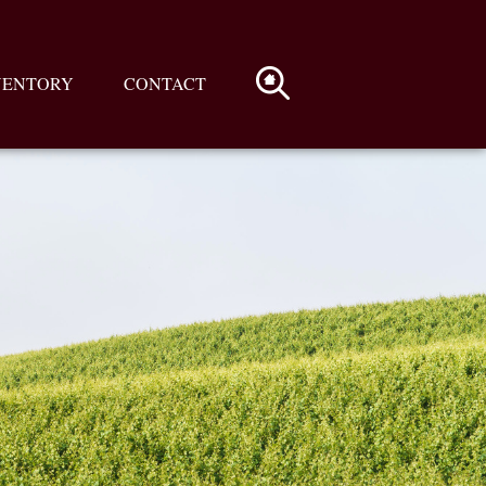
VENTORY
CONTACT