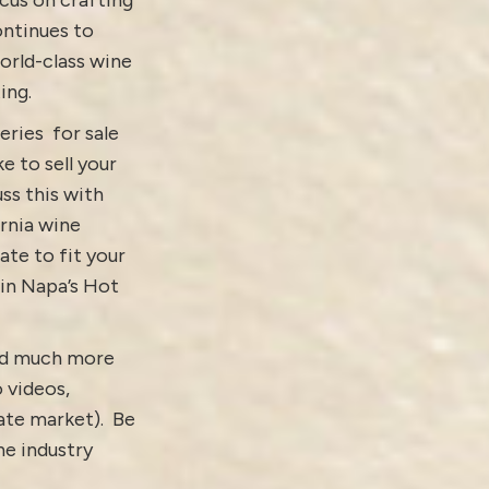
ontinues to
orld-class wine
ing.
eries for sale
ike to
sell your
ss this with
ornia wine
ate to fit your
 in Napa’s Hot
and much more
o
videos
,
tate market).
Be
e industry