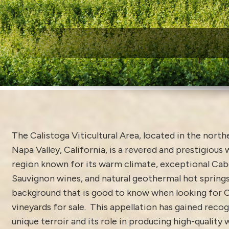
W
The Calistoga Viticultural Area, located in the north
Napa Valley, California, is a revered and prestigiou
region known for its warm climate, exceptional Ca
Sauvignon wines, and natural geothermal hot springs
background that is good to know when looking for C
vineyards for sale. This appellation has gained recog
unique terroir and its role in producing high-quality 