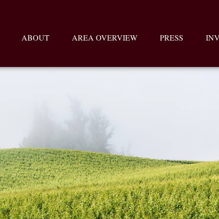
ABOUT
AREA OVERVIEW
PRESS
IN