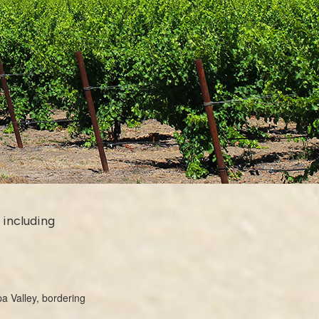
 including
a Valley, bordering