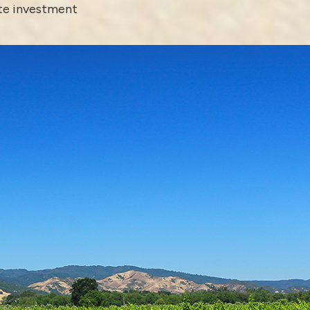
ate investment