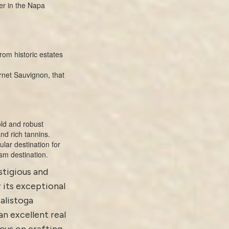
er in the Napa
rom historic estates
rnet Sauvignon, that
old and robust
nd rich tannins.
lar destination for
sm destination.
estigious and
 its exceptional
alistoga
an excellent real
cus on crafting