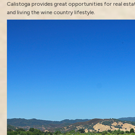
Calistoga
provides great opportunities for real est
and living the wine country lifestyle.