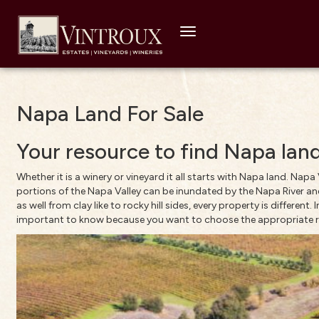
Toggle
navigation
Napa Land For Sale
Your resource to find Napa land
Whether it is a winery or vineyard it all starts with Napa land. Nap
portions of the Napa Valley can be inundated by the Napa River and
as well from clay like to rocky hill sides, every property is different
important to know because you want to choose the appropriate roots