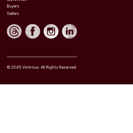
Buyers
Sellers
© 2025 Vintroux. All Rights Reserved