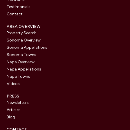
Testimonials
Contact
AREA OVERVIEW
Property Search
Sonoma Overview
Sonoma Appellations
Sonoma Towns
Napa Overview
Napa Appellations
Napa Towns
Videos
PRESS
Newsletters
Articles
Blog
CONTACT