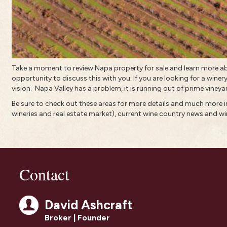
Take a moment to review
Napa property for sale
and learn more a
opportunity to discuss this with you. If you are looking for a winery
vision.
Napa Valley has a problem, it is running out of prime vineya
Be sure to check out these areas for more details and much more
wineries and real estate market)
, current
wine country news and wi
Contact
David Ashcraft
Broker | Founder