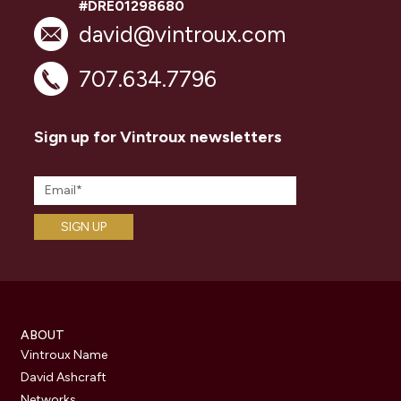
#DRE01298680
david@vintroux.com
707.634.7796
Sign up for Vintroux newsletters
ABOUT
Vintroux Name
David Ashcraft
Networks