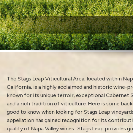
W
The Stags Leap Viticultural Area, located within Napa
California, is a highly acclaimed and historic wine-p
known for its unique terroir, exceptional Cabernet 
and a rich tradition of viticulture. Here is some bac
good to know when looking for Stags Leap vineyards 
appellation has gained recognition for its contribut
quality of Napa Valley wines. Stags Leap provides gr