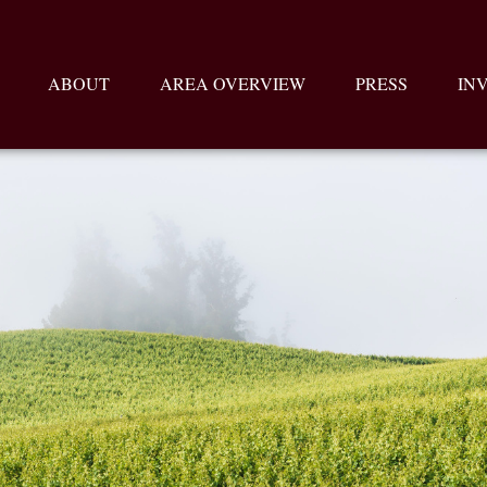
ABOUT
AREA OVERVIEW
PRESS
IN