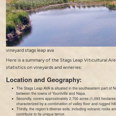
vineyard stags leap ava
Here is a summary of the Stags Leap Viticultural Are
statistics on vineyards and wineries:
Location and Geography:
The Stags Leap AVA is situated in the southeastern part of N
between the towns of Yountville and Napa.
Secondly, covers approximately 2,700 acres (1,093 hectares)
characterized by a combination of valley floor and rugged hil
Thirdly, the region’s diverse soils, including volcanic rocks and
contribute to its unique terroir.