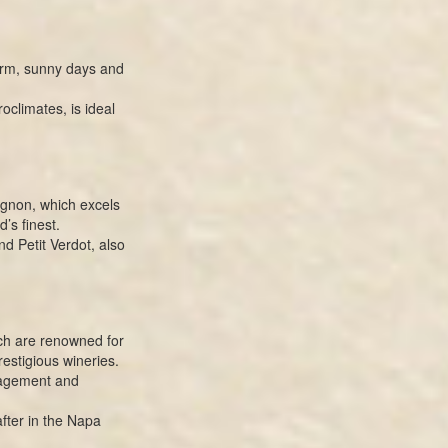
arm, sunny days and
oclimates, is ideal
ignon, which excels
’s finest.
d Petit Verdot, also
ch are renowned for
estigious wineries.
nagement and
fter in the Napa