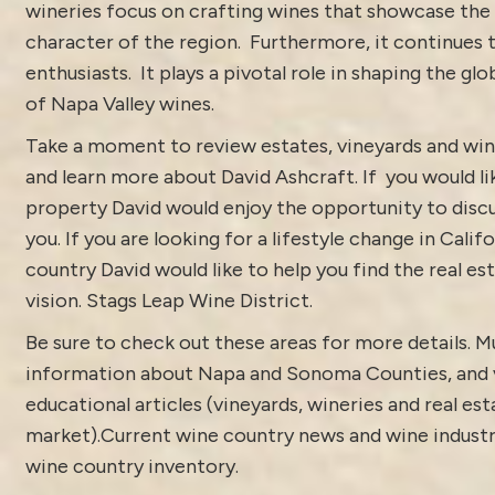
wineries focus on crafting wines that showcase the
character of the region. Furthermore, it continues 
enthusiasts. It plays a pivotal role in shaping the gl
of Napa Valley wines.
Take a moment to review estates, vineyards and win
and learn more about
David Ashcraft
. If you would l
property
David would enjoy the opportunity to discu
you. If you are looking for a lifestyle change in Calif
country David would like to help you find the real est
vision.
Stags Leap Wine District.
Be sure to check out these areas for more details. 
information about
Napa and Sonoma Counties
, and
educational articles (vineyards, wineries and real est
market).
Current
wine country news and wine indust
wine country inventory
.