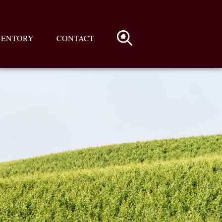
VENTORY
CONTACT