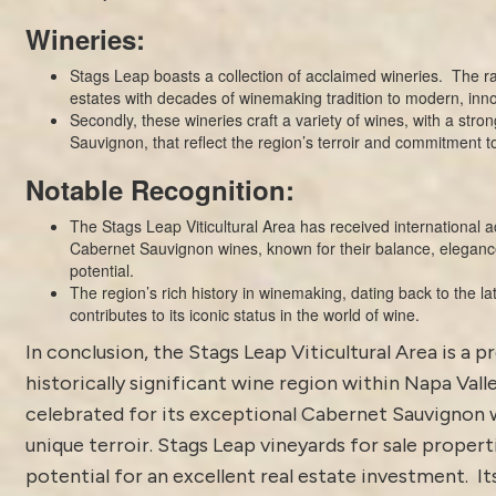
Wineries:
Stags Leap boasts a collection of acclaimed wineries. The ra
estates with decades of winemaking tradition to modern, inn
Secondly, these wineries craft a variety of wines, with a str
Sauvignon, that reflect the region’s terroir and commitment t
Notable Recognition:
The Stags Leap Viticultural Area has received international ac
Cabernet Sauvignon wines, known for their balance, eleganc
potential.
The region’s rich history in winemaking, dating back to the la
contributes to its iconic status in the world of wine.
In conclusion, the Stags Leap Viticultural Area is a p
historically significant wine region within Napa Valley
celebrated for its exceptional Cabernet Sauvignon 
unique terroir. Stags Leap vineyards for sale propert
potential for an excellent real estate investment. I