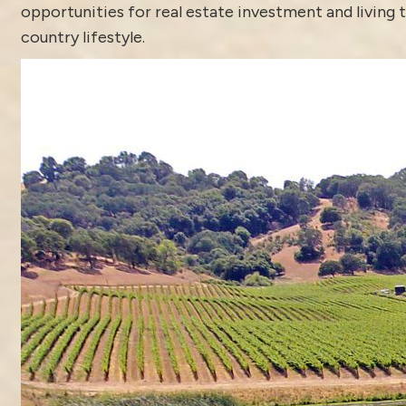
opportunities for real estate investment and living 
country lifestyle.