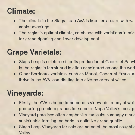
Climate:
The climate in the Stags Leap AVA is Mediterranean, with w
cooler evenings.
The region’s optimal climate, combined with variations in micr
for grape ripening and flavor development.
Grape Varietals:
Stags Leap is celebrated for its production of Cabernet Sauv
in the region’s terroir and is often considered among the world
Other Bordeaux varietals, such as Merlot, Cabernet Franc, an
thrive in the AVA, contributing to a diverse array of wines.
Vineyards:
Firstly, the AVA is home to numerous vineyards, many of whi
producing premium grapes for some of Napa Valley’s most pr
Vineyard practices often emphasize meticulous canopy ma
sustainable farming methods to optimize grape quality.
Stags Leap Vineyards for sale are some of the most sought a
Valley.