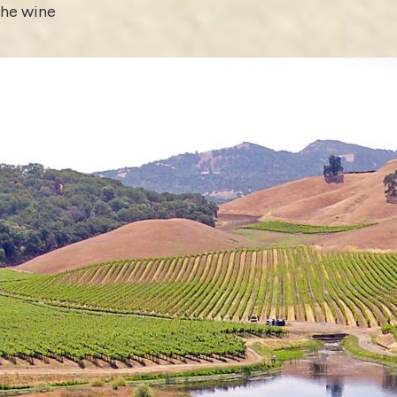
the wine