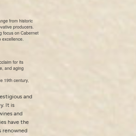
nge from historic
ovative producers.
ong focus on Cabernet
o excellence.
claim for its
e, and aging
te 19th century,
restigious and
. It is
wines and
ies have the
ts renowned