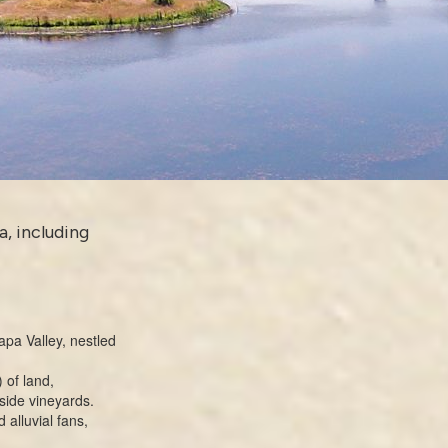
a, including
apa Valley, nestled
 of land,
lside vineyards.
 alluvial fans,