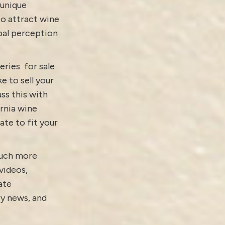
 unique
to attract wine
obal perception
eries for sale
ike to
sell your
ss this with
ornia wine
ate to fit your
Much more
videos
,
ate
ry news
, and