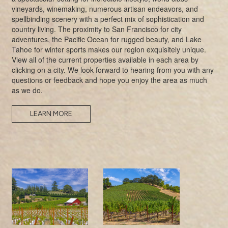
vineyards, winemaking, numerous artisan endeavors, and
spellbinding scenery with a perfect mix of sophistication and
country living. The proximity to San Francisco for city
adventures, the Pacific Ocean for rugged beauty, and Lake
Tahoe for winter sports makes our region exquisitely unique.
View all of the current properties available in each area by
clicking on a city. We look forward to hearing from you with any
questions or feedback and hope you enjoy the area as much
as we do.
LEARN MORE