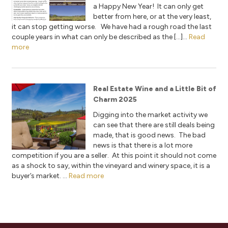
a Happy New Year! It can only get
better from here, or at the very least,
it can stop getting worse. We have had a rough road the last
couple years in what can only be described as the […]...
Read
more
Real Estate Wine and a Little Bit of
Charm 2025
Digging into the market activity we
can see that there are still deals being
made, that is good news. The bad
news is that there is a lot more
competition if you are a seller. At this point it should not come
as a shock to say, within the vineyard and winery space, it is a
buyer’s market. ...
Read more