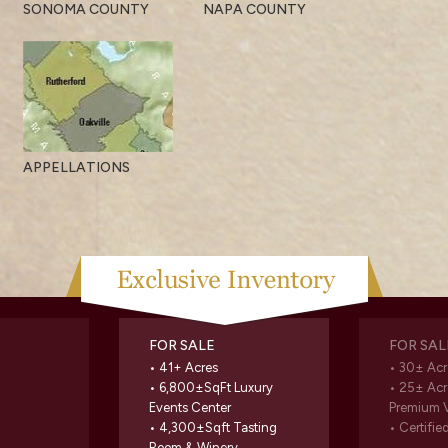
SONOMA COUNTY
NAPA COUNTY
APPELLATIONS
FOR SALE
FOR SAL
• 41+ Acres
• 30± Acr
• 6,800±SqFt Luxury
• 25± Acr
Events Center
Premium 
• 4,300±Sqft Tasting
• Certifie
Room & Winery