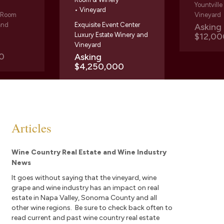
Yountvill
• Vineyard
g Room
Vineyard
and
Exquisite Event Center
Askin
Luxury Estate Winery and
$12,00
Vineyard
0
Asking
$4,250,000
Articles
Wine Country Real Estate and Wine Industry
News
It goes without saying that the vineyard, wine
grape and wine industry has an impact on real
estate in Napa Valley, Sonoma County and all
other wine regions. Be sure to check back often to
read current and past wine country real estate