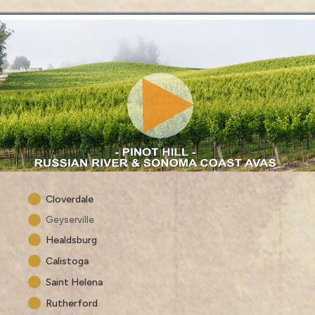
Cloverdale
Geyserville
Healdsburg
Calistoga
Saint Helena
Rutherford