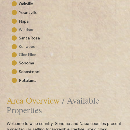
Oakville
Yountville
Napa
Windsor
Santa Rosa
Kenwood
Glen Ellen
Sonoma
Sebastopol
Petaluma
Area Overview
/ Available
Properties
Welcome to wine country. Sonoma and Napa counties present
a spectacular setting for incredible lifestyle, world class