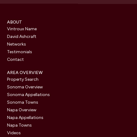
ABOUT
Vintroux Name
David Ashcraft
Networks
Testimonials
Contact
AREA OVERVIEW
Property Search
Sonoma Overview
Sonoma Appellations
Sonoma Towns
Napa Overview
Napa Appellations
Napa Towns
Videos