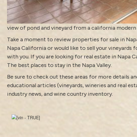
view of pond and vineyard from a california moder
Take a moment to review
properties for sale in Nap
Napa California or would like to sell your vineyards 
with you. If you are looking for real estate in Napa C
The best places to stay in the Napa Valley.
Be sure to check out these areas for more details
educational articles (vineyards, wineries and real es
industry news
, and
wine country inventory
.