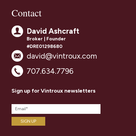
Contact
David Ashcraft
Broker | Founder
#DRE01298680
david@vintroux.com
707.634.7796
Sign up for Vintroux newsletters