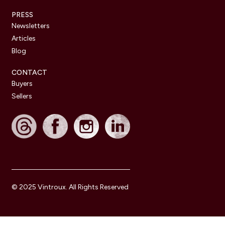
PRESS
Newsletters
Articles
Blog
CONTACT
Buyers
Sellers
© 2025 Vintroux. All Rights Reserved