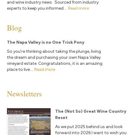
and wine industry news. Sourced from industry
experts to keep you informed....
Read more
Blog
The Napa Valley is no One Trick Pony
So you’re thinking about taking the plunge, living
the dream and purchasing your own Napa Valley
vineyard estate. Congratulations, it is an amazing
place to live....
Read more
Newsletters
The (Not So) Great Wine Country
Reset
As we put 2025 behind us and look
forward into 2026 I want to wish you