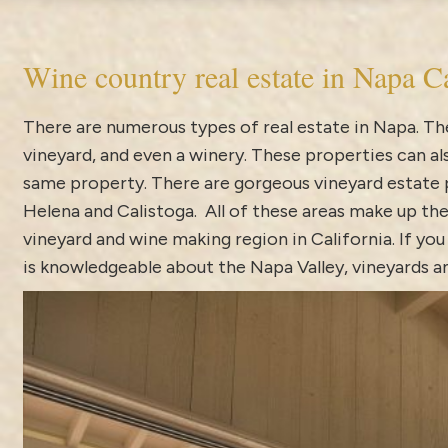
Wine country real estate in Napa Ca
There are numerous types of real estate in Napa. The
vineyard, and even a winery. These properties can 
same property. There are gorgeous vineyard estate pr
Helena and Calistoga. All of these areas make up the
vineyard and wine making region in California. If you
is knowledgeable about the Napa Valley, vineyards an