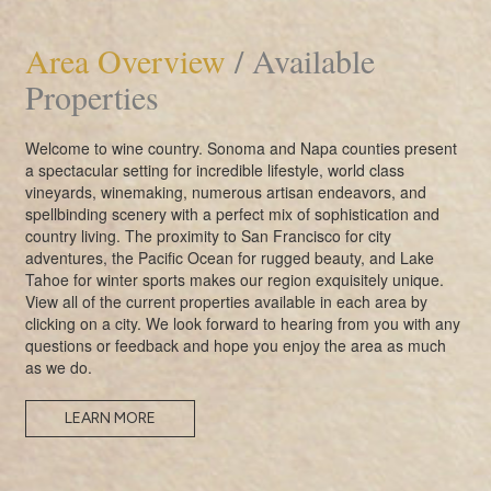
Area Overview
/ Available
Properties
Welcome to wine country. Sonoma and Napa counties present
a spectacular setting for incredible lifestyle, world class
vineyards, winemaking, numerous artisan endeavors, and
spellbinding scenery with a perfect mix of sophistication and
country living. The proximity to San Francisco for city
adventures, the Pacific Ocean for rugged beauty, and Lake
Tahoe for winter sports makes our region exquisitely unique.
View all of the current properties available in each area by
clicking on a city. We look forward to hearing from you with any
questions or feedback and hope you enjoy the area as much
as we do.
LEARN MORE