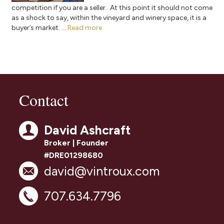
competition if you are a seller. At this point it should not come
as a shock to say, within the vineyard and winery space, it is a
buyer’s market. ...
Read more
Contact
David Ashcraft
Broker | Founder
#DRE01298680
david@vintroux.com
707.634.7796