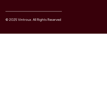
© 2025 Vintroux. All Rights Reserved