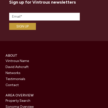
Sign up for Vintroux newsletters
ABOUT
Vintroux Name
David Ashcraft
Networks
Testimonials
Contact
AREA OVERVIEW
Property Search
Sonoma Overview