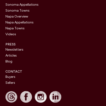
Sonoma Appellations
Sonoma Towns
Napa Overview
Napa Appellations
Napa Towns
Videos
PRESS
Newsletters
Articles
Blog
CONTACT
Buyers
Sellers