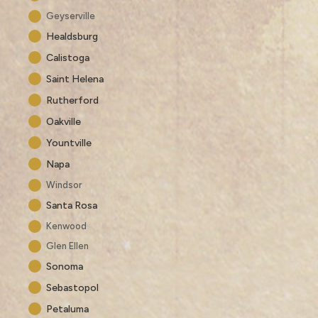
Geyserville
Healdsburg
Calistoga
Saint Helena
Rutherford
Oakville
Yountville
Napa
Windsor
Santa Rosa
Kenwood
Glen Ellen
Sonoma
Sebastopol
Petaluma