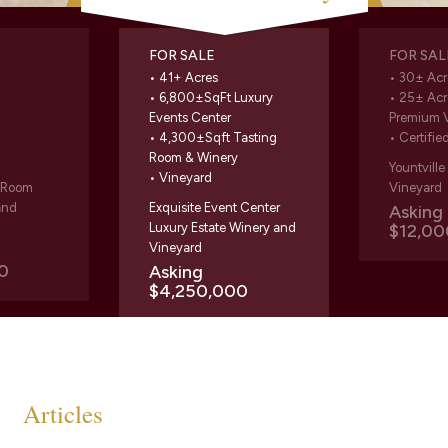
FOR SALE
FOR SAL
• 41+ Acres
• 30± Acr
• 6,800±SqFt Luxury
• 25± Acr
Events Center
Premium 
• 4,300±Sqft Tasting
• Certifie
Room & Winery
Yountvill
• Vineyard
g Room
Vineyard
and
Exquisite Event Center
Askin
Luxury Estate Winery and
$12,00
Vineyard
0
Asking
$4,250,000
Articles