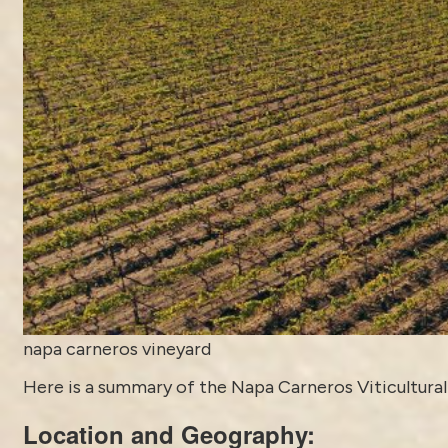
napa carneros vineyard
Here is a summary of the Napa Carneros Viticultural 
Location and Geography: