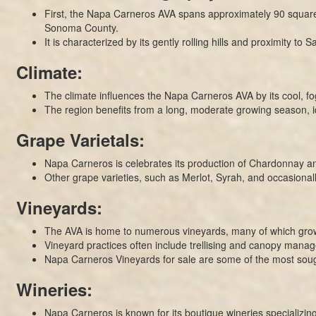
First, the Napa Carneros AVA spans approximately 90 square 
Sonoma County.
It is characterized by its gently rolling hills and proximity to
Climate:
The climate influences the Napa Carneros AVA by its cool, f
The region benefits from a long, moderate growing season, id
Grape Varietals:
Napa Carneros is celebrates its production of Chardonnay and P
Other grape varieties, such as Merlot, Syrah, and occasionall
Vineyards:
The AVA is home to numerous vineyards, many of which grow 
Vineyard practices often include trellising and canopy manag
Napa Carneros Vineyards for sale are some of the most sough
Wineries:
Napa Carneros is known for its boutique wineries specializing