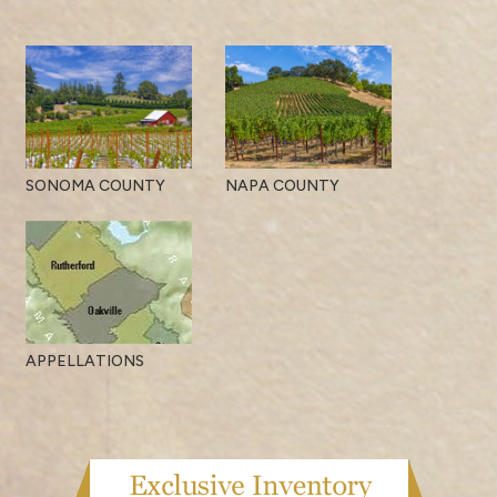
SONOMA COUNTY
NAPA COUNTY
APPELLATIONS