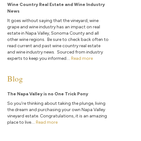
Wine Country Real Estate and Wine Industry
News
It goes without saying that the vineyard, wine
grape and wine industry has an impact on real
estate in Napa Valley, Sonoma County and all
other wine regions. Be sure to check back often to
read current and past wine country real estate
and wine industry news. Sourced from industry
experts to keep you informed....
Read more
Blog
The Napa Valley is no One Trick Pony
So you’re thinking about taking the plunge, living
the dream and purchasing your own Napa Valley
vineyard estate. Congratulations, it is an amazing
place to live....
Read more