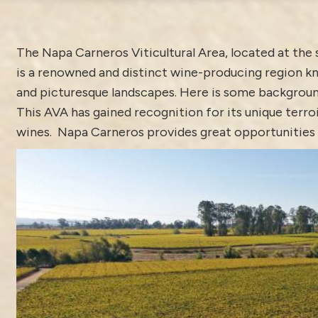
The Napa Carneros Viticultural Area, located at the
is a renowned and distinct wine-producing region kn
and picturesque landscapes. Here is some backgroun
This AVA has gained recognition for its unique terroi
wines. Napa Carneros provides great opportunities fo