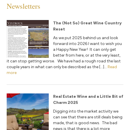
Newsletters
The (Not So) Great Wine Country
Reset
As we put 2025 behind us and look
forward into 2026 I want to wish you
a Happy New Year! It can only get
better from here, or at the very least,
it can stop getting worse. We have had a rough road the last
couple years in what can only be described as the […]...
Read
more
Real Estate Wine and a Little Bit of
Charm 2025
Digging into the market activity we
can see that there are still deals being
made, that is good news. The bad
news is that there is a lot more