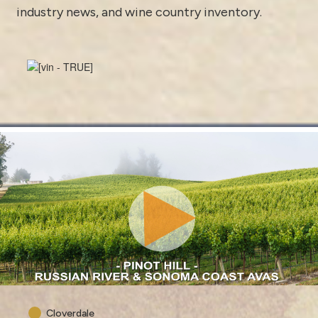
industry news
, and
wine country inventory
.
Cloverdale