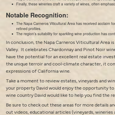
Finally, these wineries craft a variety of wines, often emphasi
Notable Recognition:
The Napa Carneros Viticultural Area has received acclaim for
refined profiles.
The region’s suitability for sparkling wine production has co
In conclusion, the Napa Carneros Viticultural Area i
Valley. It celebrates Chardonnay and Pinot Noir wine
have the potential for an excellent real estate inve
the unique terroir and cool-climate character, it co
expressions of California wine.
Take a moment to review estates,
vineyards and win
your property David would enjoy the opportunity to di
wine country David would like to help you find the rea
Be sure to check out these areas for more details
out
videos
,
educational articles (vineyards, wineries 