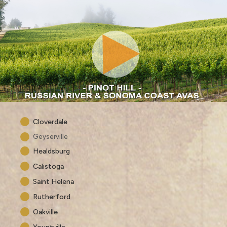
Cloverdale
Geyserville
Healdsburg
Calistoga
Saint Helena
Rutherford
Oakville