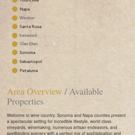
Yountville
Napa
Windsor
Santa Rosa
Kenwood
Glen Ellen
Sonoma
Sebastopol
Petaluma
Area Overview
/ Available
Properties
Welcome to wine country. Sonoma and Napa counties present
a spectacular setting for incredible lifestyle, world class
vineyards, winemaking, numerous artisan endeavors, and
spellbinding scenery with a perfect mix of sophistication and