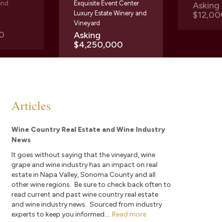
and
Exquisite Event Center
Askin
Luxury Estate Winery and
$12,00
Vineyard
0
Asking
$4,250,000
Articles
Wine Country Real Estate and Wine Industry
News
It goes without saying that the vineyard, wine
grape and wine industry has an impact on real
estate in Napa Valley, Sonoma County and all
other wine regions. Be sure to check back often to
read current and past wine country real estate
and wine industry news. Sourced from industry
experts to keep you informed....
Read more