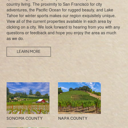
country living. The proximity to San Francisco for city
adventures, the Pacific Ocean for rugged beauty, and Lake
Tahoe for winter sports makes our region exquisitely unique.
View all of the current properties available in each area by
clicking on a city. We look forward to hearing from you with any
questions or feedback and hope you enjoy the area as much
as we do.
LEARN MORE
SONOMA COUNTY
NAPA COUNTY