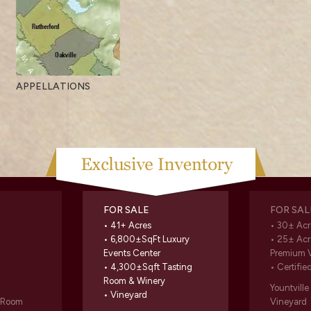
APPELLATIONS
FOR SALE
FOR SAL
• 41+ Acres
• 30± Acr
• 6,800±SqFt Luxury
• 25± Acr
Events Center
Premium 
• 4,300±Sqft Tasting
• Certifie
Room & Winery
Yountvill
• Vineyard
g Room
Vineyard