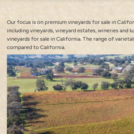
Our focus is on premium vineyards for sale in Calif
including vineyards, vineyard estates, wineries and
vineyards for sale in California. The range of variet
compared to California.