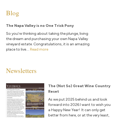
Blog
The Napa Valley is no One Trick Pony
So you’re thinking about taking the plunge, living
the dream and purchasing your own Napa Valley
vineyard estate. Congratulations, it is an amazing
place to live....
Read more
Newsletters
The (Not So) Great Wine Country
Reset
As we put 2025 behind us and look
forward into 2026 I want to wish you
a Happy New Year! It can only get
better from here, or at the very least,