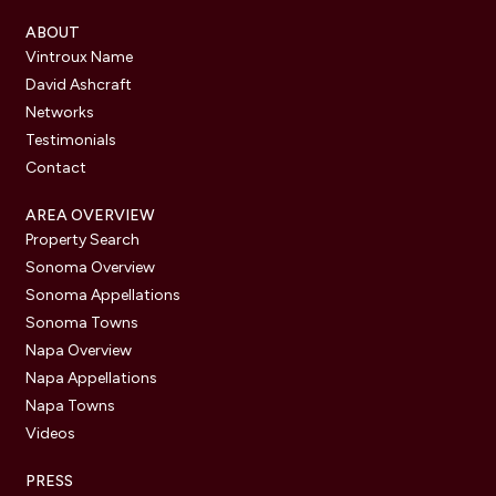
ABOUT
Vintroux Name
David Ashcraft
Networks
Testimonials
Contact
AREA OVERVIEW
Property Search
Sonoma Overview
Sonoma Appellations
Sonoma Towns
Napa Overview
Napa Appellations
Napa Towns
Videos
PRESS