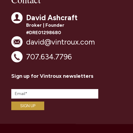
David Ashcraft
Broker | Founder
#DRE01298680
david@vintroux.com
707.634.7796
Sign up for Vintroux newsletters