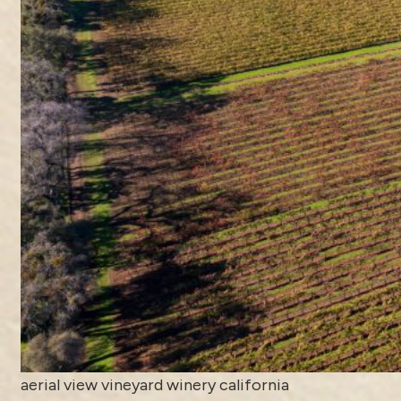
aerial view vineyard winery california