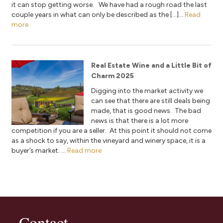
it can stop getting worse. We have had a rough road the last
couple years in what can only be described as the […]...
Read
more
Real Estate Wine and a Little Bit of
Charm 2025
Digging into the market activity we
can see that there are still deals being
made, that is good news. The bad
news is that there is a lot more
competition if you are a seller. At this point it should not come
as a shock to say, within the vineyard and winery space, it is a
buyer’s market. ...
Read more
Contact