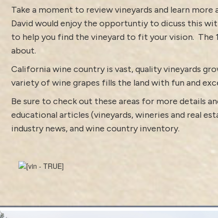
Take a moment to review vineyards and learn more
David would enjoy the opportuntiy to dicuss this with 
to help you find the vineyard to fit your vision.
The 
about.
California wine country is vast, quality vineyards g
variety of wine grapes fills the land with fun and exc
Be sure to check out these areas for more details
educational articles (vineyards, wineries and real es
industry news
, and
wine country inventory
.