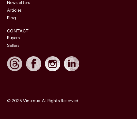
Newsletters
Articles
Blog
CONTACT
Buyers
Sellers
© 2025 Vintroux. All Rights Reserved