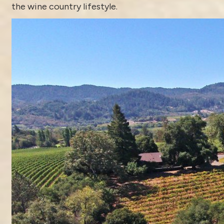
the wine country lifestyle.