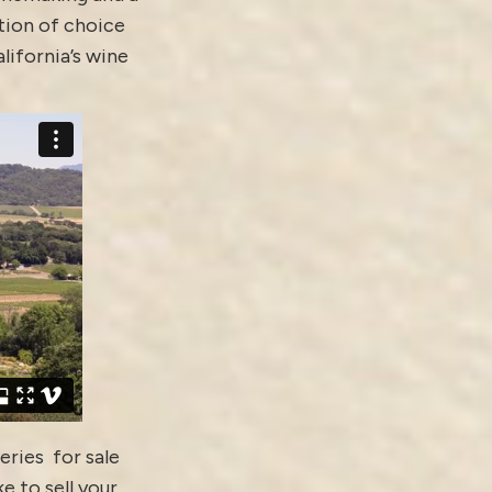
tion of choice
alifornia’s wine
eries for sale
ke to sell your