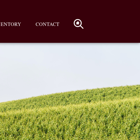
VENTORY
CONTACT