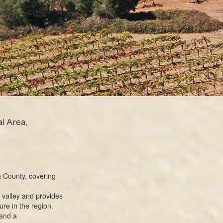
l Area,
 County
, covering
 valley and provides
ure in the region.
 and a