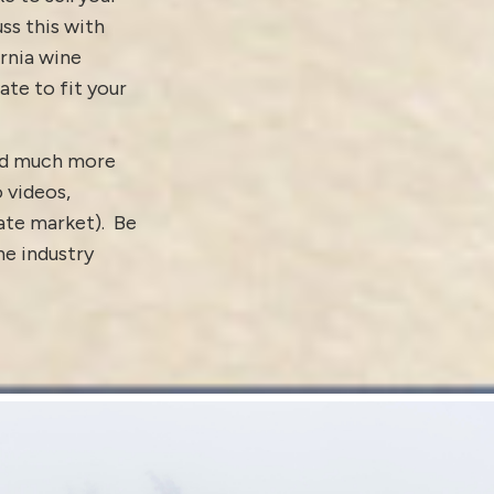
ss this with
ornia wine
ate to fit your
and much more
o
videos
,
tate market).
Be
e industry