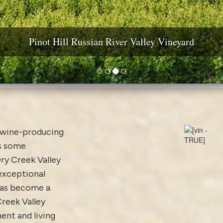
ine Country Real Estate: Estates, Vineyards & Wineri
Pinot Hill Russian River Valley Vineyard
Diamond Mountain Vineyard Estate
Yountville AVA Premium Vineyard
d wine-producing
is some
ry Creek Valley
 exceptional
has become a
Creek Valley
ent and living