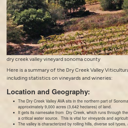
dry creek valley vineyard sonoma county
Here is a summary of the Dry Creek Valley Viticultura
including statistics on vineyards and wineries:
Location and Geography:
The Dry Creek Valley AVA sits in the northern part of
Sonoma
approximately 9,000 acres (3,642 hectares) of land.
It gets its namesake from Dry Creek, which runs through the
a critical water source. This is vital for vineyards and agricult
The valley is characterized by rolling hills, diverse soil types,