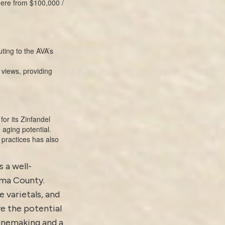
here from $100,000 /
ting to the AVA’s
 views, providing
or its Zinfandel
 aging potential.
practices has also
s a well-
oma County.
e varietals, and
e the potential
winemaking and a