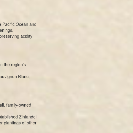
he Pacific Ocean and
enings.
preserving acidity
in the region’s
Sauvignon Blanc,
ll, family-owned
stablished Zinfandel
r plantings of other