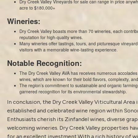
Dry Creek Valley Vineyards for sale can range in price anyw
acre to $180,000+
Wineries:
Dry Creek Valley boasts more than 70 wineries, each contribu
reputation for high-quality wines.
Many wineries offer tastings, tours, and picturesque vineyard
visitors with a memorable wine-tasting experience.
Notable Recognition:
The Dry Creek Valley AVA has receives numerous accolades f
wines, which are known for their bold flavors, complexity, and
The region’s commitment to sustainable and organic farming 
garnered recognition for its environmental stewardship.
In conclusion, the Dry Creek Valley Viticultural Area i
established and celebrated wine region within Son
Enthusiasts cherish its Zinfandel wines, diverse grap
welcoming wineries. Dry Creek Valley properties hav
for an excellent investment.With a rich history of 