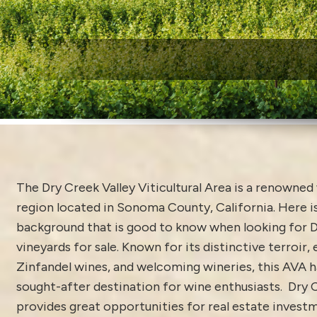
W
The Dry Creek Valley Viticultural Area is a renowne
region located in Sonoma County, California. Here 
background that is good to know when looking for D
vineyards for sale. Known for its distinctive terroir,
Zinfandel wines, and welcoming wineries, this AVA 
sought-after destination for wine enthusiasts. Dry 
provides great opportunities for real estate investm