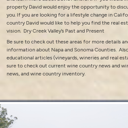
property David would enjoy the opportunity to discu
you. If you are looking for a lifestyle change in Calif
country David would like to help you find the real est
vision.
Dry Creek Valley’s Past and Present
Be sure to check out these areas for more details 
information about
Napa and Sonoma Counties.
Als
educational articles (vineyards, wineries and real es
sure to check out current
wine country news and win
news
, and
wine country inventory
.