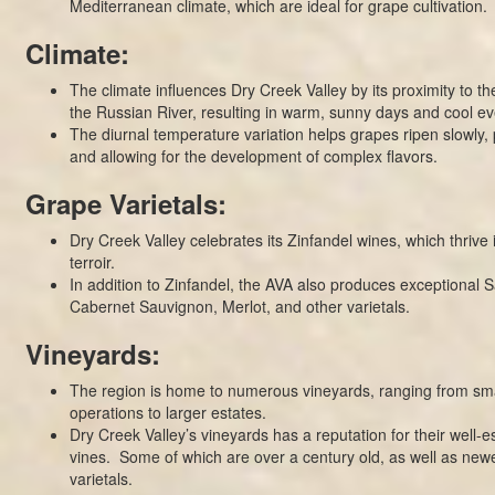
Mediterranean climate, which are ideal for grape cultivation.
Climate:
The climate influences Dry Creek Valley by its proximity to t
the Russian River, resulting in warm, sunny days and cool ev
The diurnal temperature variation helps grapes ripen slowly, 
and allowing for the development of complex flavors.
Grape Varietals:
Dry Creek Valley celebrates its Zinfandel wines, which thrive 
terroir.
In addition to Zinfandel, the AVA also produces exceptional 
Cabernet Sauvignon, Merlot, and other varietals.
Vineyards:
The region is home to numerous vineyards, ranging from sma
operations to larger estates.
Dry Creek Valley’s vineyards has a reputation for their well-e
vines. Some of which are over a century old, as well as newe
varietals.