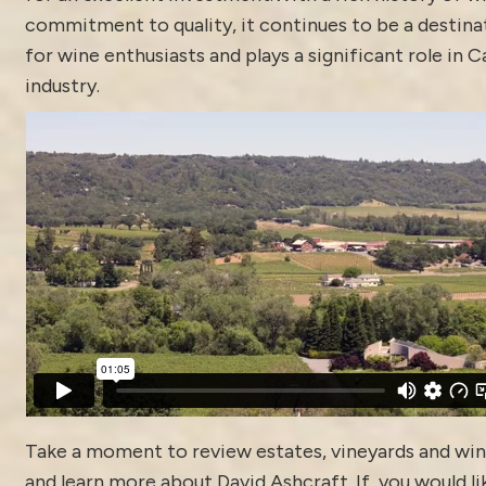
commitment to quality, it continues to be a destina
for wine enthusiasts and plays a significant role in C
industry.
Take a moment to review estates, vineyards and win
and learn more about
David Ashcraft
. If you would li