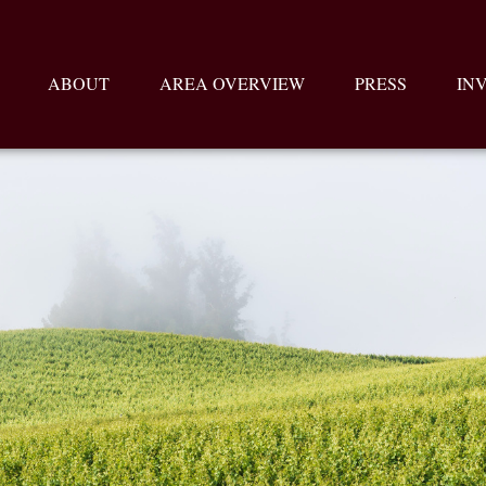
ABOUT
AREA OVERVIEW
PRESS
IN