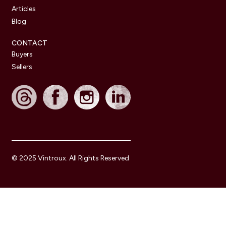
Articles
Blog
CONTACT
Buyers
Sellers
© 2025 Vintroux. All Rights Reserved