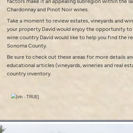
factors make it an appealing subregion within the l
Chardonnay and Pinot Noir wines.
Take a moment to review estates, vineyards and win
your property David would enjoy the opportunity to di
wine country David would like to help you find the rea
Sonoma County.
Be sure to check out these areas for more details
educational articles (vineyards, wineries and real es
country inventory
.