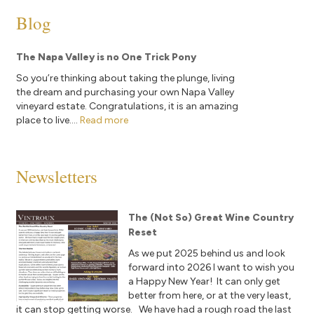
Blog
The Napa Valley is no One Trick Pony
So you’re thinking about taking the plunge, living
the dream and purchasing your own Napa Valley
vineyard estate. Congratulations, it is an amazing
place to live....
Read more
Newsletters
The (Not So) Great Wine Country
Reset
As we put 2025 behind us and look
forward into 2026 I want to wish you
a Happy New Year! It can only get
better from here, or at the very least,
it can stop getting worse. We have had a rough road the last