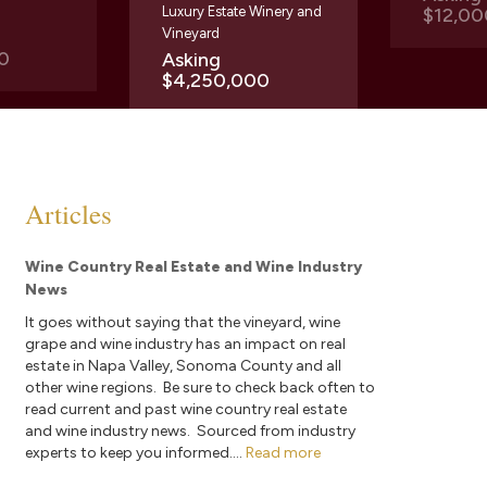
Luxury Estate Winery and
$12,00
Vineyard
0
Asking
$4,250,000
Articles
Wine Country Real Estate and Wine Industry
News
It goes without saying that the vineyard, wine
grape and wine industry has an impact on real
estate in Napa Valley, Sonoma County and all
other wine regions. Be sure to check back often to
read current and past wine country real estate
and wine industry news. Sourced from industry
experts to keep you informed....
Read more