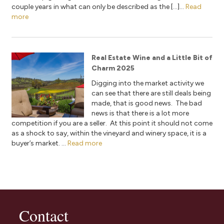
couple years in what can only be described as the […]...
Read
more
Real Estate Wine and a Little Bit of
Charm 2025
Digging into the market activity we
can see that there are still deals being
made, that is good news. The bad
news is that there is a lot more
competition if you are a seller. At this point it should not come
as a shock to say, within the vineyard and winery space, it is a
buyer’s market. ...
Read more
Contact