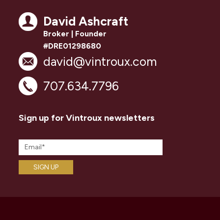
David Ashcraft
Broker | Founder
#DRE01298680
david@vintroux.com
707.634.7796
Sign up for Vintroux newsletters