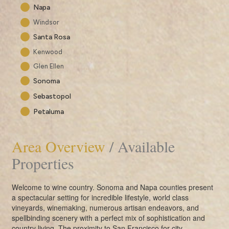
Napa
Windsor
Santa Rosa
Kenwood
Glen Ellen
Sonoma
Sebastopol
Petaluma
Area Overview
/ Available
Properties
Welcome to wine country. Sonoma and Napa counties present
a spectacular setting for incredible lifestyle, world class
vineyards, winemaking, numerous artisan endeavors, and
spellbinding scenery with a perfect mix of sophistication and
country living. The proximity to San Francisco for city