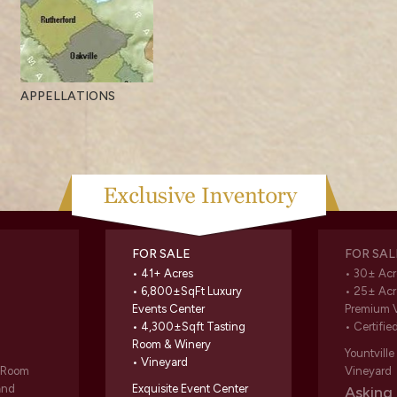
APPELLATIONS
FOR SALE
FOR SAL
• 41+ Acres
• 30± Acr
• 6,800±SqFt Luxury
• 25± Acr
Events Center
Premium 
• 4,300±Sqft Tasting
• Certifie
Room & Winery
Yountvill
• Vineyard
g Room
Vineyard
and
Exquisite Event Center
Askin