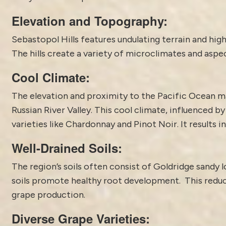
Elevation and Topography:
Sebastopol Hills features undulating terrain and hig
The hills create a variety of microclimates and aspec
Cool Climate:
The elevation and proximity to the Pacific Ocean ma
Russian River Valley. This cool climate, influenced b
varieties like Chardonnay and Pinot Noir. It results i
Well-Drained Soils:
The region’s soils often consist of Goldridge sandy 
soils promote healthy root development. This reduce
grape production.
Diverse Grape Varieties: