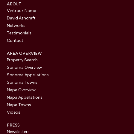
ABOUT
Vintroux Name
David Ashcraft
Networks
Testimonials
Contact
AREA OVERVIEW
Property Search
Sonoma Overview
Sonoma Appellations
Sonoma Towns
Napa Overview
Napa Appellations
Napa Towns
Videos
PRESS
Newsletters