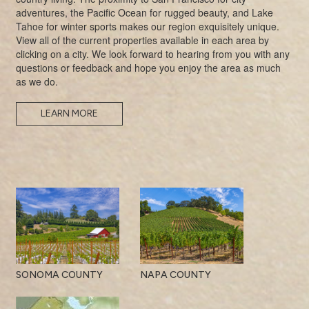
adventures, the Pacific Ocean for rugged beauty, and Lake
Tahoe for winter sports makes our region exquisitely unique.
View all of the current properties available in each area by
clicking on a city. We look forward to hearing from you with any
questions or feedback and hope you enjoy the area as much
as we do.
LEARN MORE
SONOMA COUNTY
NAPA COUNTY