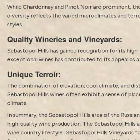
While Chardonnay and Pinot Noir are prominent, th
diversity reflects the varied microclimates and terr
styles.
Quality Wineries and Vineyards:
Sebastopol Hills has gained recognition for its high-
exceptional wines has contributed to its appeal as a
Unique Terroir:
The combination of elevation, cool climate, and disti
Sebastopol Hills wines often exhibit a sense of plac
climate.
In summary, the
Sebastopol
Hills area of the Russian
high-quality wine production. The Sebastopol Hills a
wine country lifestyle. Sebastopol Hills Vineyards 