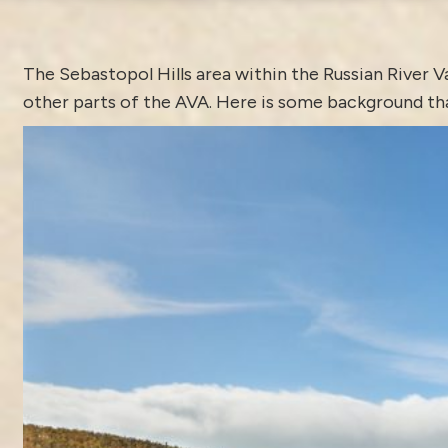
The
Sebastopol
Hills area within the Russian River V
other parts of the AVA. Here is some background tha