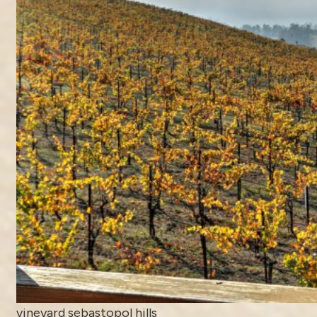
vineyard sebastopol hills