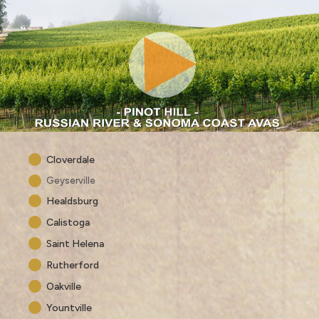
Cloverdale
Geyserville
Healdsburg
Calistoga
Saint Helena
Rutherford
Oakville
Yountville