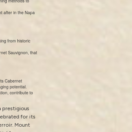
rming methods to
 after in the Napa
ing from historic
rnet Sauvignon, that
its Cabernet
ging potential.
tion, contribute to
a prestigious
ebrated for its
rroir. Mount