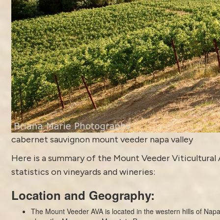
cabernet sauvignon mount veeder napa valley
Here is a summary of the Mount Veeder Viticultural 
statistics on vineyards and wineries:
Location and Geography:
The Mount Veeder AVA is located in the western hills of Napa 