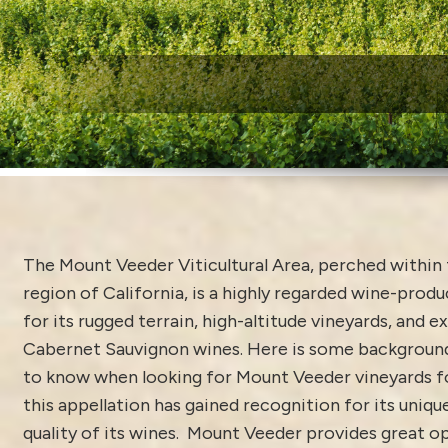
W
The Mount Veeder Viticultural Area, perched within 
region of California, is a highly regarded wine-prod
for its rugged terrain, high-altitude vineyards, and e
Cabernet Sauvignon wines. Here is some background
to know when looking for Mount Veeder vineyards for
this appellation has gained recognition for its uniqu
quality of its wines. Mount Veeder provides great o