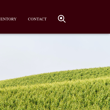
VENTORY
CONTACT