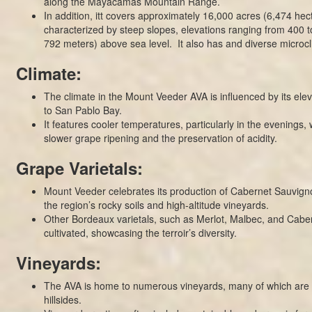
along the Mayacamas Mountain Range.
In addition, itt covers approximately 16,000 acres (6,474 hecta
characterized by steep slopes, elevations ranging from 400 t
792 meters) above sea level. It also has and diverse microcl
Climate:
The climate in the Mount Veeder AVA is influenced by its elev
to San Pablo Bay.
It features cooler temperatures, particularly in the evenings, 
slower grape ripening and the preservation of acidity.
Grape Varietals:
Mount Veeder celebrates its production of Cabernet Sauvigno
the region’s rocky soils and high-altitude vineyards.
Other Bordeaux varietals, such as Merlot, Malbec, and Caber
cultivated, showcasing the terroir’s diversity.
Vineyards:
The AVA is home to numerous vineyards, many of which are s
hillsides.