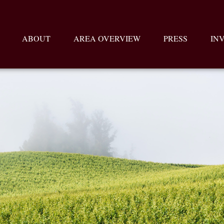
ABOUT
AREA OVERVIEW
PRESS
IN