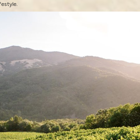
festyle.