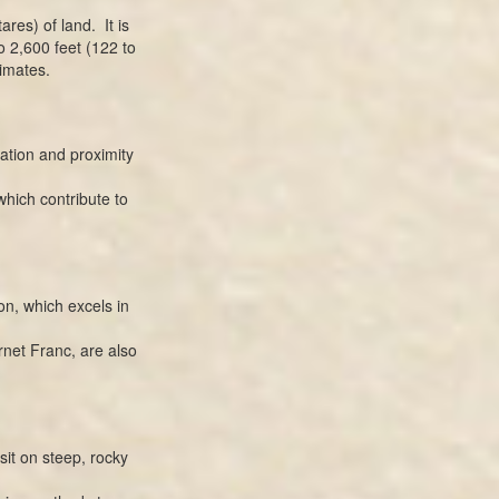
res) of land. It is
o 2,600 feet (122 to
imates.
ation and proximity
which contribute to
n, which excels in
net Franc, are also
it on steep, rocky