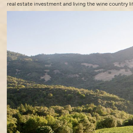
real estate investment and living the wine country li