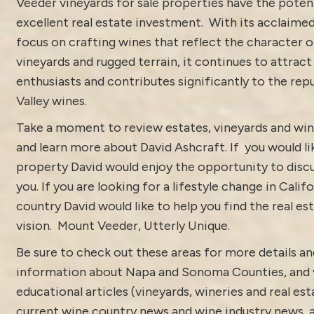
Veeder vineyards for sale properties have the potent
excellent real estate investment. With its acclaime
focus on crafting wines that reflect the character o
vineyards and rugged terrain, it continues to attract
enthusiasts and contributes significantly to the re
Valley wines.
Take a moment to review estates, vineyards and win
and learn more about
David Ashcraft
. If you would li
property David would enjoy the opportunity to discu
you. If you are looking for a lifestyle change in Calif
country David would like to help you find the real est
vision.
Mount Veeder, Utterly Unique.
Be sure to check out these areas for more details 
information about
Napa and Sonoma Counties
, and
educational articles (vineyards, wineries and real es
current
wine country news and wine industry news
,