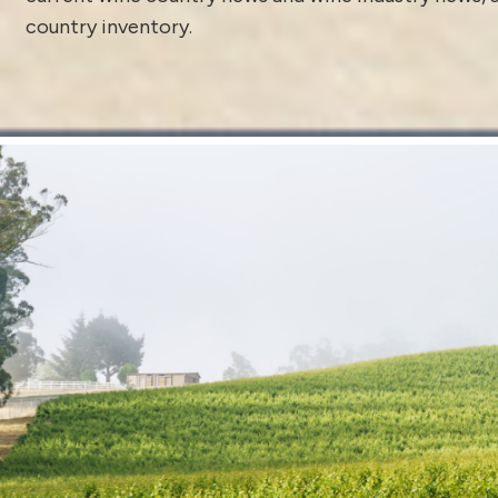
country inventory
.