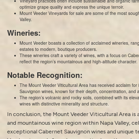
Vineyard practices often include sustainable and organic fa
optimize grape quality and express the unique terroir.
Mount Veeder Vineyards for sale are some of the most sought
Valley.
Wineries:
Mount Veeder boasts a collection of acclaimed wineries, rang
estates to modern, boutique producers.
These wineries craft a variety of wines, with a focus on Cabe
reflect the region’s mountainous and high-altitude character.
Notable Recognition:
The Mount Veeder Viticultural Area has received acclaim for 
Sauvignon wines, known for their depth, concentration, and a
The region’s volcanic and rocky soils, combined with its eleva
wines with distinctive minerality and structure.
In conclusion, the Mount Veeder Viticultural Area is 
and mountainous wine region within Napa Valley, cel
exceptional Cabernet Sauvignon wines and unique te