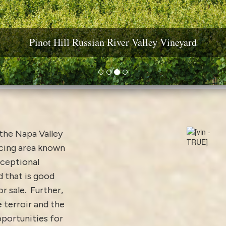
ine Country Real Estate: Estates, Vineyards & Wineri
Pinot Hill Russian River Valley Vineyard
Diamond Mountain Vineyard Estate
Yountville AVA Premium Vineyard
the Napa Valley
ucing area known
xceptional
 that is good
 sale. Further,
e terroir and the
pportunities for