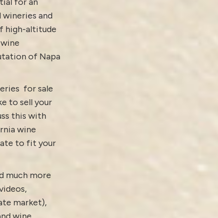
ial for an
d wineries and
f high-altitude
 wine
putation of Napa
eries for sale
ke to sell your
ss this with
ornia wine
ate to fit your
and much more
videos
,
tate market)
,
 and
wine