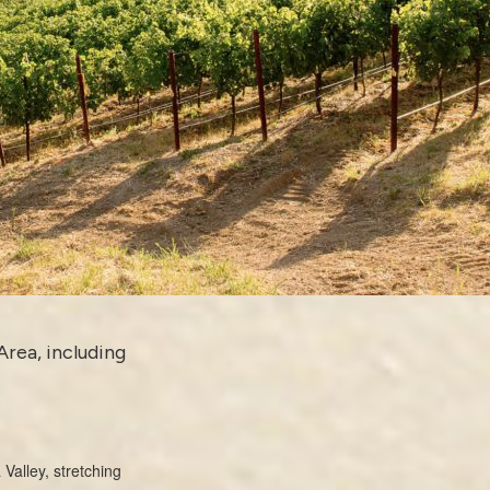
Area, including
Valley, stretching