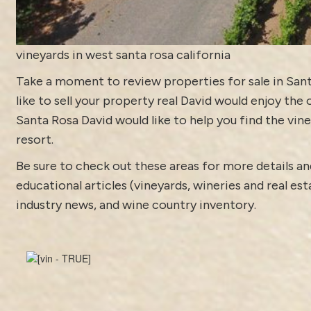
vineyards in west santa rosa california
Take a moment to review
properties for sale in San
like to sell your property real David would enjoy the 
Santa Rosa David would like to help you find the vine
resort.
Be sure to check out these areas for more details
educational articles (vineyards, wineries and real es
industry news
, and
wine country inventory
.