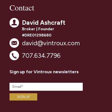
Contact
David Ashcraft
Broker | Founder
#DRE01298680
david@vintroux.com
707.634.7796
Sign up for Vintroux newsletters