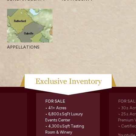
APPELLATIONS
FOR SALE
FOR SAL
• 41+ Acres
• 30± Acr
• 6,800±SqFt Luxury
• 25± Acr
Events Center
Premium 
• 4,300±Sqft Tasting
• Certifie
Room & Winery
Yountvill