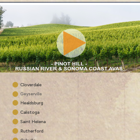
Cloverdale
Geyserville
Healdsburg
Calistoga
Saint Helena
Rutherford