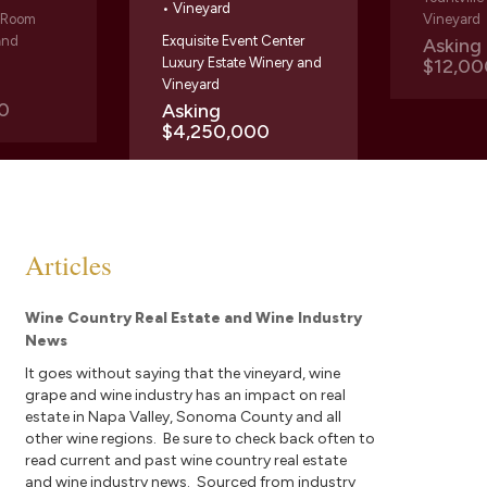
• Vineyard
g Room
Vineyard
and
Exquisite Event Center
Askin
Luxury Estate Winery and
$12,00
Vineyard
0
Asking
$4,250,000
Articles
Wine Country Real Estate and Wine Industry
News
It goes without saying that the vineyard, wine
grape and wine industry has an impact on real
estate in Napa Valley, Sonoma County and all
other wine regions. Be sure to check back often to
read current and past wine country real estate
and wine industry news. Sourced from industry