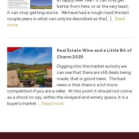
a Happy New Year! It can only get
better from here, or at the very least,
it can stop getting worse. We have had a rough road the last
couple years in what can only be described as the […]...
Read
more
Real Estate Wine and a Little Bit of
Charm 2025
Digging into the market activity we
can see that there are still deals being
made, that is good news. The bad
news is that there is a lot more
competition if you are a seller. At this point it should not come
as a shock to say, within the vineyard and winery space, it is a
buyer’s market. ...
Read more