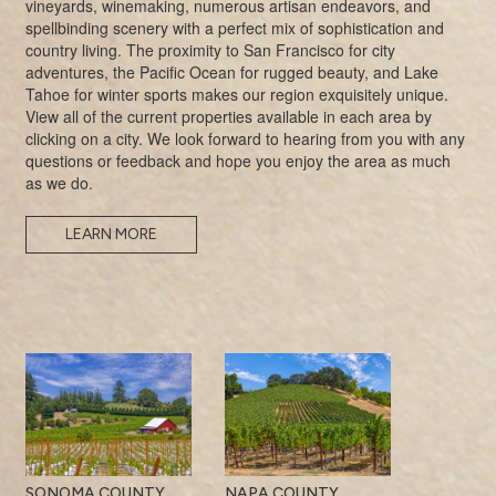
vineyards, winemaking, numerous artisan endeavors, and
spellbinding scenery with a perfect mix of sophistication and
country living. The proximity to San Francisco for city
adventures, the Pacific Ocean for rugged beauty, and Lake
Tahoe for winter sports makes our region exquisitely unique.
View all of the current properties available in each area by
clicking on a city. We look forward to hearing from you with any
questions or feedback and hope you enjoy the area as much
as we do.
LEARN MORE
SONOMA COUNTY
NAPA COUNTY