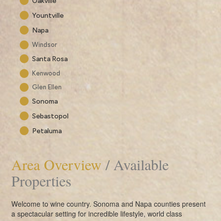
Oakville
Yountville
Napa
Windsor
Santa Rosa
Kenwood
Glen Ellen
Sonoma
Sebastopol
Petaluma
Area Overview
/ Available
Properties
Welcome to wine country. Sonoma and Napa counties present
a spectacular setting for incredible lifestyle, world class