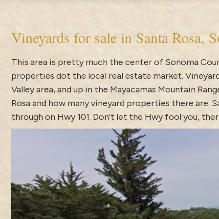
Vineyards for sale in Santa Rosa,
This area is pretty much the center of Sonoma Count
properties dot the local real estate market.
Vineyard
Valley area, and up in the Mayacamas Mountain Range.
Rosa and how many vineyard properties there are. Sa
through on Hwy 101. Don’t let the Hwy fool you, the