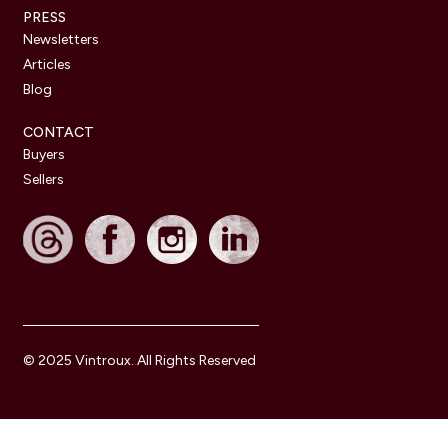
PRESS
Newsletters
Articles
Blog
CONTACT
Buyers
Sellers
© 2025 Vintroux. All Rights Reserved