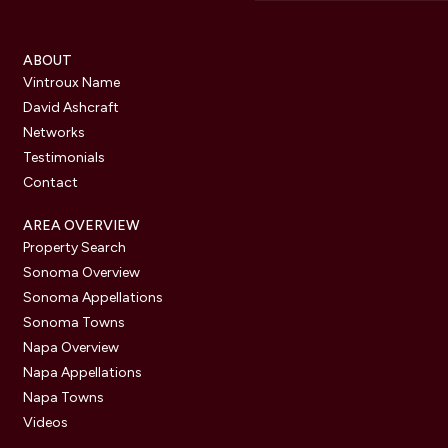
ABOUT
Vintroux Name
David Ashcraft
Networks
Testimonials
Contact
AREA OVERVIEW
Property Search
Sonoma Overview
Sonoma Appellations
Sonoma Towns
Napa Overview
Napa Appellations
Napa Towns
Videos