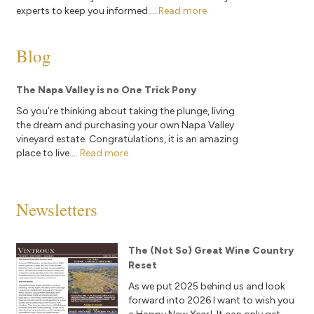
experts to keep you informed....
Read more
Blog
The Napa Valley is no One Trick Pony
So you’re thinking about taking the plunge, living
the dream and purchasing your own Napa Valley
vineyard estate. Congratulations, it is an amazing
place to live....
Read more
Newsletters
The (Not So) Great Wine Country
Reset
As we put 2025 behind us and look
forward into 2026 I want to wish you