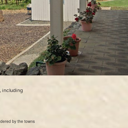
, including
ordered by the towns