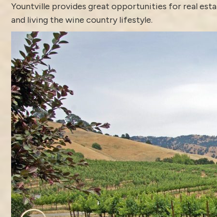
Yountville
provides great opportunities for real est
and living the wine country lifestyle.