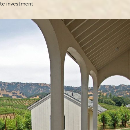
ate investment