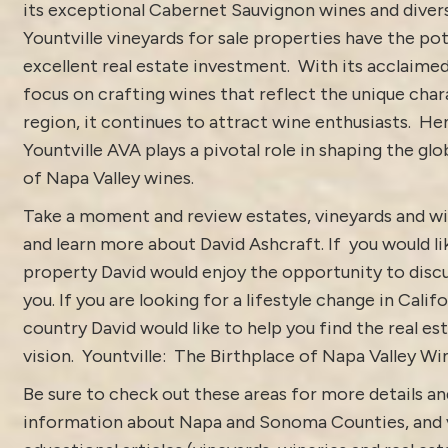
its exceptional Cabernet Sauvignon wines and divers
Yountville vineyards for sale properties have the pot
excellent real estate investment. With its acclaime
focus on crafting wines that reflect the unique char
region, it continues to attract wine enthusiasts. He
Yountville AVA plays a pivotal role in shaping the gl
of Napa Valley wines.
Take a moment and review estates, vineyards and wi
and learn more about
David Ashcraft
. If you would li
property David would enjoy the opportunity to discu
you. If you are looking for a lifestyle change in Calif
country David would like to help you find the real est
vision.
Yountville: The Birthplace of Napa Valley Wi
Be sure to check out these areas for more details 
information about
Napa and Sonoma Counties
, and