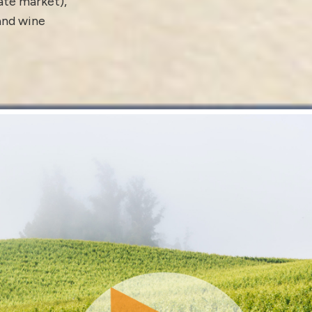
tate market)
,
 and
wine