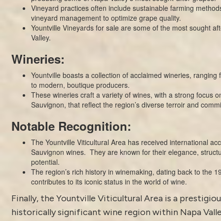
Vineyard practices often include sustainable farming method
vineyard management to optimize grape quality.
Yountville Vineyards for sale are some of the most sought af
Valley.
Wineries:
Yountville boasts a collection of acclaimed
wineries
, ranging 
to modern, boutique producers.
These wineries craft a variety of wines, with a strong focus 
Sauvignon, that reflect the region’s diverse terroir and comm
Notable Recognition:
The Yountville Viticultural Area has received international acc
Sauvignon wines. They are known for their elegance, struct
potential.
The region’s rich history in winemaking, dating back to the 19
contributes to its iconic status in the world of wine.
Finally, the
Yountville
Viticultural Area is a prestigio
historically significant wine region within Napa Valle