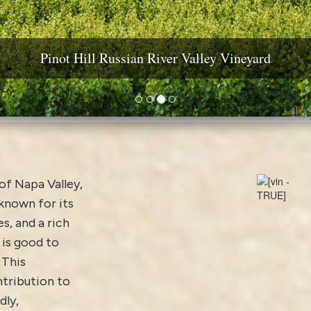
ine Country Real Estate: Estates, Vineyards & Wineri
Pinot Hill Russian River Valley Vineyard
Diamond Mountain Vineyard Estate
Yountville AVA Premium Vineyard
 of Napa Valley,
 known for its
s, and a rich
is good to
 This
ntribution to
dly,