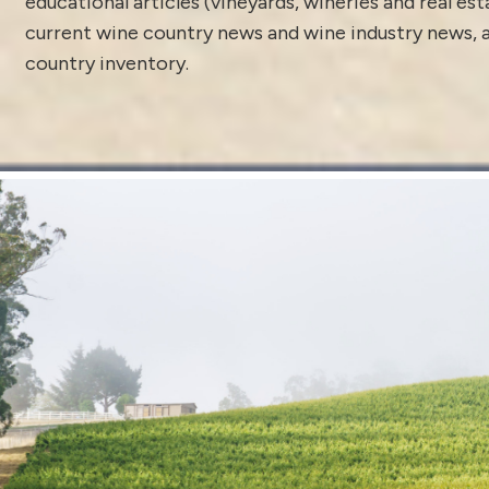
educational articles (vineyards, wineries and real es
current
wine country news and wine industry news
,
country inventory
.