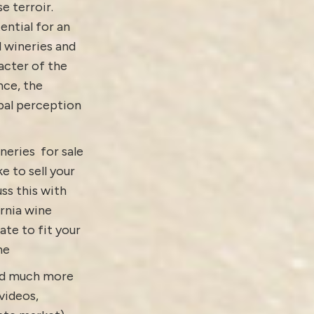
e terroir.
ential for an
d wineries and
acter of the
nce, the
obal perception
neries for sale
ke to sell your
ss this with
ornia wine
ate to fit your
ne
and much more
videos
,