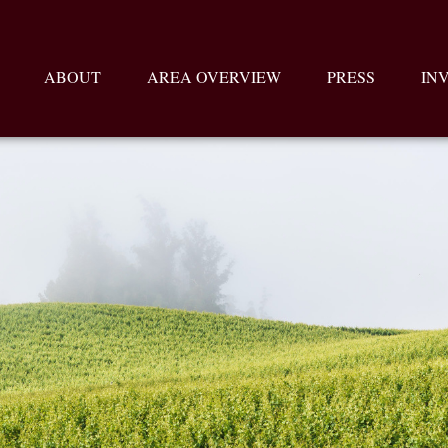
ABOUT
AREA OVERVIEW
PRESS
IN