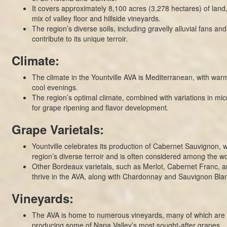
It covers approximately 8,100 acres (3,278 hectares) of land
mix of valley floor and hillside vineyards.
The region’s diverse soils, including gravelly alluvial fans an
contribute to its unique terroir.
Climate:
The climate in the Yountville AVA is Mediterranean, with wa
cool evenings.
The region’s optimal climate, combined with variations in micr
for grape ripening and flavor development.
Grape Varietals:
Yountville celebrates its production of Cabernet Sauvignon, w
region’s diverse terroir and is often considered among the wor
Other Bordeaux varietals, such as Merlot, Cabernet Franc, an
thrive in the AVA, along with Chardonnay and Sauvignon Bla
Vineyards:
The AVA is home to numerous vineyards, many of which are
producing some of Napa Valley’s most sought-after grapes.