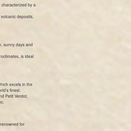
, characterized by a
d volcanic deposits,
rm, sunny days and
oclimates, is ideal
hich excels in the
ld’s finest.
d Petit Verdot,
nc.
 renowned for