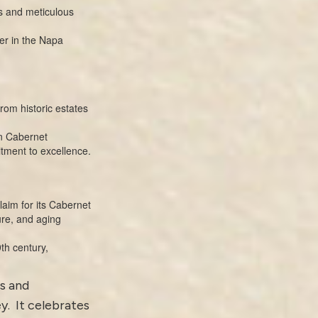
s and meticulous
ter in the Napa
from historic estates
on Cabernet
itment to excellence.
laim for its Cabernet
ure, and aging
th century,
us and
y. It celebrates