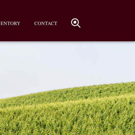
VENTORY
CONTACT