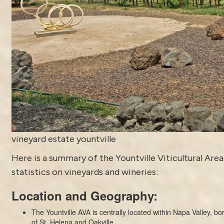
vineyard estate yountville
Here is a summary of the Yountville Viticultural Area
statistics on vineyards and wineries:
Location and Geography:
The Yountville AVA is centrally located within Napa Valley, b
of St. Helena and Oakville.