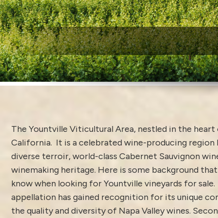
W
The Yountville Viticultural Area, nestled in the heart
California. It is a celebrated wine-producing region
diverse terroir, world-class Cabernet Sauvignon wine
winemaking heritage. Here is some background that 
know when looking for Yountville vineyards for sale.
appellation has gained recognition for its unique co
the quality and diversity of Napa Valley wines. Secon