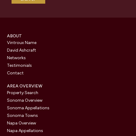
ABOUT
Vintroux Name
David Ashcraft
Networks
Testimonials
Contact
AREA OVERVIEW
Property Search
Sonoma Overview
Sonoma Appellations
Sonoma Towns
Napa Overview
Napa Appellations