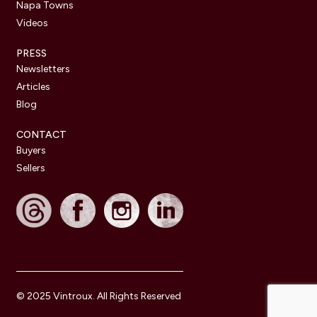
Napa Towns
Videos
PRESS
Newsletters
Articles
Blog
CONTACT
Buyers
Sellers
© 2025 Vintroux. All Rights Reserved