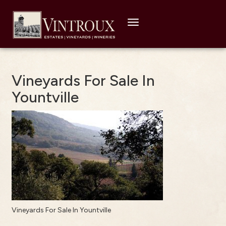
Toggle
navigation
Vineyards For Sale In
Yountville
Vineyards For Sale In Yountville