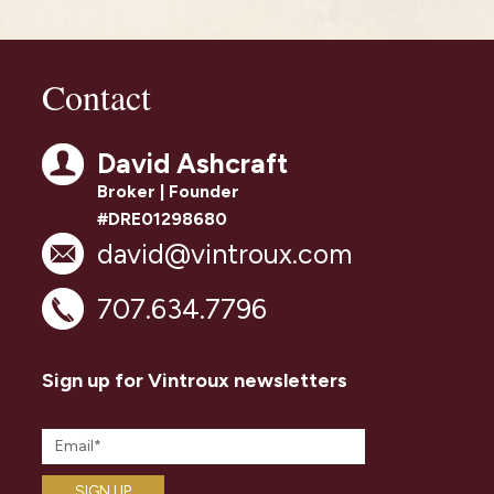
Contact
David Ashcraft
Broker | Founder
#DRE01298680
david@vintroux.com
707.634.7796
Sign up for Vintroux newsletters