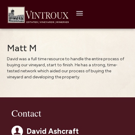
Toggle
navigation
Matt M
David was a full time resource to handle the entire process of
buying our vineyard, start to finish. He has a strong, time-
tested network which aided our process of buying the
vineyard and developing the property.
Contact
David Ashcraft