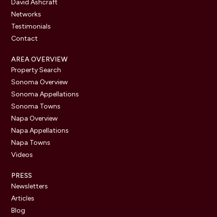
David Ashcraft
Networks
Testimonials
Contact
AREA OVERVIEW
Property Search
Sonoma Overview
Sonoma Appellations
Sonoma Towns
Napa Overview
Napa Appellations
Napa Towns
Videos
PRESS
Newsletters
Articles
Blog