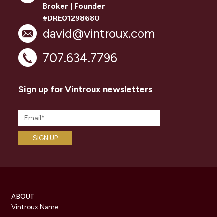
Broker | Founder
#DRE01298680
david@vintroux.com
707.634.7796
Sign up for Vintroux newsletters
ABOUT
Vintroux Name