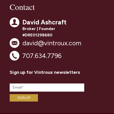
Contact
David Ashcraft
Broker | Founder
#DRE01298680
david@vintroux.com
707.634.7796
Sign up for Vintroux newsletters