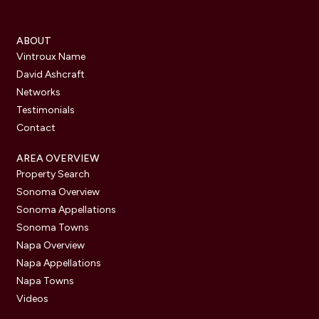
ABOUT
Vintroux Name
David Ashcraft
Networks
Testimonials
Contact
AREA OVERVIEW
Property Search
Sonoma Overview
Sonoma Appellations
Sonoma Towns
Napa Overview
Napa Appellations
Napa Towns
Videos