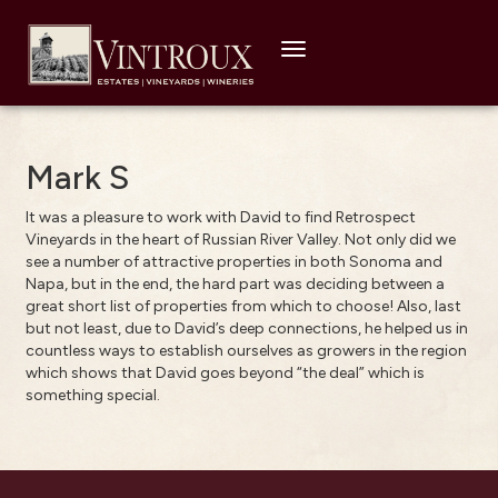
Toggle
navigation
Mark S
It was a pleasure to work with David to find Retrospect
Vineyards in the heart of Russian River Valley. Not only did we
see a number of attractive properties in both Sonoma and
Napa, but in the end, the hard part was deciding between a
great short list of properties from which to choose! Also, last
but not least, due to David’s deep connections, he helped us in
countless ways to establish ourselves as growers in the region
which shows that David goes beyond “the deal” which is
something special.