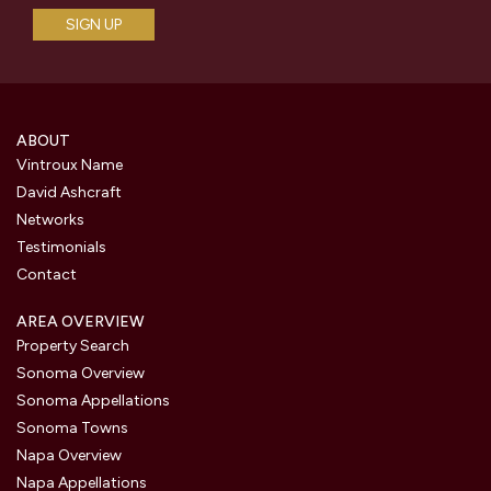
ABOUT
Vintroux Name
David Ashcraft
Networks
Testimonials
Contact
AREA OVERVIEW
Property Search
Sonoma Overview
Sonoma Appellations
Sonoma Towns
Napa Overview
Napa Appellations