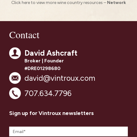
Click here to view more wine country resources –
Network
Contact
David Ashcraft
Broker | Founder
#DRE01298680
david@vintroux.com
707.634.7796
Sign up for Vintroux newsletters