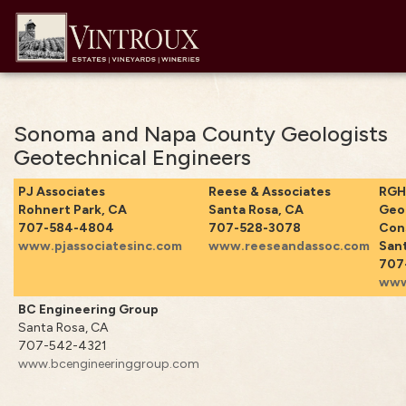
Sonoma and Napa County Geologists
Geotechnical Engineers
PJ Associates
Reese & Associates
RGH
Rohnert Park, CA
Santa Rosa, CA
Geo
707-584-4804
707-528-3078
Con
www.pjassociatesinc.com
www.reeseandassoc.com
Sant
707
www
BC Engineering Group
Santa Rosa, CA
707-542-4321
www.bcengineeringgroup.com