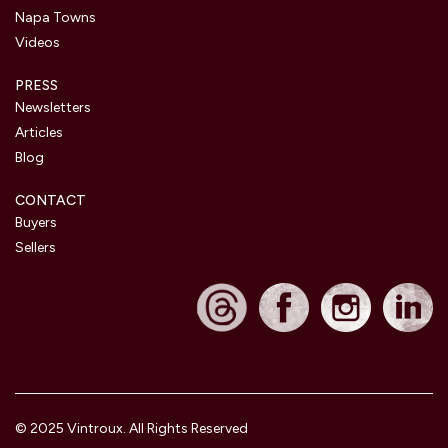
Napa Towns
Videos
PRESS
Newsletters
Articles
Blog
CONTACT
Buyers
Sellers
© 2025 Vintroux. All Rights Reserved