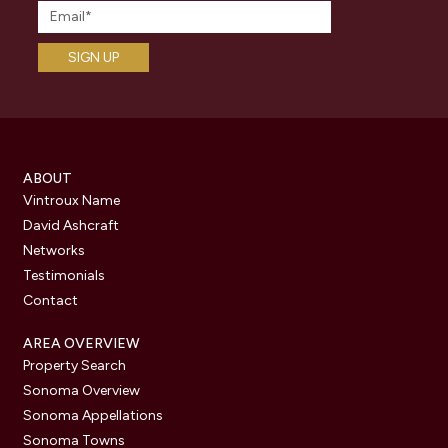
ABOUT
Vintroux Name
David Ashcraft
Networks
Testimonials
Contact
AREA OVERVIEW
Property Search
Sonoma Overview
Sonoma Appellations
Sonoma Towns