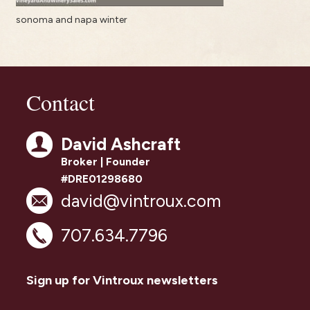
sonoma and napa winter
Contact
David Ashcraft
Broker | Founder
#DRE01298680
david@vintroux.com
707.634.7796
Sign up for Vintroux newsletters