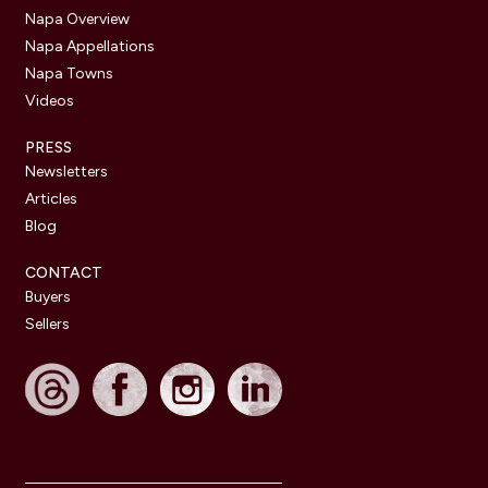
Napa Overview
Napa Appellations
Napa Towns
Videos
PRESS
Newsletters
Articles
Blog
CONTACT
Buyers
Sellers