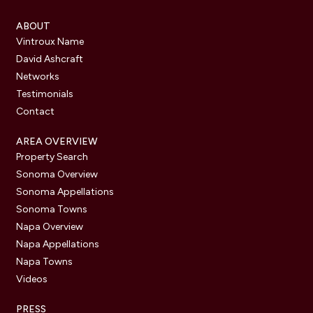
ABOUT
Vintroux Name
David Ashcraft
Networks
Testimonials
Contact
AREA OVERVIEW
Property Search
Sonoma Overview
Sonoma Appellations
Sonoma Towns
Napa Overview
Napa Appellations
Napa Towns
Videos
PRESS