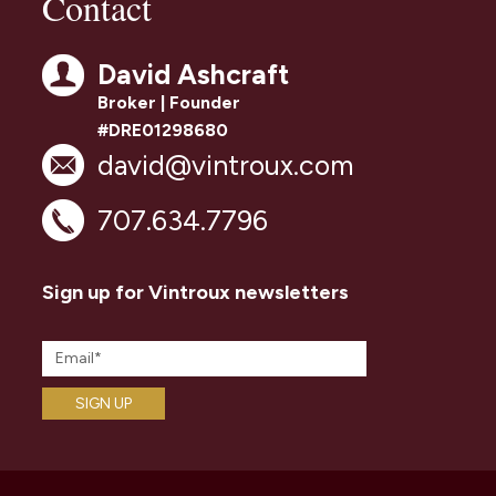
Contact
David Ashcraft
Broker | Founder
#DRE01298680
david@vintroux.com
707.634.7796
Sign up for Vintroux newsletters