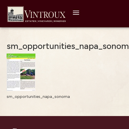
Toggle
navigation
sm_opportunities_napa_sonom
sm_opportunities_napa_sonoma