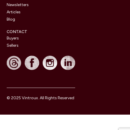
Newsletters
Articles
Blog
CONTACT
Buyers
Sellers
© 2025 Vintroux. All Rights Reserved