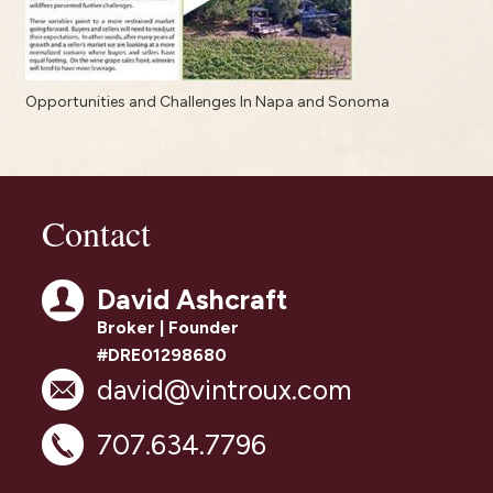
Opportunities and Challenges In Napa and Sonoma
Contact
David Ashcraft
Broker | Founder
#DRE01298680
david@vintroux.com
707.634.7796