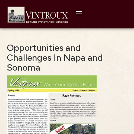
Toggle
navigation
Opportunities and
Challenges In Napa and
Sonoma