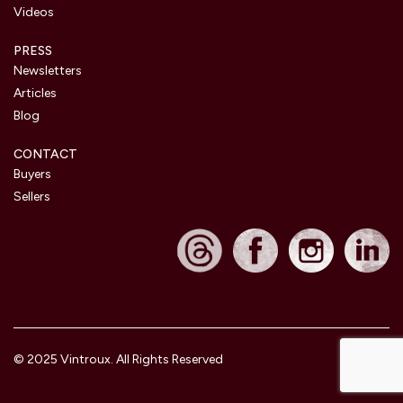
Videos
PRESS
Newsletters
Articles
Blog
CONTACT
Buyers
Sellers
© 2025 Vintroux. All Rights Reserved