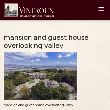
Toggl
navig
mansion and guest house
overlooking valley
mansion and guest house overlooking valley