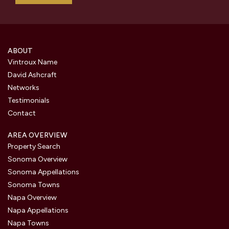
ABOUT
Vintroux Name
David Ashcraft
Networks
Testimonials
Contact
AREA OVERVIEW
Property Search
Sonoma Overview
Sonoma Appellations
Sonoma Towns
Napa Overview
Napa Appellations
Napa Towns