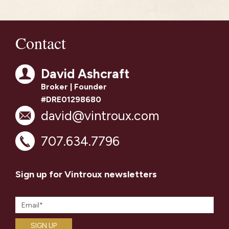
Contact
David Ashcraft
Broker | Founder
#DRE01298680
david@vintroux.com
707.634.7796
Sign up for Vintroux newsletters