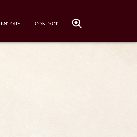
VENTORY
CONTACT