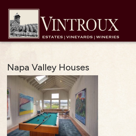
Napa Valley Houses