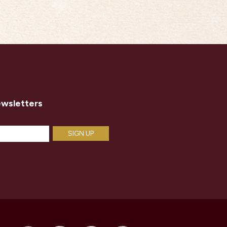
ewsletters