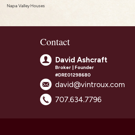
Napa Valley Houses
Contact
David Ashcraft
Broker | Founder
#DRE01298680
david@vintroux.com
707.634.7796