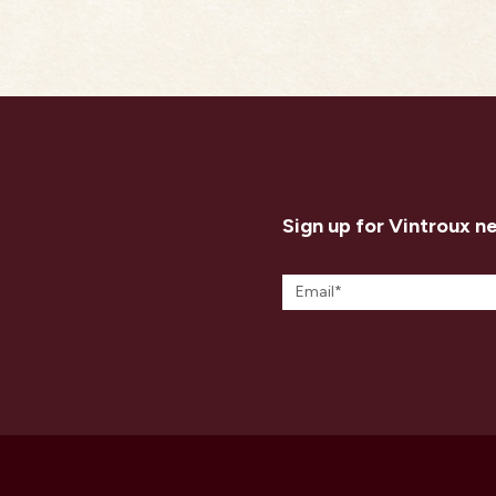
Sign up for Vintroux n