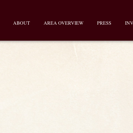
ABOUT
AREA OVERVIEW
PRESS
IN