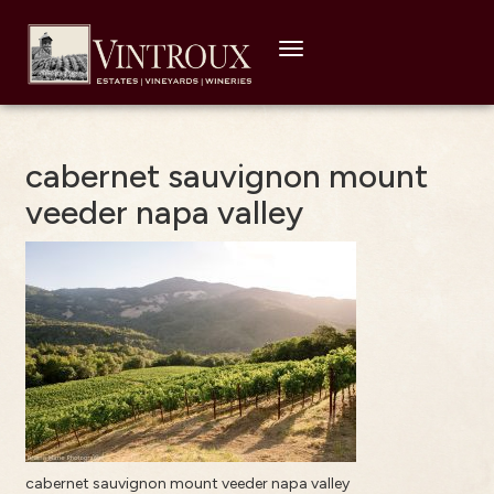
Toggle
navigation
cabernet sauvignon mount
veeder napa valley
cabernet sauvignon mount veeder napa valley