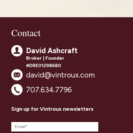
Contact
David Ashcraft
Broker | Founder
#DRE01298680
david@vintroux.com
707.634.7796
Sign up for Vintroux newsletters