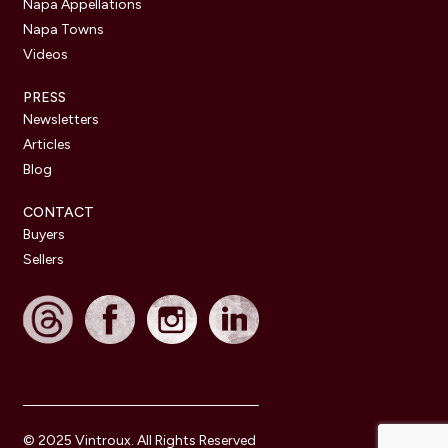
Napa Appellations
Napa Towns
Videos
PRESS
Newsletters
Articles
Blog
CONTACT
Buyers
Sellers
© 2025 Vintroux. All Rights Reserved