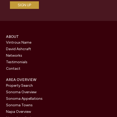
ABOUT
Vintroux Name
David Ashcraft
Networks
Testimonials
Contact
AREA OVERVIEW
Property Search
Sonoma Overview
Sonoma Appellations
Sonoma Towns
Napa Overview