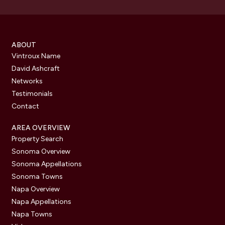
ABOUT
Vintroux Name
David Ashcraft
Networks
Testimonials
Contact
AREA OVERVIEW
Property Search
Sonoma Overview
Sonoma Appellations
Sonoma Towns
Napa Overview
Napa Appellations
Napa Towns