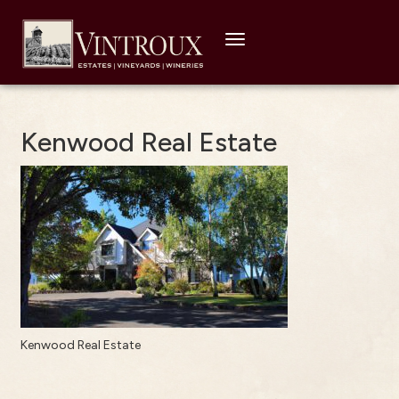
Toggle
navigation
Kenwood Real Estate
Kenwood Real Estate