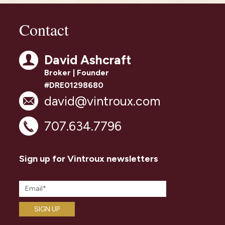
Contact
David Ashcraft
Broker | Founder
#DRE01298680
david@vintroux.com
707.634.7796
Sign up for Vintroux newsletters