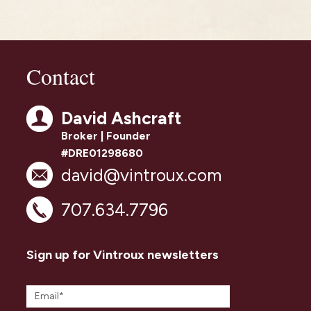
Contact
David Ashcraft
Broker | Founder
#DRE01298680
david@vintroux.com
707.634.7796
Sign up for Vintroux newsletters