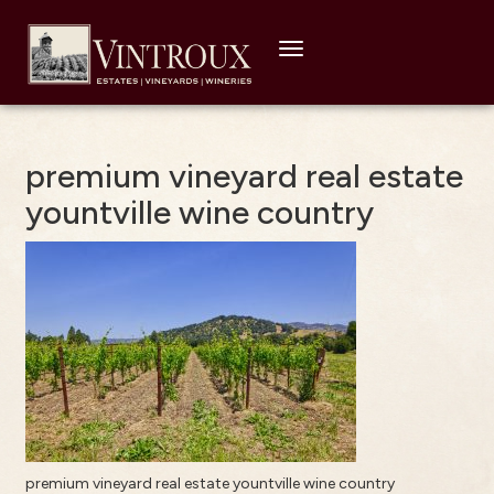
Toggle
navigation
premium vineyard real estate
yountville wine country
premium vineyard real estate yountville wine country