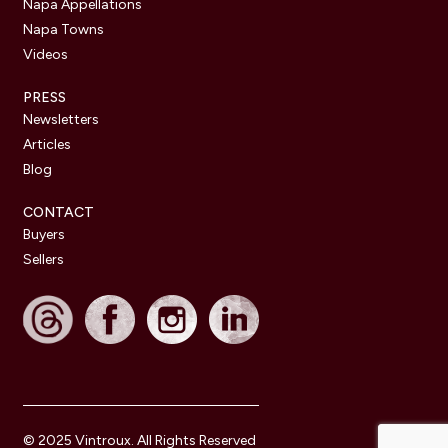
Napa Appellations
Napa Towns
Videos
PRESS
Newsletters
Articles
Blog
CONTACT
Buyers
Sellers
© 2025 Vintroux. All Rights Reserved