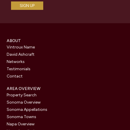
ABOUT
Vintroux Name
David Ashcraft
Networks
Testimonials
Contact
AREA OVERVIEW
Property Search
Sonoma Overview
Sonoma Appellations
Sonoma Towns
Napa Overview