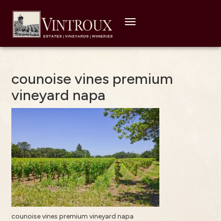
Toggle
navigation
counoise vines premium
vineyard napa
counoise vines premium vineyard napa