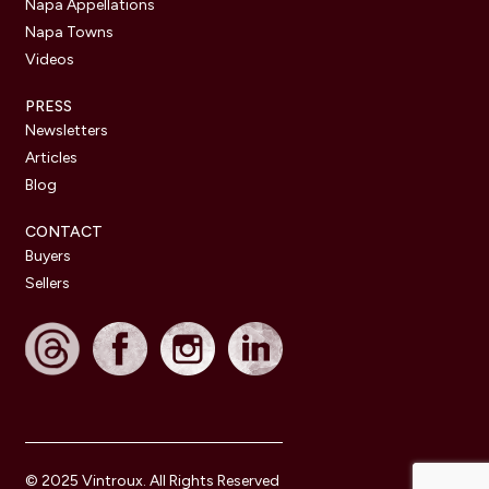
Napa Appellations
Napa Towns
Videos
PRESS
Newsletters
Articles
Blog
CONTACT
Buyers
Sellers
© 2025 Vintroux. All Rights Reserved