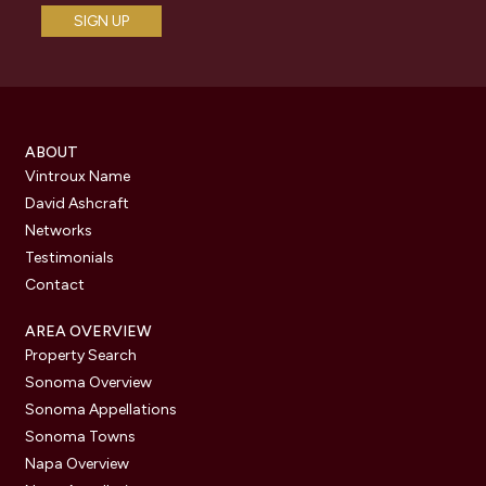
ABOUT
Vintroux Name
David Ashcraft
Networks
Testimonials
Contact
AREA OVERVIEW
Property Search
Sonoma Overview
Sonoma Appellations
Sonoma Towns
Napa Overview