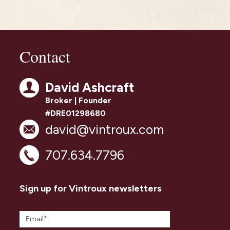
Contact
David Ashcraft
Broker | Founder
#DRE01298680
david@vintroux.com
707.634.7796
Sign up for Vintroux newsletters