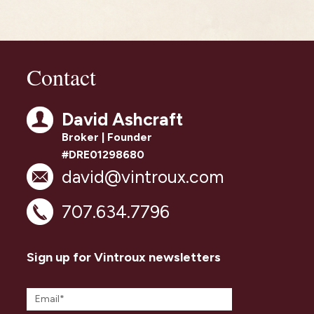
Contact
David Ashcraft
Broker | Founder
#DRE01298680
david@vintroux.com
707.634.7796
Sign up for Vintroux newsletters