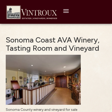
Toggle
navigation
Sonoma Coast AVA Winery,
Tasting Room and Vineyard
Sonoma County winery and vineyard for sale