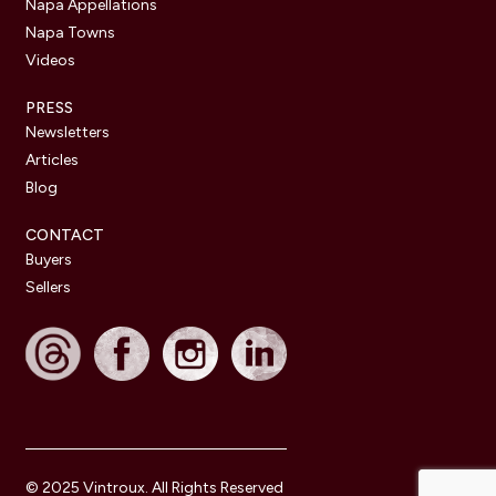
Napa Appellations
Napa Towns
Videos
PRESS
Newsletters
Articles
Blog
CONTACT
Buyers
Sellers
© 2025 Vintroux. All Rights Reserved