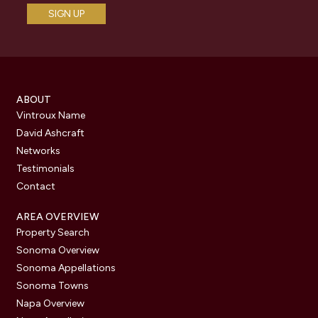
ABOUT
Vintroux Name
David Ashcraft
Networks
Testimonials
Contact
AREA OVERVIEW
Property Search
Sonoma Overview
Sonoma Appellations
Sonoma Towns
Napa Overview