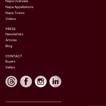
Napa Overview
Napa Appellations
Napa Towns
Videos
PRESS
Newsletters
Articles
Blog
CONTACT
Buyers
Sellers