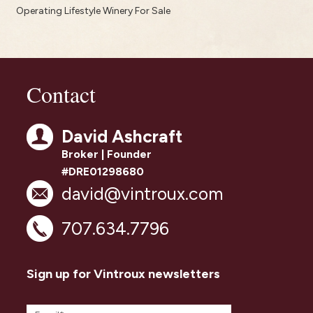
Operating Lifestyle Winery For Sale
Contact
David Ashcraft
Broker | Founder
#DRE01298680
david@vintroux.com
707.634.7796
Sign up for Vintroux newsletters