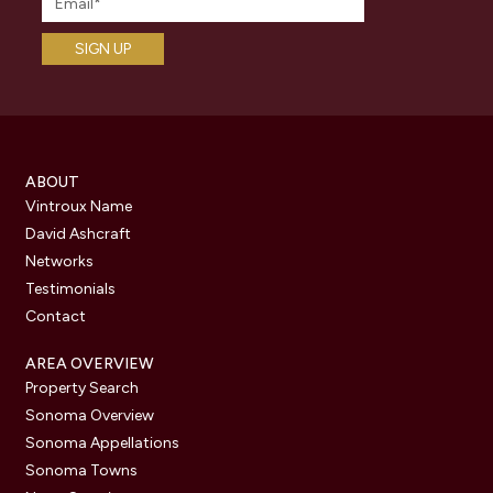
ABOUT
Vintroux Name
David Ashcraft
Networks
Testimonials
Contact
AREA OVERVIEW
Property Search
Sonoma Overview
Sonoma Appellations
Sonoma Towns