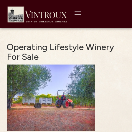
Toggle
navigation
Operating Lifestyle Winery
For Sale