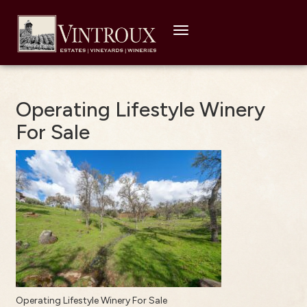
Toggle
navigation
Operating Lifestyle Winery
For Sale
Operating Lifestyle Winery For Sale