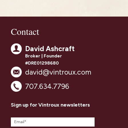
Contact
David Ashcraft
Broker | Founder
#DRE01298680
david@vintroux.com
707.634.7796
Sign up for Vintroux newsletters