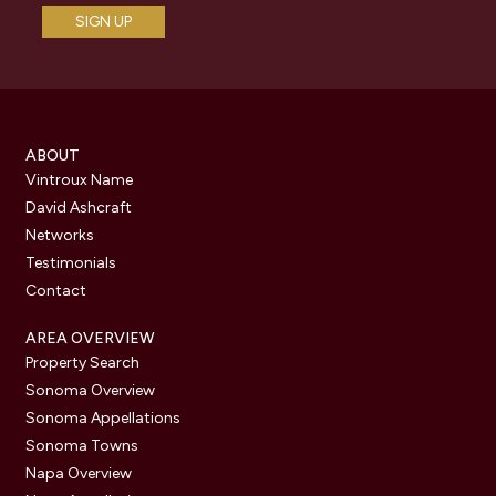
ABOUT
Vintroux Name
David Ashcraft
Networks
Testimonials
Contact
AREA OVERVIEW
Property Search
Sonoma Overview
Sonoma Appellations
Sonoma Towns
Napa Overview