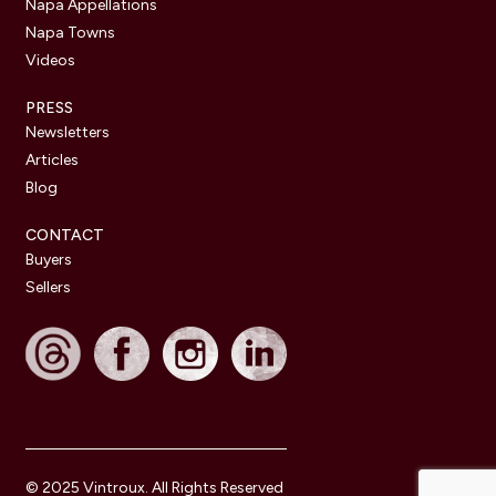
Napa Appellations
Napa Towns
Videos
PRESS
Newsletters
Articles
Blog
CONTACT
Buyers
Sellers
© 2025 Vintroux. All Rights Reserved