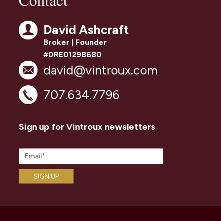
David Ashcraft
Broker | Founder
#DRE01298680
david@vintroux.com
707.634.7796
Sign up for Vintroux newsletters