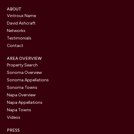
ABOUT
Vintroux Name
David Ashcraft
Networks
Testimonials
Contact
AREA OVERVIEW
Property Search
Sonoma Overview
Sonoma Appellations
Sonoma Towns
Napa Overview
Napa Appellations
Napa Towns
Videos
PRESS