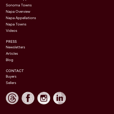
Sonoma Towns
Napa Overview
Napa Appellations
Napa Towns
Videos
PRESS
Newsletters
Articles
Blog
CONTACT
Buyers
Sellers