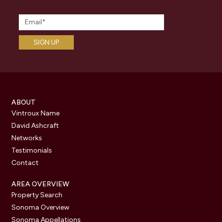
ABOUT
Vintroux Name
David Ashcraft
Networks
Testimonials
Contact
AREA OVERVIEW
Property Search
Sonoma Overview
Sonoma Appellations