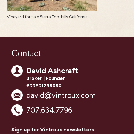
Vineyard for sale Sierra Foothills California
Contact
David Ashcraft
Broker | Founder
#DRE01298680
david@vintroux.com
707.634.7796
Sign up for Vintroux newsletters