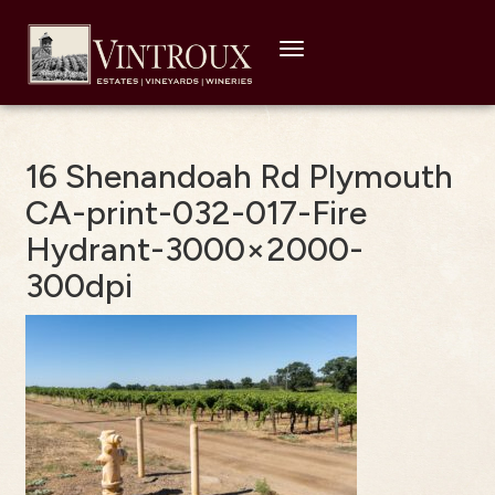
Toggle
navigation
16 Shenandoah Rd Plymouth
CA-print-032-017-Fire
Hydrant-3000×2000-
300dpi