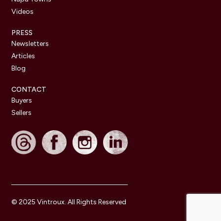
Videos
PRESS
Newsletters
Articles
Blog
CONTACT
Buyers
Sellers
© 2025 Vintroux. All Rights Reserved