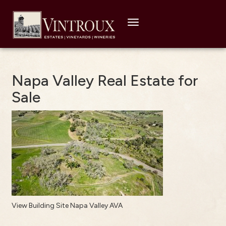
Toggle
navigation
Napa Valley Real Estate for
Sale
View Building Site Napa Valley AVA