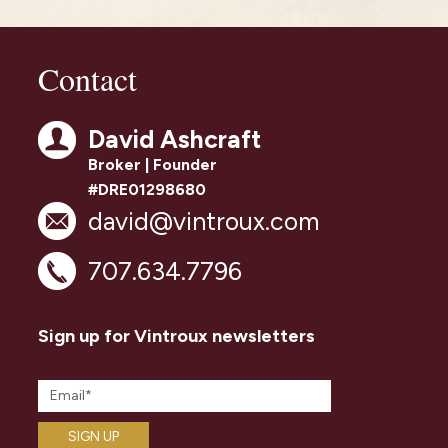
Contact
David Ashcraft
Broker | Founder
#DRE01298680
david@vintroux.com
707.634.7796
Sign up for Vintroux newsletters