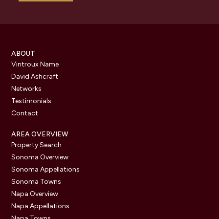
ABOUT
Vintroux Name
David Ashcraft
Networks
Testimonials
Contact
AREA OVERVIEW
Property Search
Sonoma Overview
Sonoma Appellations
Sonoma Towns
Napa Overview
Napa Appellations
Napa Towns